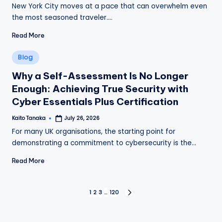
by
New York City moves at a pace that can overwhelm even
the most seasoned traveler.…
Read More
Posted
Blog
in
Why a Self-Assessment Is No Longer
Enough: Achieving True Security with
Cyber Essentials Plus Certification
Kaito Tanaka
July 26, 2026
Posted
by
For many UK organisations, the starting point for
demonstrating a commitment to cybersecurity is the…
Read More
Posts
1
2
3
…
120
NEXT
PAGE
pagination