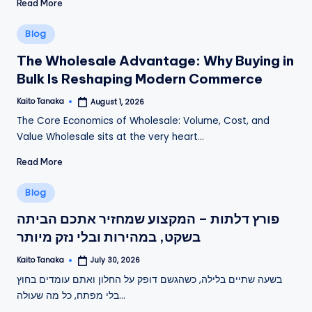
Read More
Posted
Blog
in
The Wholesale Advantage: Why Buying in
Bulk Is Reshaping Modern Commerce
Kaito Tanaka
August 1, 2026
Posted
by
The Core Economics of Wholesale: Volume, Cost, and
Value Wholesale sits at the very heart…
Read More
Posted
Blog
in
פורץ דלתות – המקצוע שמחזיר אתכם הביתה
בשקט, במהירות ובלי נזק מיותר
Kaito Tanaka
July 30, 2026
Posted
by
בשעה שתיים בלילה, כשהגשם דופק על החלון ואתם עומדים בחוץ
בלי מפתח, כל מה שעולה…