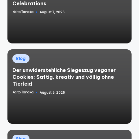
Celebrations
Kaito Tanaka
August 7, 2026
Posted
by
Posted
Blog
in
Der unwiderstehliche Siegeszug veganer
Cookies: Saftig, kreativ und völlig ohne
Tierleid
Kaito Tanaka
August 5, 2026
Posted
by
Posted
Blog