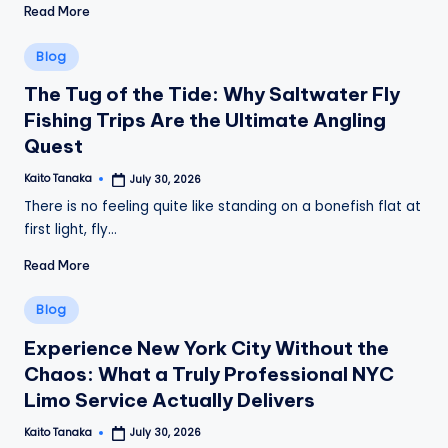
Read More
Posted
Blog
in
The Tug of the Tide: Why Saltwater Fly
Fishing Trips Are the Ultimate Angling
Quest
Kaito Tanaka
July 30, 2026
Posted
by
There is no feeling quite like standing on a bonefish flat at
first light, fly…
Read More
Posted
Blog
in
Experience New York City Without the
Chaos: What a Truly Professional NYC
Limo Service Actually Delivers
Kaito Tanaka
July 30, 2026
Posted