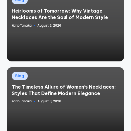
in
Heirlooms of Tomorrow: Why Vintage
Necklaces Are the Soul of Modern Style
Kaito Tanaka
August 3, 2026
Posted
by
Posted
Blog
in
The Timeless Allure of Women’s Necklaces:
Styles That Define Modern Elegance
Kaito Tanaka
August 3, 2026
Posted
by