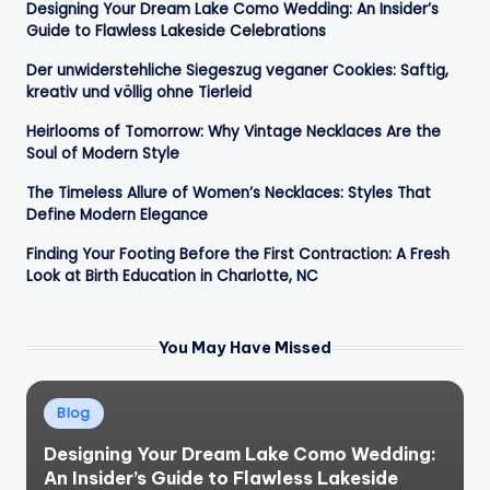
Designing Your Dream Lake Como Wedding: An Insider’s
Guide to Flawless Lakeside Celebrations
Der unwiderstehliche Siegeszug veganer Cookies: Saftig,
kreativ und völlig ohne Tierleid
Heirlooms of Tomorrow: Why Vintage Necklaces Are the
Soul of Modern Style
The Timeless Allure of Women’s Necklaces: Styles That
Define Modern Elegance
Finding Your Footing Before the First Contraction: A Fresh
Look at Birth Education in Charlotte, NC
You May Have Missed
Posted
Blog
in
Designing Your Dream Lake Como Wedding:
An Insider’s Guide to Flawless Lakeside