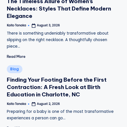
The Timeless Allure of Women’s
Necklaces: Styles That Define Modern
Elegance
Kaito Tanaka
August 3, 2026
Posted
by
There is something undeniably transformative about
slipping on the right necklace. A thoughtfully chosen
piece…
Read More
Posted
Blog
in
Finding Your Footing Before the First
Contraction: A Fresh Look at Birth
Education in Charlotte, NC
Kaito Tanaka
August 2, 2026
Posted
by
Preparing for a baby is one of the most transformative
experiences a person can go…