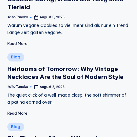
Tierleid
Kaito Tanaka
August 5, 2026
Posted
by
Warum vegane Cookies so viel mehr sind als nur ein Trend
Lange Zeit galten vegane…
Read More
Posted
Blog
in
Heirlooms of Tomorrow: Why Vintage
Necklaces Are the Soul of Modern Style
Kaito Tanaka
August 3, 2026
Posted
by
The quiet click of a well-made clasp, the soft shimmer of
a patina earned over…
Read More
Posted
Blog
in