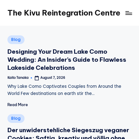
The Kivu Reintegration Centre
Skip
to
content
Posted
Blog
in
Designing Your Dream Lake Como
Wedding: An Insider’s Guide to Flawless
Lakeside Celebrations
Kaito Tanaka
August 7, 2026
Posted
by
Why Lake Como Captivates Couples from Around the
World Few destinations on earth stir the…
Read More
Posted
Blog
in
Der unwiderstehliche Siegeszug veganer
Cookies: Saftig, kreativ und völlig ohne