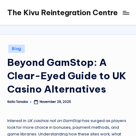
The Kivu Reintegration Centre
Skip
to
content
Posted
Blog
in
Beyond GamStop: A
Clear-Eyed Guide to UK
Casino Alternatives
Kaito Tanaka
November 28, 2025
Posted
by
Interest in
UK casinos not on GamStop
has surged as players
look for more choice in bonuses, payment methods, and
game libraries. Understanding how these sites work, what