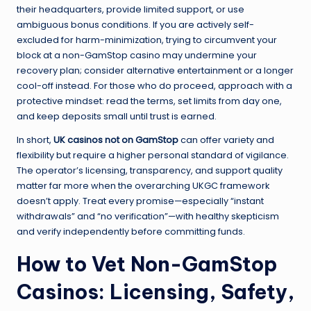
their headquarters, provide limited support, or use
ambiguous bonus conditions. If you are actively self-
excluded for harm-minimization, trying to circumvent your
block at a non-GamStop casino may undermine your
recovery plan; consider alternative entertainment or a longer
cool-off instead. For those who do proceed, approach with a
protective mindset: read the terms, set limits from day one,
and keep deposits small until trust is earned.
In short,
UK casinos not on GamStop
can offer variety and
flexibility but require a higher personal standard of vigilance.
The operator’s licensing, transparency, and support quality
matter far more when the overarching UKGC framework
doesn’t apply. Treat every promise—especially “instant
withdrawals” and “no verification”—with healthy skepticism
and verify independently before committing funds.
How to Vet Non-GamStop
Casinos: Licensing, Safety,