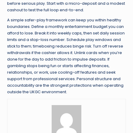
before serious play. Start with a micro-deposit and a modest
cashout to test the full loop end-to-end.
A simple safer-play framework can keep you within healthy
boundaries. Define a monthly entertainment budget you can
afford to lose. Break it into weekly caps, then set daily session
limits and a stop-loss number. Schedule play windows and
stick to them; timeboxing reduces binge risk. Turn off reverse
withdrawals if the cashier allows it. Unlink cards when you’re
done for the day to add friction to impulse deposits. If
gambling stops being fun or starts affecting finances,
relationships, or work, use cooling-off features and seek
support from professional services. Personal structure and
accountability are the strongest protections when operating
outside the UKGC environment.