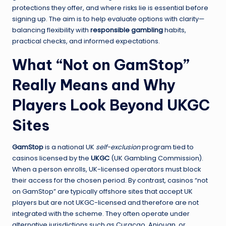
protections they offer, and where risks lie is essential before
signing up. The aim is to help evaluate options with clarity—
balancing flexibility with
responsible gambling
habits,
practical checks, and informed expectations.
What “Not on GamStop”
Really Means and Why
Players Look Beyond UKGC
Sites
GamStop
is a national UK
self-exclusion
program tied to
casinos licensed by the
UKGC
(UK Gambling Commission).
When a person enrolls, UK-licensed operators must block
their access for the chosen period. By contrast, casinos “not
on GamStop” are typically offshore sites that accept UK
players but are not UKGC-licensed and therefore are not
integrated with the scheme. They often operate under
alternative jurisdictions such as Curacao, Anjouan, or