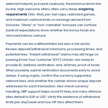
external footprint, proceed cautiously. Read bonus terms line
by line. High welcome offers often carry steep
wagering
requirements
(40x–60x), per-bet caps, restricted games,
and maximum cashout limits on winnings derived from
bonuses. “Sticky” or “non-cashable” bonuses can confuse
bankroll expectations; know whether the bonus funds are
removed before cashout.
Payments can be a differentiator but also a risk vector.
Review deposit/withdrawal minimums, processing times, and
potential fees. “Instant withdrawal” claims may still hinge on
passing Know Your Customer (KYC) checks—be ready to
provide ID, address verification, and, at times, proof of funds.
When possible, submit verification documents early to avoid
delays. If using crypto, confirm the currency supported,
network fees, and whether the cashier shows unique deposit
addresses for each transaction. Also check currency
handling; GBP support helps avoid FX fees, but many offshore
sites default to EUR or USD. Verify the existence of withdrawal
limits per day/week and how VIP tiers affect them.