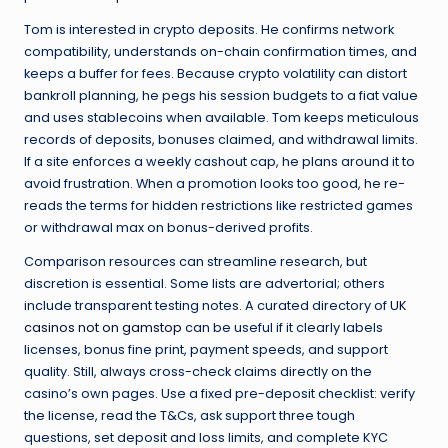
Tom is interested in crypto deposits. He confirms network
compatibility, understands on-chain confirmation times, and
keeps a buffer for fees. Because crypto volatility can distort
bankroll planning, he pegs his session budgets to a fiat value
and uses stablecoins when available. Tom keeps meticulous
records of deposits, bonuses claimed, and withdrawal limits.
If a site enforces a weekly cashout cap, he plans around it to
avoid frustration. When a promotion looks too good, he re-
reads the terms for hidden restrictions like restricted games
or withdrawal max on bonus-derived profits.
Comparison resources can streamline research, but
discretion is essential. Some lists are advertorial; others
include transparent testing notes. A curated directory of
UK
casinos not on gamstop
can be useful if it clearly labels
licenses, bonus fine print, payment speeds, and support
quality. Still, always cross-check claims directly on the
casino’s own pages. Use a fixed pre-deposit checklist: verify
the license, read the T&Cs, ask support three tough
questions, set deposit and loss limits, and complete KYC