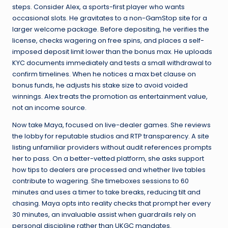
steps. Consider Alex, a sports-first player who wants
occasional slots. He gravitates to a non-GamStop site for a
larger welcome package. Before depositing, he verifies the
license, checks wagering on free spins, and places a self-
imposed deposit limit lower than the bonus max. He uploads
KYC documents immediately and tests a small withdrawal to
confirm timelines. When he notices a max bet clause on
bonus funds, he adjusts his stake size to avoid voided
winnings. Alex treats the promotion as entertainment value,
not an income source.
Now take Maya, focused on live-dealer games. She reviews
the lobby for reputable studios and RTP transparency. A site
listing unfamiliar providers without audit references prompts
her to pass. On a better-vetted platform, she asks support
how tips to dealers are processed and whether live tables
contribute to wagering. She timeboxes sessions to 60
minutes and uses a timer to take breaks, reducing tilt and
chasing. Maya opts into reality checks that prompt her every
30 minutes, an invaluable assist when guardrails rely on
personal discipline rather than UKGC mandates.