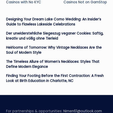
Casinos with No KYC
Casinos Not on GamStop
Designing Your Dream Lake Como Wedding: An Insider’s
Guide to Flawless Lakeside Celebrations
Der unwiderstehliche Siegeszug veganer Cookies: Saftig,
kreativ und völlig ohne Tierleid
Heirlooms of Tomorrow: Why Vintage Necklaces Are the
Soul of Modern Style
The Timeless Allure of Women’s Necklaces: Styles That
Define Modern Elegance
Finding Your Footing Before the First Contraction: A Fresh
Look at Birth Education in Charlotte, NC
For partnerships & opportunities:
Nimen61@outlook.com