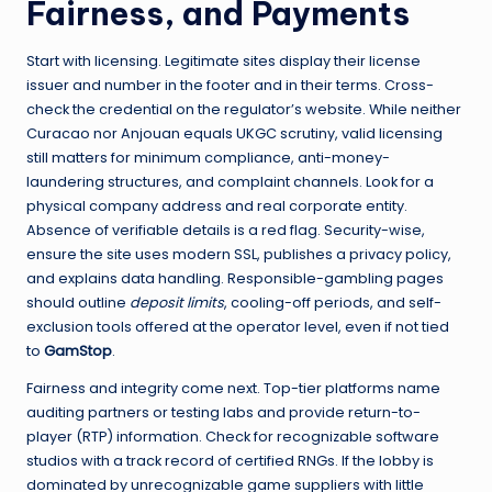
Fairness, and Payments
Start with licensing. Legitimate sites display their license
issuer and number in the footer and in their terms. Cross-
check the credential on the regulator’s website. While neither
Curacao nor Anjouan equals UKGC scrutiny, valid licensing
still matters for minimum compliance, anti-money-
laundering structures, and complaint channels. Look for a
physical company address and real corporate entity.
Absence of verifiable details is a red flag. Security-wise,
ensure the site uses modern SSL, publishes a privacy policy,
and explains data handling. Responsible-gambling pages
should outline
deposit limits
, cooling-off periods, and self-
exclusion tools offered at the operator level, even if not tied
to
GamStop
.
Fairness and integrity come next. Top-tier platforms name
auditing partners or testing labs and provide return-to-
player (RTP) information. Check for recognizable software
studios with a track record of certified RNGs. If the lobby is
dominated by unrecognizable game suppliers with little