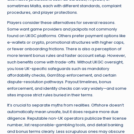
sometimes Malta, each with different standards, complaint
procedures, and player protections.
Players consider these alternatives for several reasons.
Some want game providers and jackpots not commonly
found on UKGC platforms. Others prefer payment options like
e-wallets or crypto, promotional structures with higher caps,
or fewer onboarding frictions. There is also a perception of
more lenient bonus rules and faster account setup. However,
such benefits come with trade-offs. Without UKGC oversight,
you lose UK-specific safeguards such as mandatory
affordability checks, GamStop enforcement, and certain
dispute-resolution pathways. Payout timelines, bonus
enforcement, and identity checks can vary widely—and some
sites impose strict rules buried in their terms.
It’s crucial to separate myths from realities. Offshore doesn’t
automatically mean unsafe, but it does require more due
diligence. Reputable non-UK operators publicize their license
number, list responsible-gambling tools, and detail banking
and bonus terms clearly. Less scrupulous ones may obscure