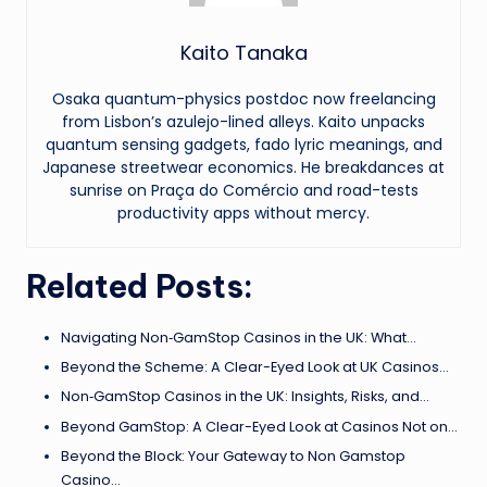
Kaito Tanaka
Osaka quantum-physics postdoc now freelancing
from Lisbon’s azulejo-lined alleys. Kaito unpacks
quantum sensing gadgets, fado lyric meanings, and
Japanese streetwear economics. He breakdances at
sunrise on Praça do Comércio and road-tests
productivity apps without mercy.
Related Posts:
Navigating Non‑GamStop Casinos in the UK: What…
Beyond the Scheme: A Clear-Eyed Look at UK Casinos…
Non‑GamStop Casinos in the UK: Insights, Risks, and…
Beyond GamStop: A Clear-Eyed Look at Casinos Not on…
Beyond the Block: Your Gateway to Non Gamstop
Casino…