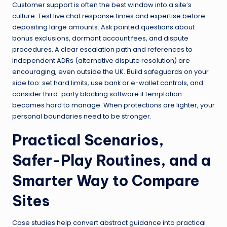
Customer support is often the best window into a site’s
culture. Test live chat response times and expertise before
depositing large amounts. Ask pointed questions about
bonus exclusions, dormant account fees, and dispute
procedures. A clear escalation path and references to
independent ADRs (alternative dispute resolution) are
encouraging, even outside the UK. Build safeguards on your
side too: set hard limits, use bank or e-wallet controls, and
consider third-party blocking software if temptation
becomes hard to manage. When protections are lighter, your
personal boundaries need to be stronger.
Practical Scenarios,
Safer-Play Routines, and a
Smarter Way to Compare
Sites
Case studies help convert abstract guidance into practical