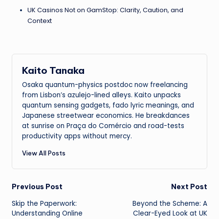
UK Casinos Not on GamStop: Clarity, Caution, and
Context
Kaito Tanaka
Osaka quantum-physics postdoc now freelancing
from Lisbon’s azulejo-lined alleys. Kaito unpacks
quantum sensing gadgets, fado lyric meanings, and
Japanese streetwear economics. He breakdances
at sunrise on Praça do Comércio and road-tests
productivity apps without mercy.
View All Posts
Post
Previous Post
Next Post
Skip the Paperwork:
Beyond the Scheme: A
navigation
Understanding Online
Clear-Eyed Look at UK