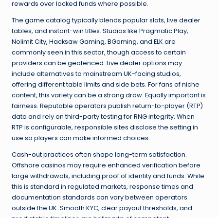
rewards over locked funds where possible.
The game catalog typically blends popular slots, live dealer
tables, and instant-win titles. Studios like Pragmatic Play,
Nolimit City, Hacksaw Gaming, BGaming, and ELK are
commonly seen in this sector, though access to certain
providers can be geofenced. Live dealer options may
include alternatives to mainstream UK-facing studios,
offering different table limits and side bets. For fans of niche
content, this variety can be a strong draw. Equally important is
fairness. Reputable operators publish return-to-player (RTP)
data and rely on third-party testing for RNG integrity. When
RTP is configurable, responsible sites disclose the setting in
use so players can make informed choices.
Cash-out practices often shape long-term satisfaction.
Offshore casinos may require enhanced verification before
large withdrawals, including proof of identity and funds. While
this is standard in regulated markets, response times and
documentation standards can vary between operators
outside the UK. Smooth KYC, clear payout thresholds, and