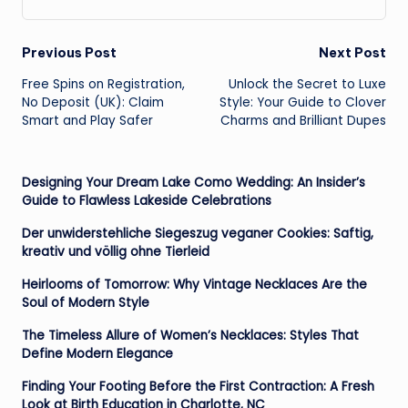
Post
Previous Post
Next Post
Free Spins on Registration,
Unlock the Secret to Luxe
navigation
No Deposit (UK): Claim
Style: Your Guide to Clover
Smart and Play Safer
Charms and Brilliant Dupes
Designing Your Dream Lake Como Wedding: An Insider’s
Guide to Flawless Lakeside Celebrations
Der unwiderstehliche Siegeszug veganer Cookies: Saftig,
kreativ und völlig ohne Tierleid
Heirlooms of Tomorrow: Why Vintage Necklaces Are the
Soul of Modern Style
The Timeless Allure of Women’s Necklaces: Styles That
Define Modern Elegance
Finding Your Footing Before the First Contraction: A Fresh
Look at Birth Education in Charlotte, NC