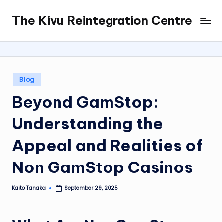
The Kivu Reintegration Centre
Skip
to
content
Posted
Blog
in
Beyond GamStop:
Understanding the
Appeal and Realities of
Non GamStop Casinos
Kaito Tanaka
September 29, 2025
Posted
by