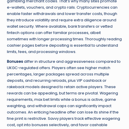
gambling merchant codes. That’s why many sites promote
e-wallets, vouchers, and crypto rails. Cryptocurrencies can
enable faster withdrawals and lower transfer costs, though
they introduce volatility and require extra diligence around
wallet security. Where available, bank transfers or vetted
fintech options can offer familiar processes, albeit
sometimes with longer processing times. Thoroughly reading
cashier pages before depositing is essential to understand
limits, fees, and processing windows.
Bonuses
differ in structure and aggressiveness compared to
UKGC-regulated offers. Players often see higher match
percentages, larger packages spread across multiple
deposits, and recurring reloads, plus VIP cashback or
rakeback models designed to retain active players. These
rewards can be appealing, but terms are pivotal. Wagering
requirements, max bet limits while a bonus is active, game
weighting, and withdrawal caps can significantly impact
outcomes. An enticing headline offer can lose its shine if the
fine print is restrictive. Savvy players track effective wagering
cost, opt into bonuses selectively, and favor cashable