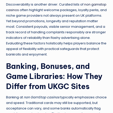
Discoverability is another driver. Curated lists of
non gamstop
casinos
often highlight welcome packages, loyalty perks, and
niche game providers not always present on UK platforms.
Yet beyond promotions, longevity and reputation matter
most. Consistent payouts, visible senior management, and a
track record of handling complaints responsibly are stronger
indicators of reliability than flashy advertising alone.
Evaluating these factors holistically helps players balance the
appeal of flexibility with practical safeguards that protect
bankrolls and enjoyment.
Banking, Bonuses, and
Game Libraries: How They
Differ from UKGC Sites
Banking at
non GamStop casinos
typically emphasizes choice
and speed. Traditional cards may still be supported, but
acceptance can vary, and some banks automatically flag