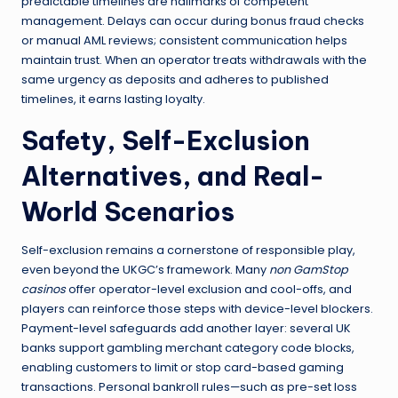
predictable timelines are hallmarks of competent
management. Delays can occur during bonus fraud checks
or manual AML reviews; consistent communication helps
maintain trust. When an operator treats withdrawals with the
same urgency as deposits and adheres to published
timelines, it earns lasting loyalty.
Safety, Self-Exclusion
Alternatives, and Real-
World Scenarios
Self-exclusion remains a cornerstone of responsible play,
even beyond the UKGC’s framework. Many
non GamStop
casinos
offer operator-level exclusion and cool-offs, and
players can reinforce those steps with device-level blockers.
Payment-level safeguards add another layer: several UK
banks support gambling merchant category code blocks,
enabling customers to limit or stop card-based gaming
transactions. Personal bankroll rules—such as pre-set loss