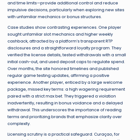
and time limits—provide additional control and reduce
impulsive decisions, particularly when exploring new sites
with unfamiliar mechanics or bonus structures.
Case studies show contrasting experiences. One player
sought unfamiliar slot mechanics and higher weekly
cashback, attracted by a platform’s transparent RTP
disclosures and a straightforward loyalty program. They
verified the license details, tested withdrawals with a small
initial cash-out, and used deposit caps to regulate spend.
Over months, the site honored timelines and published
regular game testing updates, affirming a positive
experience. Another player, enticed by a large welcome
package, missed key terms: a high wagering requirement
paired with a strict max bet. They triggered a violation
inadvertently, resulting in bonus voidance and a delayed
withdrawal. This underscores the importance of reading
terms and prioritizing brands that emphasize clarity over
complexity.
Licensing scrutiny is a practical safeguard. Curaçao, for