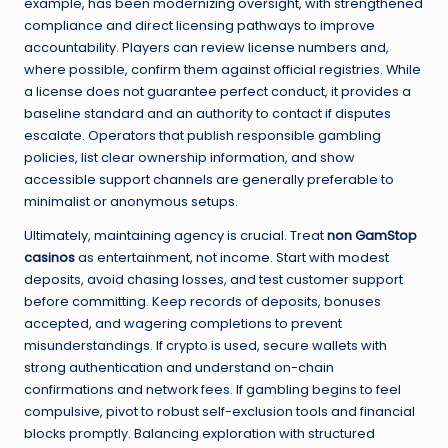
example, has been modernizing oversight, with strengthened
compliance and direct licensing pathways to improve
accountability. Players can review license numbers and,
where possible, confirm them against official registries. While
a license does not guarantee perfect conduct, it provides a
baseline standard and an authority to contact if disputes
escalate. Operators that publish responsible gambling
policies, list clear ownership information, and show
accessible support channels are generally preferable to
minimalist or anonymous setups.
Ultimately, maintaining agency is crucial. Treat
non GamStop
casinos
as entertainment, not income. Start with modest
deposits, avoid chasing losses, and test customer support
before committing. Keep records of deposits, bonuses
accepted, and wagering completions to prevent
misunderstandings. If crypto is used, secure wallets with
strong authentication and understand on-chain
confirmations and network fees. If gambling begins to feel
compulsive, pivot to robust self-exclusion tools and financial
blocks promptly. Balancing exploration with structured