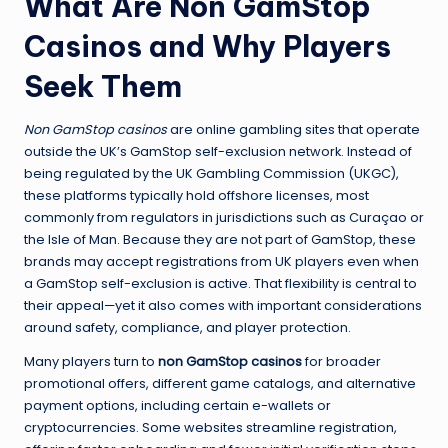
What Are Non GamStop
Casinos and Why Players
Seek Them
Non GamStop casinos
are online gambling sites that operate
outside the UK’s GamStop self-exclusion network. Instead of
being regulated by the UK Gambling Commission (UKGC),
these platforms typically hold offshore licenses, most
commonly from regulators in jurisdictions such as Curaçao or
the Isle of Man. Because they are not part of GamStop, these
brands may accept registrations from UK players even when
a GamStop self-exclusion is active. That flexibility is central to
their appeal—yet it also comes with important considerations
around safety, compliance, and player protection.
Many players turn to
non GamStop casinos
for broader
promotional offers, different game catalogs, and alternative
payment options, including certain e-wallets or
cryptocurrencies. Some websites streamline registration,