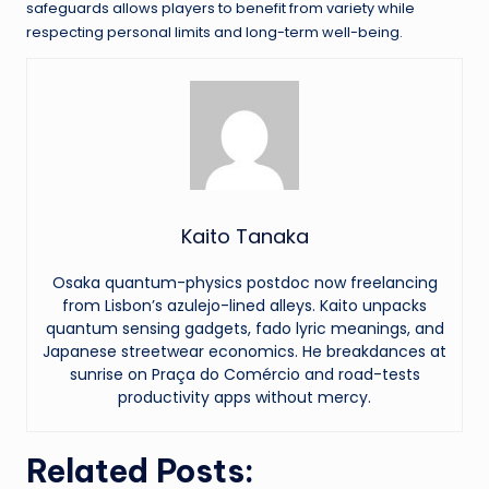
safeguards allows players to benefit from variety while
respecting personal limits and long-term well-being.
Kaito Tanaka
Osaka quantum-physics postdoc now freelancing
from Lisbon’s azulejo-lined alleys. Kaito unpacks
quantum sensing gadgets, fado lyric meanings, and
Japanese streetwear economics. He breakdances at
sunrise on Praça do Comércio and road-tests
productivity apps without mercy.
Related Posts: