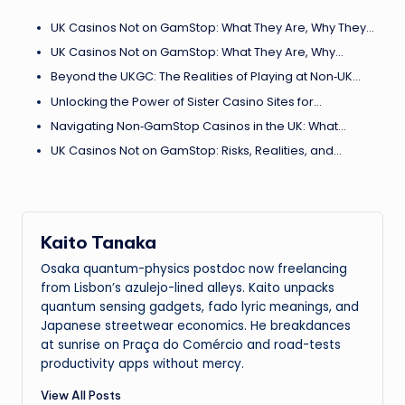
UK Casinos Not on GamStop: What They Are, Why They…
UK Casinos Not on GamStop: What They Are, Why…
Beyond the UKGC: The Realities of Playing at Non‑UK…
Unlocking the Power of Sister Casino Sites for…
Navigating Non‑GamStop Casinos in the UK: What…
UK Casinos Not on GamStop: Risks, Realities, and…
Kaito Tanaka
Osaka quantum-physics postdoc now freelancing
from Lisbon’s azulejo-lined alleys. Kaito unpacks
quantum sensing gadgets, fado lyric meanings, and
Japanese streetwear economics. He breakdances
at sunrise on Praça do Comércio and road-tests
productivity apps without mercy.
View All Posts