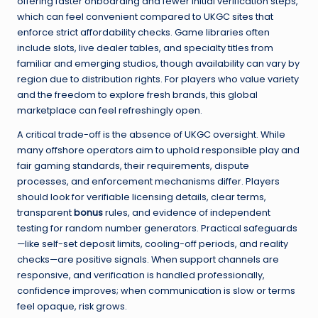
offering faster onboarding and fewer initial verification steps,
which can feel convenient compared to UKGC sites that
enforce strict affordability checks. Game libraries often
include slots, live dealer tables, and specialty titles from
familiar and emerging studios, though availability can vary by
region due to distribution rights. For players who value variety
and the freedom to explore fresh brands, this global
marketplace can feel refreshingly open.
A critical trade-off is the absence of UKGC oversight. While
many offshore operators aim to uphold responsible play and
fair gaming standards, their requirements, dispute
processes, and enforcement mechanisms differ. Players
should look for verifiable licensing details, clear terms,
transparent
bonus
rules, and evidence of independent
testing for random number generators. Practical safeguards
—like self-set deposit limits, cooling-off periods, and reality
checks—are positive signals. When support channels are
responsive, and verification is handled professionally,
confidence improves; when communication is slow or terms
feel opaque, risk grows.