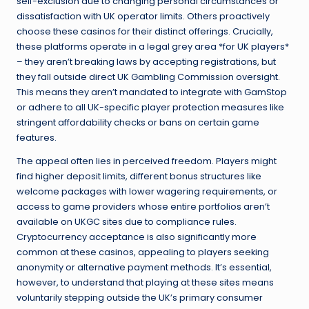
self-exclusion due to changing personal circumstances or
dissatisfaction with UK operator limits. Others proactively
choose these casinos for their distinct offerings. Crucially,
these platforms operate in a legal grey area *for UK players*
– they aren’t breaking laws by accepting registrations, but
they fall outside direct UK Gambling Commission oversight.
This means they aren’t mandated to integrate with GamStop
or adhere to all UK-specific player protection measures like
stringent affordability checks or bans on certain game
features.
The appeal often lies in perceived freedom. Players might
find higher deposit limits, different bonus structures like
welcome packages with lower wagering requirements, or
access to game providers whose entire portfolios aren’t
available on UKGC sites due to compliance rules.
Cryptocurrency acceptance is also significantly more
common at these casinos, appealing to players seeking
anonymity or alternative payment methods. It’s essential,
however, to understand that playing at these sites means
voluntarily stepping outside the UK’s primary consumer