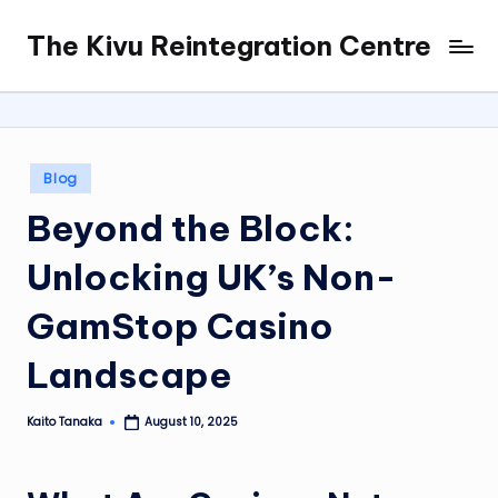
The Kivu Reintegration Centre
Skip
to
content
Posted
Blog
in
Beyond the Block:
Unlocking UK’s Non-
GamStop Casino
Landscape
Kaito Tanaka
August 10, 2025
Posted
by