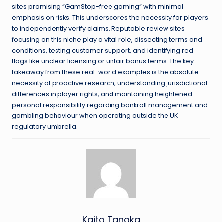
sites promising “GamStop-free gaming” with minimal
emphasis on risks. This underscores the necessity for players
to independently verify claims. Reputable review sites
focusing on this niche play a vital role, dissecting terms and
conditions, testing customer support, and identifying red
flags like unclear licensing or unfair bonus terms. The key
takeaway from these real-world examples is the absolute
necessity of proactive research, understanding jurisdictional
differences in player rights, and maintaining heightened
personal responsibility regarding bankroll management and
gambling behaviour when operating outside the UK
regulatory umbrella.
Kaito Tanaka