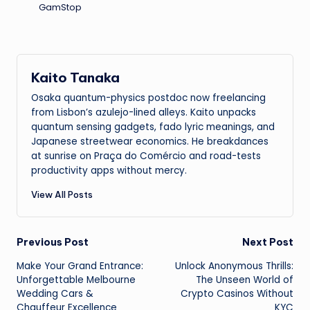
GamStop
Kaito Tanaka
Osaka quantum-physics postdoc now freelancing
from Lisbon’s azulejo-lined alleys. Kaito unpacks
quantum sensing gadgets, fado lyric meanings, and
Japanese streetwear economics. He breakdances
at sunrise on Praça do Comércio and road-tests
productivity apps without mercy.
View All Posts
Post
Previous Post
Next Post
Make Your Grand Entrance:
Unlock Anonymous Thrills:
navigation
Unforgettable Melbourne
The Unseen World of
Wedding Cars &
Crypto Casinos Without
Chauffeur Excellence
KYC