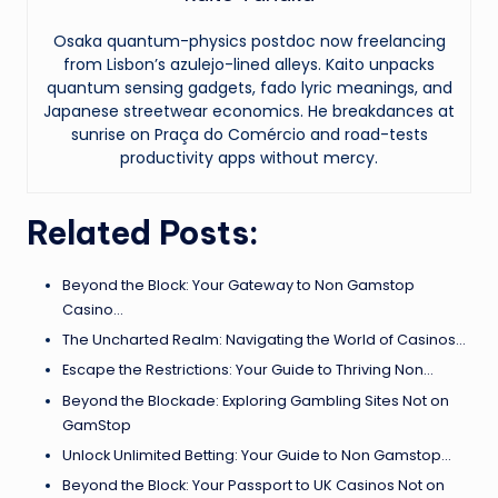
Osaka quantum-physics postdoc now freelancing
from Lisbon’s azulejo-lined alleys. Kaito unpacks
quantum sensing gadgets, fado lyric meanings, and
Japanese streetwear economics. He breakdances at
sunrise on Praça do Comércio and road-tests
productivity apps without mercy.
Related Posts:
Beyond the Block: Your Gateway to Non Gamstop
Casino…
The Uncharted Realm: Navigating the World of Casinos…
Escape the Restrictions: Your Guide to Thriving Non…
Beyond the Blockade: Exploring Gambling Sites Not on
GamStop
Unlock Unlimited Betting: Your Guide to Non Gamstop…
Beyond the Block: Your Passport to UK Casinos Not on