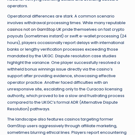
operators.
Operational differences are stark. A common scenario
involves withdrawal processing times. While many reputable
casinos not on GamStop UK
pride themselves on fast crypto
payouts (sometimes instant) or swift e-wallet processing (24
hours), players occasionally report delays with international
banks or lengthy verification processes exceeding those
mandated by the UKGC. Dispute resolution case studies
highlight the variance. One player successfully resolved a
withheld bonus winnings issue directly via the casino’s
support after providing evidence, showcasing effective
operator practice. Another faced difficulties with an
unresponsive site, escalating only to the Curacao licensing
authority, which proved to be a slow and frustrating process
compared to the UKGC’s formal ADR (Alternative Dispute
Resolution) pathways.
The landscape also features casinos targeting former
GamStop users aggressively through affiliate marketing,
sometimes blurring ethical lines. Players report encountering