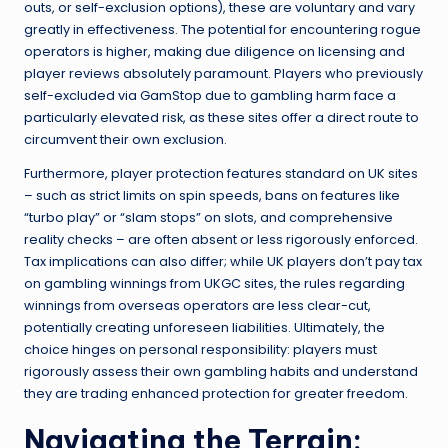
outs, or self-exclusion options), these are voluntary and vary
greatly in effectiveness. The potential for encountering rogue
operators is higher, making due diligence on licensing and
player reviews absolutely paramount. Players who previously
self-excluded via GamStop due to gambling harm face a
particularly elevated risk, as these sites offer a direct route to
circumvent their own exclusion.
Furthermore, player protection features standard on UK sites
– such as strict limits on spin speeds, bans on features like
“turbo play” or “slam stops” on slots, and comprehensive
reality checks – are often absent or less rigorously enforced.
Tax implications can also differ; while UK players don’t pay tax
on gambling winnings from UKGC sites, the rules regarding
winnings from overseas operators are less clear-cut,
potentially creating unforeseen liabilities. Ultimately, the
choice hinges on personal responsibility: players must
rigorously assess their own gambling habits and understand
they are trading enhanced protection for greater freedom.
Navigating the Terrain: