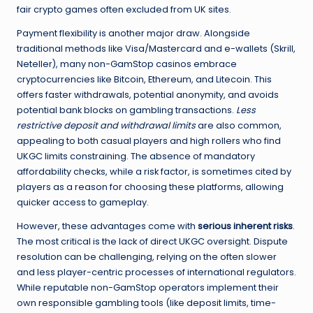
fair crypto games often excluded from UK sites.
Payment flexibility is another major draw. Alongside
traditional methods like Visa/Mastercard and e-wallets (Skrill,
Neteller), many non-GamStop casinos embrace
cryptocurrencies like Bitcoin, Ethereum, and Litecoin. This
offers faster withdrawals, potential anonymity, and avoids
potential bank blocks on gambling transactions.
Less
restrictive deposit and withdrawal limits
are also common,
appealing to both casual players and high rollers who find
UKGC limits constraining. The absence of mandatory
affordability checks, while a risk factor, is sometimes cited by
players as a reason for choosing these platforms, allowing
quicker access to gameplay.
However, these advantages come with
serious inherent risks
.
The most critical is the lack of direct UKGC oversight. Dispute
resolution can be challenging, relying on the often slower
and less player-centric processes of international regulators.
While reputable non-GamStop operators implement their
own responsible gambling tools (like deposit limits, time-