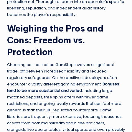
protection net. Thorough research into an operator’s specific
licensing, reputation, and independent audit history
becomes the player’s responsibility.
Weighing the Pros and
Cons: Freedom vs.
Protection
Choosing casinos not on GamStop involves a significant
trade-off between increased flexibility and reduced
regulatory safeguards. On the positive side, players often
encounter a vastly different gaming environment.
Bonuses
tend to be more substantial and varied
, including large
matched deposits, free spins offers with fewer game
restrictions, and ongoing loyalty rewards that can feel more
generous than their UK-regulated counterparts. Game
libraries are frequently more extensive, featuring thousands
of slots from both mainstream and niche providers,
alongside live dealer tables, virtual sports, and even provably