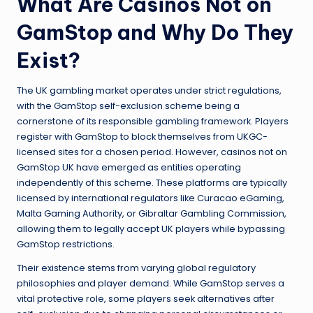
What Are Casinos Not on
GamStop and Why Do They
Exist?
The UK gambling market operates under strict regulations,
with the GamStop self-exclusion scheme being a
cornerstone of its responsible gambling framework. Players
register with GamStop to block themselves from UKGC-
licensed sites for a chosen period. However, casinos not on
GamStop UK have emerged as entities operating
independently of this scheme. These platforms are typically
licensed by international regulators like Curacao eGaming,
Malta Gaming Authority, or Gibraltar Gambling Commission,
allowing them to legally accept UK players while bypassing
GamStop restrictions.
Their existence stems from varying global regulatory
philosophies and player demand. While GamStop serves a
vital protective role, some players seek alternatives after