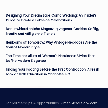
Designing Your Dream Lake Como Wedding: An Insider’s
Guide to Flawless Lakeside Celebrations
Der unwiderstehliche Siegeszug veganer Cookies: Saftig,
kreativ und völlig ohne Tierleid
Heirlooms of Tomorrow: Why Vintage Necklaces Are the
Soul of Modern Style
The Timeless Allure of Women’s Necklaces: Styles That
Define Modern Elegance
Finding Your Footing Before the First Contraction: A Fresh
Look at Birth Education in Charlotte, NC
For partnerships & opportunities:
Nimen61@outlook.com