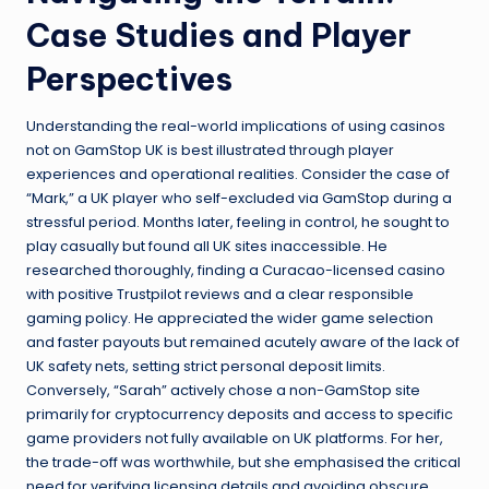
Case Studies and Player
Perspectives
Understanding the real-world implications of using casinos
not on GamStop UK is best illustrated through player
experiences and operational realities. Consider the case of
“Mark,” a UK player who self-excluded via GamStop during a
stressful period. Months later, feeling in control, he sought to
play casually but found all UK sites inaccessible. He
researched thoroughly, finding a Curacao-licensed casino
with positive Trustpilot reviews and a clear responsible
gaming policy. He appreciated the wider game selection
and faster payouts but remained acutely aware of the lack of
UK safety nets, setting strict personal deposit limits.
Conversely, “Sarah” actively chose a non-GamStop site
primarily for cryptocurrency deposits and access to specific
game providers not fully available on UK platforms. For her,
the trade-off was worthwhile, but she emphasised the critical
need for verifying licensing details and avoiding obscure