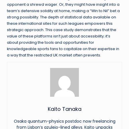
opponent a shrewd wager. Or, they might have insight into a
team’s defensive solidity at home, making a “Win to Nil” bet a
strong possibility. The depth of statistical data available on
these international sites for such leagues empowers this
strategic approach. This case study demonstrates that the
value of these platforms isn’t just about accessibility; it’s
about providing the tools and opportunities for
knowledgeable sports fans to capitalize on their expertise in
a way that the restricted UK market often prevents.
Kaito Tanaka
Osaka quantum-physics postdoc now freelancing
from Lisbon’s azulejo-lined alleys. Kaito unpacks