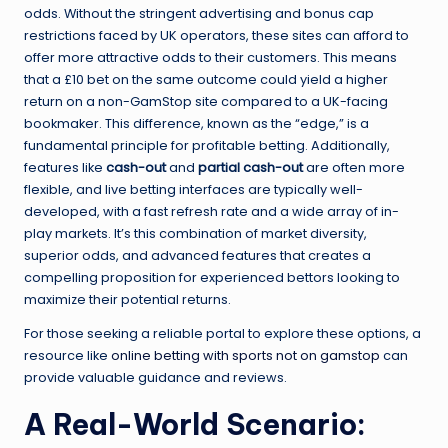
odds. Without the stringent advertising and bonus cap
restrictions faced by UK operators, these sites can afford to
offer more attractive odds to their customers. This means
that a £10 bet on the same outcome could yield a higher
return on a non-GamStop site compared to a UK-facing
bookmaker. This difference, known as the “edge,” is a
fundamental principle for profitable betting. Additionally,
features like
cash-out
and
partial cash-out
are often more
flexible, and live betting interfaces are typically well-
developed, with a fast refresh rate and a wide array of in-
play markets. It’s this combination of market diversity,
superior odds, and advanced features that creates a
compelling proposition for experienced bettors looking to
maximize their potential returns.
For those seeking a reliable portal to explore these options, a
resource like
online betting with sports not on gamstop
can
provide valuable guidance and reviews.
A Real-World Scenario: