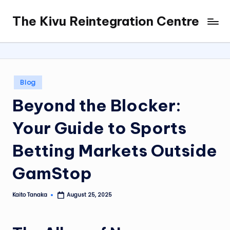
The Kivu Reintegration Centre
Skip
to
content
Posted
Blog
in
Beyond the Blocker:
Your Guide to Sports
Betting Markets Outside
GamStop
Kaito Tanaka
August 25, 2025
Posted
by