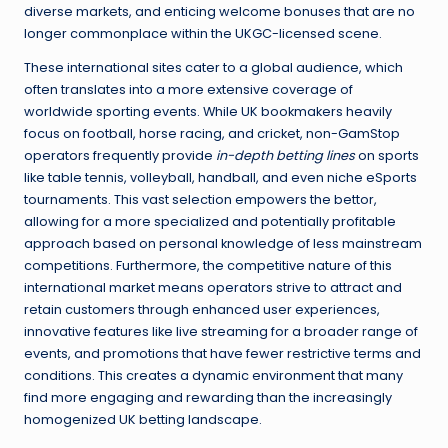
diverse markets, and enticing welcome bonuses that are no
longer commonplace within the UKGC-licensed scene.
These international sites cater to a global audience, which
often translates into a more extensive coverage of
worldwide sporting events. While UK bookmakers heavily
focus on football, horse racing, and cricket, non-GamStop
operators frequently provide
in-depth betting lines
on sports
like table tennis, volleyball, handball, and even niche eSports
tournaments. This vast selection empowers the bettor,
allowing for a more specialized and potentially profitable
approach based on personal knowledge of less mainstream
competitions. Furthermore, the competitive nature of this
international market means operators strive to attract and
retain customers through enhanced user experiences,
innovative features like live streaming for a broader range of
events, and promotions that have fewer restrictive terms and
conditions. This creates a dynamic environment that many
find more engaging and rewarding than the increasingly
homogenized UK betting landscape.