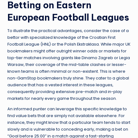
Betting on Eastern
European Football Leagues
To illustrate the practical advantages, consider the case of a
bettor with specialized knowledge of the Croatian First
Football League (HNL) or the Polish Ekstraklasa. While major UK
bookmakers might offer outright winner odds or markets for
top-tier matches involving giants like Dinamo Zagreb or Legia
Warsaw, their coverage of the mid-table clashes or lesser-
known teams is often minimal or non-existent. This is where
non-GamStop bookmakers truly shine. They cater to a global
audience that has a vested interest in these leagues,
consequently providing extensive pre-match and in-play
markets for nearly every game throughout the season.
An informed punter can leverage this specific knowledge to
find value bets that are simply not available elsewhere. For
instance, they might know that a particular team tends to start
slowly and is vulnerable to conceding early, making a bet on
“Goal before 25:00” in a match against a fast-starting