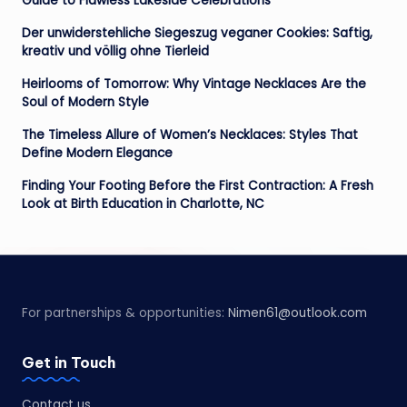
Guide to Flawless Lakeside Celebrations
Der unwiderstehliche Siegeszug veganer Cookies: Saftig,
kreativ und völlig ohne Tierleid
Heirlooms of Tomorrow: Why Vintage Necklaces Are the
Soul of Modern Style
The Timeless Allure of Women’s Necklaces: Styles That
Define Modern Elegance
Finding Your Footing Before the First Contraction: A Fresh
Look at Birth Education in Charlotte, NC
For partnerships & opportunities:
Nimen61@outlook.com
Get in Touch
Contact us