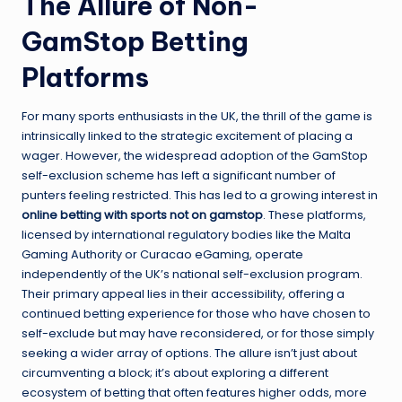
The Allure of Non-
GamStop Betting
Platforms
For many sports enthusiasts in the UK, the thrill of the game is
intrinsically linked to the strategic excitement of placing a
wager. However, the widespread adoption of the GamStop
self-exclusion scheme has left a significant number of
punters feeling restricted. This has led to a growing interest in
online betting with sports not on gamstop
. These platforms,
licensed by international regulatory bodies like the Malta
Gaming Authority or Curacao eGaming, operate
independently of the UK’s national self-exclusion program.
Their primary appeal lies in their accessibility, offering a
continued betting experience for those who have chosen to
self-exclude but may have reconsidered, or for those simply
seeking a wider array of options. The allure isn’t just about
circumventing a block; it’s about exploring a different
ecosystem of betting that often features higher odds, more