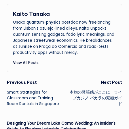
Kaito Tanaka
Osaka quantum-physics postdoc now freelancing
from Lisbon’s azulejo-lined alleys. Kaito unpacks
quantum sensing gadgets, fado lyric meanings, and
Japanese streetwear economics. He breakdances
at sunrise on Praça do Comércio and road-tests
productivity apps without mercy.
View All Posts
Post
Previous Post
Next Post
Smart Strategies for
本物の緊張感がここに：ライ
navigation
Classroom and Training
ブカジノ バカラの究極ガイ
Room Rentals in Singapore
ド
Designing Your Dream Lake Como Wedding: An Insider’s