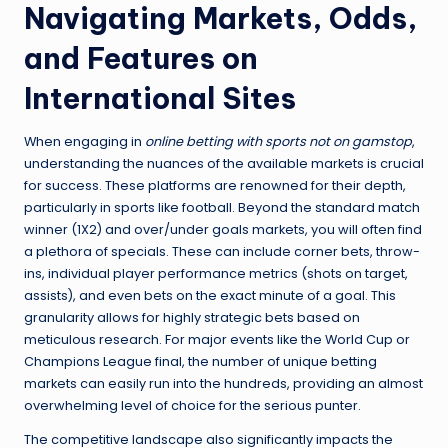
Navigating Markets, Odds,
and Features on
International Sites
When engaging in
online betting with sports not on gamstop
,
understanding the nuances of the available markets is crucial
for success. These platforms are renowned for their depth,
particularly in sports like football. Beyond the standard match
winner (1X2) and over/under goals markets, you will often find
a plethora of specials. These can include corner bets, throw-
ins, individual player performance metrics (shots on target,
assists), and even bets on the exact minute of a goal. This
granularity allows for highly strategic bets based on
meticulous research. For major events like the World Cup or
Champions League final, the number of unique betting
markets can easily run into the hundreds, providing an almost
overwhelming level of choice for the serious punter.
The competitive landscape also significantly impacts the