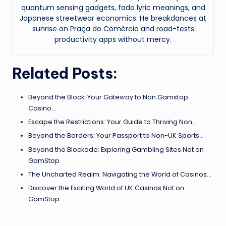
quantum sensing gadgets, fado lyric meanings, and
Japanese streetwear economics. He breakdances at
sunrise on Praça do Comércio and road-tests
productivity apps without mercy.
Related Posts:
Beyond the Block: Your Gateway to Non Gamstop
Casino…
Escape the Restrictions: Your Guide to Thriving Non…
Beyond the Borders: Your Passport to Non-UK Sports…
Beyond the Blockade: Exploring Gambling Sites Not on
GamStop
The Uncharted Realm: Navigating the World of Casinos…
Discover the Exciting World of UK Casinos Not on
GamStop