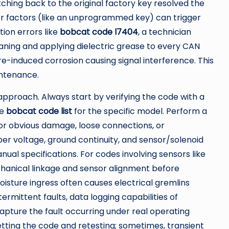
hing back to the original factory key resolved the
or factors (like an unprogrammed key) can trigger
ion errors like
bobcat code l7404
, a technician
eaning and applying dielectric grease to every CAN
e-induced corrosion causing signal interference. This
ntenance.
approach. Always start by verifying the code with a
ve
bobcat code list
for the specific model. Perform a
g for obvious damage, loose connections, or
er voltage, ground continuity, and sensor/solenoid
ual specifications. For codes involving sensors like
echanical linkage and sensor alignment before
sture ingress often causes electrical gremlins
ermittent faults, data logging capabilities of
pture the fault occurring under real operating
tting the code and retesting; sometimes, transient