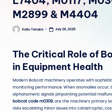
L7404, M0117, M03
M2899 & M4404
July 26, 2025
Kaito Tanaka
Posted
by
The Critical Role of 
in Equipment Health
Modern Bobcat machinery operates with sophistic
monitoring performance. When anomalies occur, t
alphanumeric signals pinpointing potential malfunc
bobcat code m0309
, are the machine’s primary l
risks escalating minor issues into catastrophic, cos