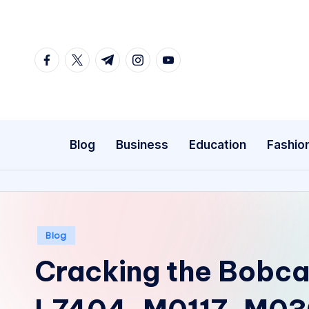
Skip
to
facebook.com
twitter.com
t.me
instagram.com
youtube.com
content
Blog
Business
Education
Fashio
Posted
Blog
in
Cracking the Bobca