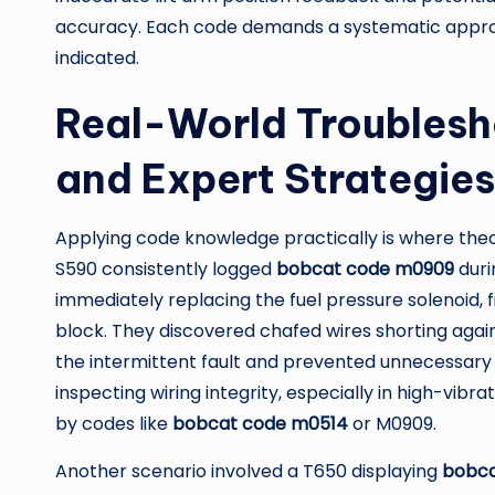
accuracy. Each code demands a systematic approa
indicated.
Real-World Troublesh
and Expert Strategies
Applying code knowledge practically is where the
S590 consistently logged
bobcat code m0909
duri
immediately replacing the fuel pressure solenoid, 
block. They discovered chafed wires shorting again
the intermittent fault and prevented unnecessary 
inspecting wiring integrity, especially in high-v
by codes like
bobcat code m0514
or M0909.
Another scenario involved a T650 displaying
bobca