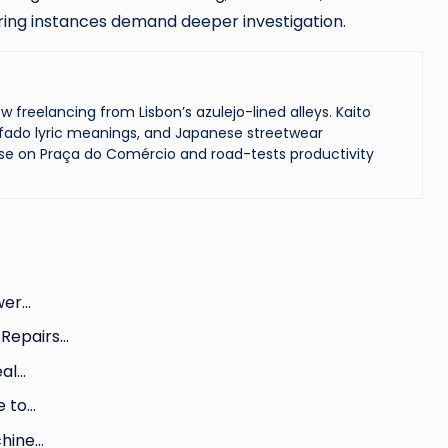
rring instances demand deeper investigation.
reelancing from Lisbon’s azulejo-lined alleys. Kaito
ado lyric meanings, and Japanese streetwear
se on Praça do Comércio and road-tests productivity
ower…
 Repairs…
eal…
e to…
chine…