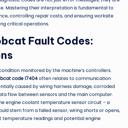
ce. Mastering their interpretation is fundamental to
e, controlling repair costs, and ensuring worksite
g critical operations.
cat Fault Codes:
ons
condition monitored by the machine’s controllers.
bcat code l7404
often relates to communication
entially caused by wiring harness damage, corroded
 data flow between sensors and the main computer.
 the engine coolant temperature sensor circuit – a
ld stem from a failed sensor, wiring shorts or opens,
ect temperature readings and potential engine