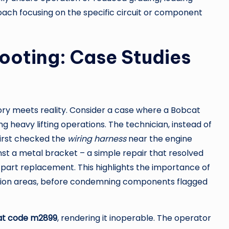
ch focusing on the specific circuit or component
ooting: Case Studies
ory meets reality. Consider a case where a Bobcat
ng heavy lifting operations. The technician, instead of
first checked the
wiring harness
near the engine
st a metal bracket – a simple repair that resolved
part replacement. This highlights the importance of
ibration areas, before condemning components flagged
t code m2899
, rendering it inoperable. The operator