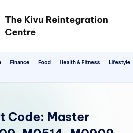
The Kivu Reintegration
Centre
n
Finance
Food
Health & Fitness
Lifestyle
t Code: Master