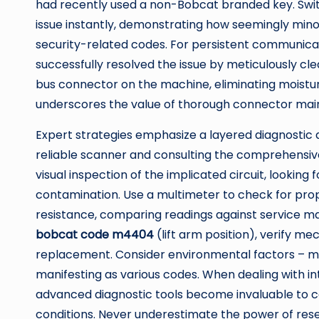
had recently used a non-Bobcat branded key. Switc
issue instantly, demonstrating how seemingly min
security-related codes. For persistent communicat
successfully resolved the issue by meticulously cl
bus connector on the machine, eliminating moistur
underscores the value of thorough connector mai
Expert strategies emphasize a layered diagnostic 
reliable scanner and consulting the comprehensi
visual inspection of the implicated circuit, lookin
contamination. Use a multimeter to check for prop
resistance, comparing readings against service man
bobcat code m4404
(lift arm position), verify m
replacement. Consider environmental factors – moi
manifesting as various codes. When dealing with int
advanced diagnostic tools become invaluable to ca
conditions. Never underestimate the power of rese