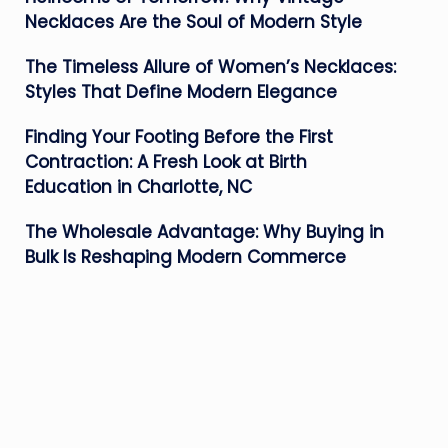
Necklaces Are the Soul of Modern Style
The Timeless Allure of Women’s Necklaces:
Styles That Define Modern Elegance
Finding Your Footing Before the First
Contraction: A Fresh Look at Birth
Education in Charlotte, NC
The Wholesale Advantage: Why Buying in
Bulk Is Reshaping Modern Commerce