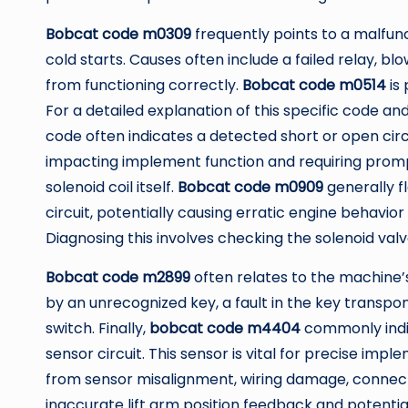
Bobcat code m0309
frequently points to a malfunct
cold starts. Causes often include a failed relay, b
from functioning correctly.
Bobcat code m0514
is 
For a detailed explanation of this specific code and 
code often indicates a detected short or open circui
impacting implement function and requiring prompt
solenoid coil itself.
Bobcat code m0909
generally fl
circuit, potentially causing erratic engine behavior
Diagnosing this involves checking the solenoid valv
Bobcat code m2899
often relates to the machine’s
by an unrecognized key, a fault in the key transpo
switch. Finally,
bobcat code m4404
commonly indic
sensor circuit. This sensor is vital for precise imp
from sensor misalignment, wiring damage, connector 
inaccurate lift arm position feedback and potenti