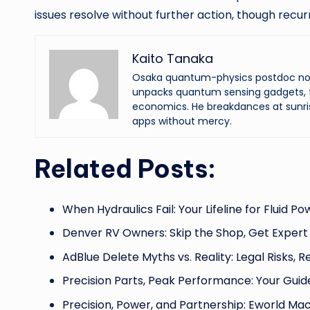
issues resolve without further action, though recu
Kaito Tanaka
Osaka quantum-physics postdoc now f
unpacks quantum sensing gadgets, f
economics. He breakdances at sunri
apps without mercy.
Related Posts:
When Hydraulics Fail: Your Lifeline for Fluid P
Denver RV Owners: Skip the Shop, Get Expert
AdBlue Delete Myths vs. Reality: Legal Risks, R
Precision Parts, Peak Performance: Your Guid
Precision, Power, and Partnership: Eworld Ma