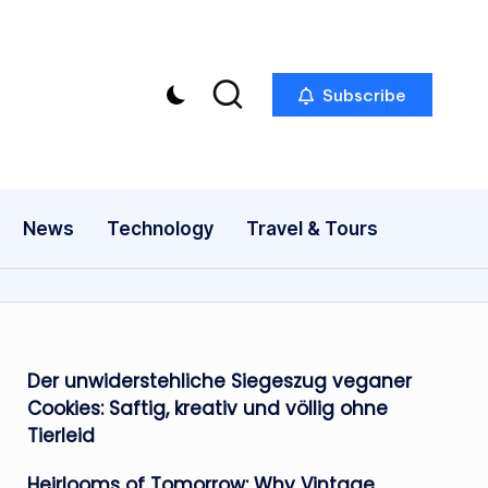
Subscribe
News
Technology
Travel & Tours
Der unwiderstehliche Siegeszug veganer
Cookies: Saftig, kreativ und völlig ohne
Tierleid
Heirlooms of Tomorrow: Why Vintage