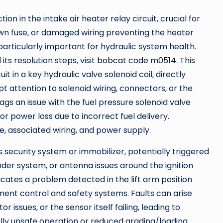
ion in the intake air heater relay circuit, crucial for
lown fuse, or damaged wiring preventing the heater
particularly important for hydraulic system health.
its resolution steps, visit
bobcat code m0514
. This
t in a key hydraulic valve solenoid coil, directly
 attention to solenoid wiring, connectors, or the
ags an issue with the fuel pressure solenoid valve
 or power loss due to incorrect fuel delivery.
e, associated wiring, and power supply.
 security system or immobilizer, potentially triggered
nder system, or antenna issues around the ignition
ates a problem detected in the lift arm position
lement control and safety systems. Faults can arise
issues, or the sensor itself failing, leading to
ally unsafe operation or reduced grading/loading