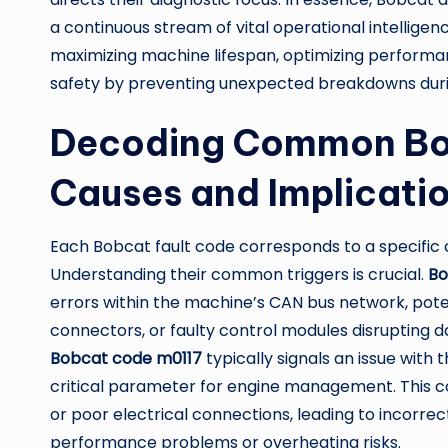
a continuous stream of vital operational intelligen
maximizing machine lifespan, optimizing performanc
safety by preventing unexpected breakdowns durin
Decoding Common Bob
Causes and Implicati
Each Bobcat fault code corresponds to a specific 
Understanding their common triggers is crucial.
Bo
errors within the machine’s CAN bus network, pot
connectors, or faulty control modules disrupting
Bobcat code m0117
typically signals an issue with
critical parameter for engine management. This cou
or poor electrical connections, leading to incorr
performance problems or overheating risks.