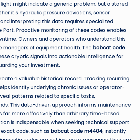
 light might indicate a generic problem, but a stored
er it’s hydraulic pressure deviations, sensor
g and interpreting this data requires specialized
e Port. Proactive monitoring of these codes enables
wntime. Owners and operators who understand this
ve managers of equipment health. The
bobcat code
hese cryptic signals into actionable intelligence for
uarding your investment.
ate a valuable historical record. Tracking recurring
helps identify underlying chronic issues or operator-
eal patterns related to specific tasks,
nds. This data-driven approach informs maintenance
far more effectively than arbitrary time-based
ion is indispensable when seeking technical support
e exact code, such as
bobcat code m4404
, instantly
diagnostic codes are not just error messages; they are