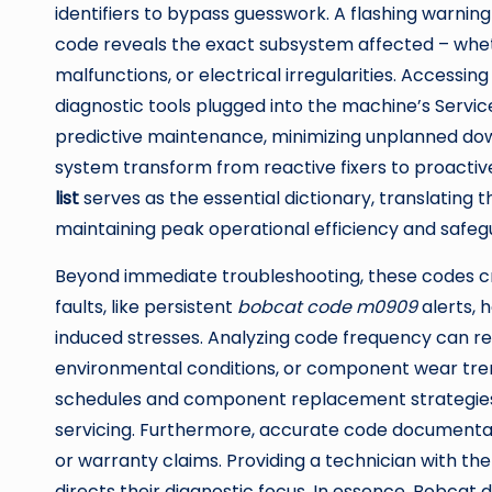
identifiers to bypass guesswork. A flashing warning
code reveals the exact subsystem affected – wheth
malfunctions, or electrical irregularities. Accessin
diagnostic tools plugged into the machine’s Servic
predictive maintenance, minimizing unplanned do
system transform from reactive fixers to proacti
list
serves as the essential dictionary, translating t
maintaining peak operational efficiency and safeg
Beyond immediate troubleshooting, these codes cre
faults, like persistent
bobcat code m0909
alerts, 
induced stresses. Analyzing code frequency can rev
environmental conditions, or component wear tre
schedules and component replacement strategies 
servicing. Furthermore, accurate code documentat
or warranty claims. Providing a technician with th
directs their diagnostic focus. In essence, Bobcat 