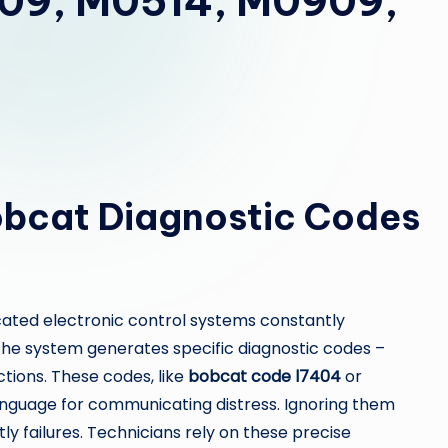
09, M0514, M0909,
Bobcat Diagnostic Codes
ated electronic control systems constantly
he system generates specific diagnostic codes –
tions. These codes, like
bobcat code l7404
or
anguage for communicating distress. Ignoring them
tly failures. Technicians rely on these precise