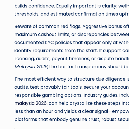
builds confidence. Equally important is clarity: wel
thresholds, and estimated confirmation times upfr
Beware of common red flags. Aggressive bonus of
maximum cashout limits, or discrepancies between 
documented KYC policies that appear only at withdr
identity requirements from the start. If support 
licensing, audits, payout timelines, or dispute han
Malaysia 2026
, the bar for transparency should b
The most efficient way to structure due diligence i
audits, test provably fair tools, secure your acco
responsible gambling options. Industry guides, incl
malaysia 2026
, can help crystallize these steps in
less than an hour and yields a clear signal—empow
platforms that embody genuine trust, robust securi