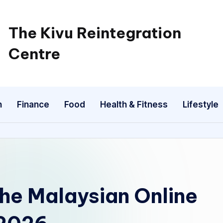
The Kivu Reintegration
Centre
n
Finance
Food
Health & Fitness
Lifestyle
the Malaysian Online