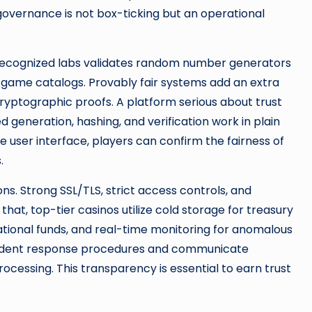
governance is not box-ticking but an operational
by recognized labs validates random number generators
game catalogs. Provably fair systems add an extra
ryptographic proofs. A platform serious about trust
ed generation, hashing, and verification work in plain
user interface, players can confirm the fairness of
.
ons. Strong SSL/TLS, strict access controls, and
hat, top-tier casinos utilize cold storage for treasury
ational funds, and real-time monitoring for anomalous
 incident response procedures and communicate
ocessing. This transparency is essential to earn trust