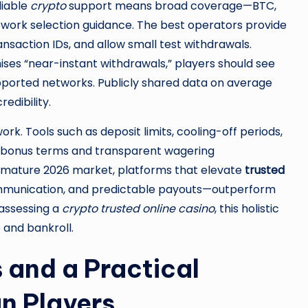
liable
crypto
support means broad coverage—BTC,
twork selection guidance. The best operators provide
nsaction IDs, and allow small test withdrawals.
omises “near-instant withdrawals,” players should see
ported networks. Publicly shared data on average
edibility.
. Tools such as deposit limits, cooling-off periods,
ar bonus terms and transparent wagering
a mature 2026 market, platforms that elevate
trusted
communication, and predictable payouts—outperform
 assessing a
crypto trusted online casino
, this holistic
 and bankroll.
 and a Practical
n Players