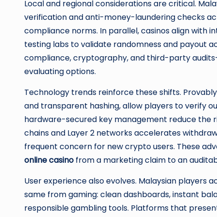
Local and regional considerations are critical. Mal
verification and anti-money-laundering checks acr
compliance norms. In parallel, casinos align with 
testing labs to validate randomness and payout a
compliance, cryptography, and third-party audits
evaluating options.
Technology trends reinforce these shifts. Provabl
and transparent hashing, allow players to verify
hardware-secured key management reduce the risk
chains and Layer 2 networks accelerates withdrawals
frequent concern for new crypto users. These ad
online casino
from a marketing claim to an auditab
User experience also evolves. Malaysian players 
same from gaming: clean dashboards, instant bala
responsible gambling tools. Platforms that present 