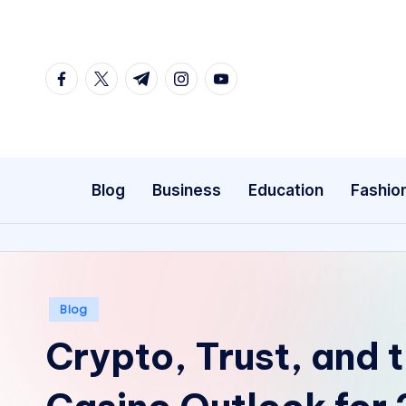
Skip
to
facebook.com
twitter.com
t.me
instagram.com
youtube.com
content
Blog
Business
Education
Fashio
Posted
Blog
in
Crypto, Trust, and 