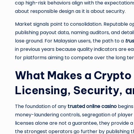
cap high-risk behaviors align with the expectations
about responsible design as it is about security.
Market signals point to consolidation. Reputable 
publishing payout data, naming auditors, and det
lose ground. For Malaysian users, the path to a
tru
in previous years because quality indicators are easi
for platforms aiming to compete over the long te
What Makes a Crypto 
Licensing, Security, a
The foundation of any
trusted online casino
begins 
money-laundering controls, segregation of player 
licenses alone are not a guarantee, they provide a
the strongest operators go further by publishing th