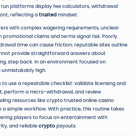
l-run platforms display fee calculators, withdrawal
ont, reflecting a
trusted
mindset.
fers with complex wagering requirements, unclear
promotional claims and terms signal risk. Poorly
awal time can cause friction; reputable sites outline
cannot provide straightforward answers about
dling, step back. In an environment focused on
e unmistakably high.
s to use a repeatable checklist: validate licensing and
unt, perform a micro-withdrawal, and review
uding resources like
crypto trusted online casino
to a simple workflow. With practice, this routine takes
ering players to focus on entertainment with
ty, and reliable
crypto
payouts.