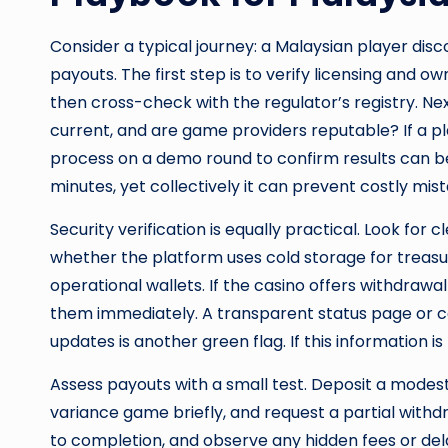
Consider a typical journey: a Malaysian player disc
payouts. The first step is to verify licensing and o
then cross-check with the regulator’s registry. Nex
current, and are game providers reputable? If a pla
process on a demo round to confirm results can 
minutes, yet collectively it can prevent costly mist
Security verification is equally practical. Look f
whether the platform uses cold storage for treas
operational wallets. If the casino offers withdrawa
them immediately. A transparent status page or 
updates is another green flag. If this information i
Assess payouts with a small test. Deposit a modest
variance game briefly, and request a partial withd
to completion, and observe any hidden fees or del