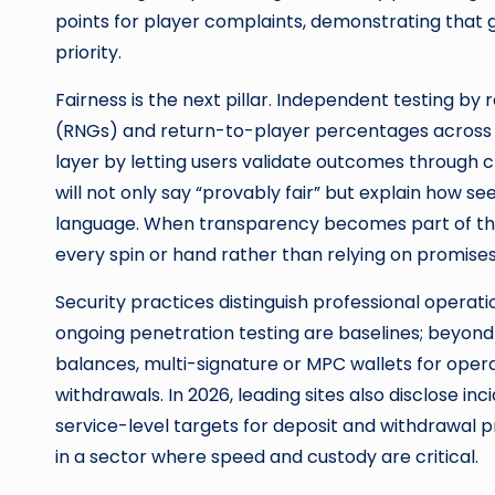
points for player complaints, demonstrating that 
priority.
Fairness is the next pillar. Independent testing 
(RNGs) and return-to-player percentages across 
layer by letting users validate outcomes through c
will not only say “provably fair” but explain how se
language. When transparency becomes part of the 
every spin or hand rather than relying on promises
Security practices distinguish professional operati
ongoing penetration testing are baselines; beyond t
balances, multi-signature or MPC wallets for oper
withdrawals. In 2026, leading sites also disclose
service-level targets for deposit and withdrawal pr
in a sector where speed and custody are critical.