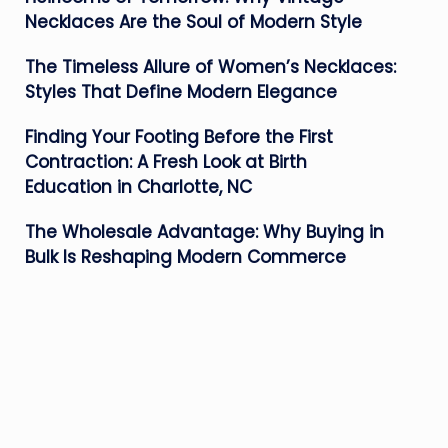
Necklaces Are the Soul of Modern Style
The Timeless Allure of Women’s Necklaces:
Styles That Define Modern Elegance
Finding Your Footing Before the First
Contraction: A Fresh Look at Birth
Education in Charlotte, NC
The Wholesale Advantage: Why Buying in
Bulk Is Reshaping Modern Commerce