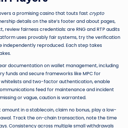
overs a promising casino that touts fast
crypto
wnership details on the site’s footer and about pages,
t, review fairness credentials: are RNG and RTP audits
tform uses provably fair systems, try the verification
be independently reproduced. Each step takes
akes.
or clear documentation on wallet management, including
ury funds and secure frameworks like MPC for
l whitelists and two-factor authentication, enable
communications feed for maintenance and incident
s missing or vague, caution is warranted.
 amount in a stablecoin, claim no bonus, play a low-
rawal. Track the on-chain transaction, note the time
ays. Consistency across multiple small withdrawals