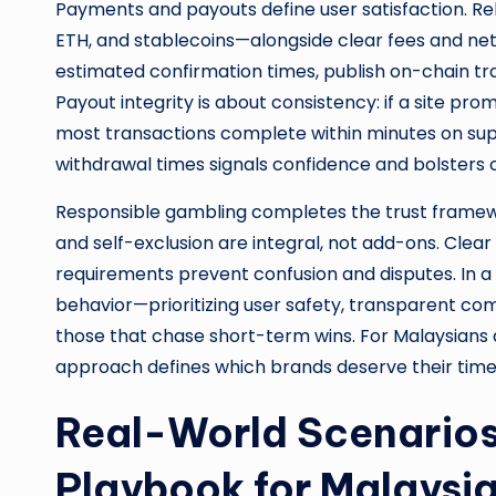
Payments and payouts define user satisfaction. Re
ETH, and stablecoins—alongside clear fees and ne
estimated confirmation times, publish on-chain tra
Payout integrity is about consistency: if a site pr
most transactions complete within minutes on sup
withdrawal times signals confidence and bolsters cr
Responsible gambling completes the trust framework
and self-exclusion are integral, not add-ons. Cle
requirements prevent confusion and disputes. In 
behavior—prioritizing user safety, transparent 
those that chase short-term wins. For Malaysians
approach defines which brands deserve their time
Real-World Scenarios
Playbook for Malaysia