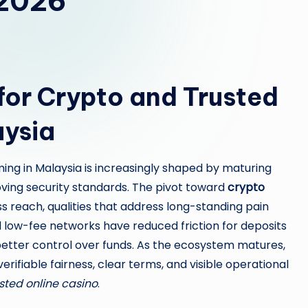
 2026
or Crypto and Trusted
aysia
ing in Malaysia is increasingly shaped by maturing
oving security standards. The pivot toward
crypto
s reach, qualities that address long-standing pain
nd low-fee networks have reduced friction for deposits
 better control over funds. As the ecosystem matures,
ifiable fairness, clear terms, and visible operational
sted online casino
.