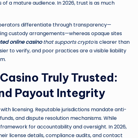
 of a mature audience. In 2026, trust is as much
operators differentiate through transparency—
ailing custody arrangements—whereas opaque sites
sted online casino
that supports crypto
is clearer than
er to verify, and poor practices are a visible liability
rm.
Casino Truly Trusted:
nd Payout Integrity
with licensing. Reputable jurisdictions mandate anti-
funds, and dispute resolution mechanisms. While
 framework for accountability and oversight. In 2026,
eir license details, compliance audits, and contact