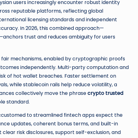
aysian users increasingly encounter robust identity
oss reputable platforms, reflecting global
international licensing standards and independent
ccuracy. In 2026, this combined approach—
—anchors trust and reduces ambiguity for users
y fair mechanisms, enabled by cryptographic proofs
 outcomes independently. Multi-party computation and
 of hot wallet breaches. Faster settlement on
, while stablecoin rails help reduce volatility, a
vances collectively move the phrase
crypto trusted
le standard.
accustomed to streamlined fintech apps expect the
nce updates, coherent bonus terms, and built-in
clear risk disclosures, support self-exclusion, and