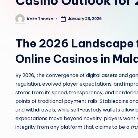
Casino Outlook for
January 23, 2026
Kaito Tanaka
Posted
by
The 2026 Landscape f
Online Casinos in Mal
By 2026, the convergence of digital assets and gam
regulation, evolved player expectations, and impr
stems from its speed, transparency, and borderles
points of traditional payment rails. Stablecoins a
and withdrawals, while self-custody wallets allow
expectations move beyond novelty: players want ver
integrity from any platform that claims to be a
tru