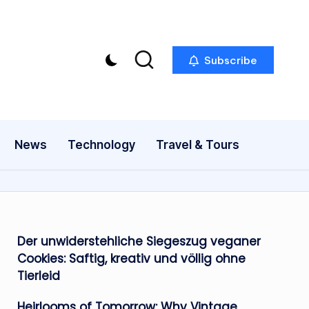
Subscribe
News
Technology
Travel & Tours
Der unwiderstehliche Siegeszug veganer
Cookies: Saftig, kreativ und völlig ohne
Tierleid
Heirlooms of Tomorrow: Why Vintage