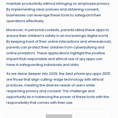
maintain productivity without infringing on employee privacy.
By implementing clear policies and obtaining consent,
businesses can leverage these tools to safeguard their
operations effectively.
Moreover, in personal contexts, parents utilize these apps to
ensure their children’s safety in an increasingly digital world.
By keeping track of their online interactions and whereabouts,
parents can protect their children from cyberbullying and
online predators. These applications highlight the positive
impact that responsible and ethical use of spy apps can
have in safeguarding individuals and data.
As we delve deeper into 2025, the
best phone spy apps 2025
are those that align cutting-edge technology with ethical
practices, meeting the diverse needs of users while
respecting privacy and consent. The challenge and
opportunity lie in balancing the power of these tools with the
responsibility that comes with their use.