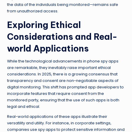
the data of the individuals being monitored—remains safe
from unauthorized access.
Exploring Ethical
Considerations and Real-
world Applications
While the technological advancements in phone spy apps
are remarkable, they inevitably raise important ethical
considerations. In 2025, there is a growing consensus that
transparency and consent are non-negotiable aspects of
digital monitoring. This shift has prompted app developers to
incorporate features that require consent from the
monitored party, ensuring that the use of such apps is both
legal and ethical.
Real-world applications of these apps illustrate their
versatility and utility. For instance, in corporate settings,
companies use spy apps to protect sensitive information and