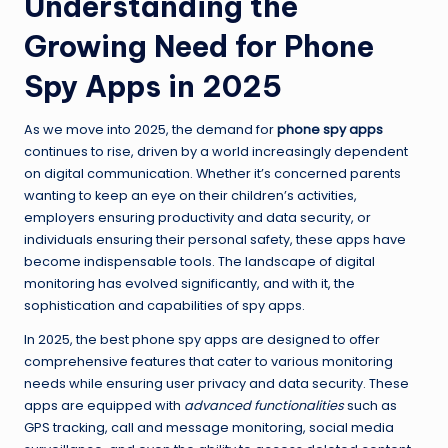
Understanding the
Growing Need for Phone
Spy Apps in 2025
As we move into 2025, the demand for
phone spy apps
continues to rise, driven by a world increasingly dependent
on digital communication. Whether it’s concerned parents
wanting to keep an eye on their children’s activities,
employers ensuring productivity and data security, or
individuals ensuring their personal safety, these apps have
become indispensable tools. The landscape of digital
monitoring has evolved significantly, and with it, the
sophistication and capabilities of spy apps.
In 2025, the best phone spy apps are designed to offer
comprehensive features that cater to various monitoring
needs while ensuring user privacy and data security. These
apps are equipped with
advanced functionalities
such as
GPS tracking, call and message monitoring, social media