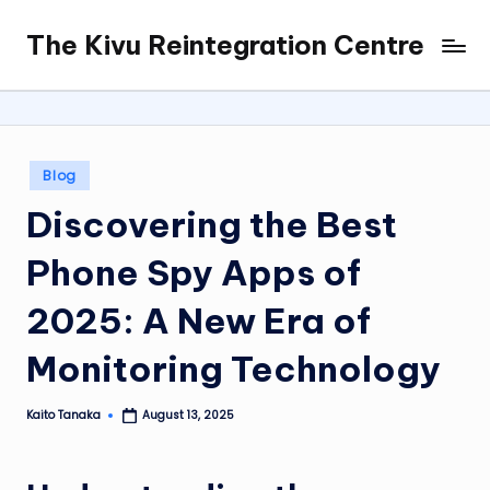
The Kivu Reintegration Centre
Skip
to
content
Posted
Blog
in
Discovering the Best
Phone Spy Apps of
2025: A New Era of
Monitoring Technology
Kaito Tanaka
August 13, 2025
Posted
by