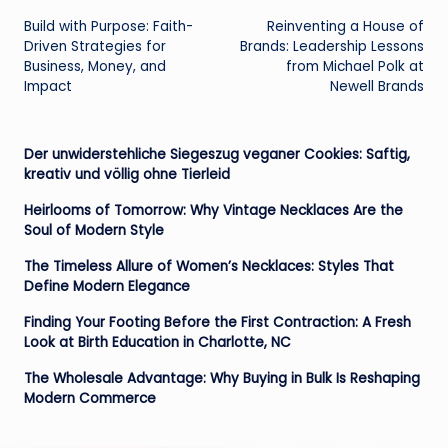
Build with Purpose: Faith-
Reinventing a House of
navigation
Driven Strategies for
Brands: Leadership Lessons
Business, Money, and
from Michael Polk at
Impact
Newell Brands
Der unwiderstehliche Siegeszug veganer Cookies: Saftig,
kreativ und völlig ohne Tierleid
Heirlooms of Tomorrow: Why Vintage Necklaces Are the
Soul of Modern Style
The Timeless Allure of Women’s Necklaces: Styles That
Define Modern Elegance
Finding Your Footing Before the First Contraction: A Fresh
Look at Birth Education in Charlotte, NC
The Wholesale Advantage: Why Buying in Bulk Is Reshaping
Modern Commerce