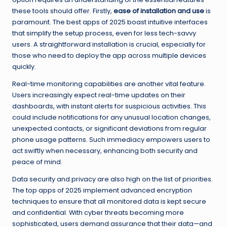
these tools should offer. Firstly,
ease of installation and use
is
paramount. The best apps of 2025 boast intuitive interfaces
that simplify the setup process, even for less tech-savvy
users. A straightforward installation is crucial, especially for
those who need to deploy the app across multiple devices
quickly.
Real-time monitoring capabilities are another vital feature.
Users increasingly expect real-time updates on their
dashboards, with instant alerts for suspicious activities. This
could include notifications for any unusual location changes,
unexpected contacts, or significant deviations from regular
phone usage patterns. Such immediacy empowers users to
act swiftly when necessary, enhancing both security and
peace of mind.
Data security and privacy are also high on the list of priorities.
The top apps of 2025 implement advanced encryption
techniques to ensure that all monitored data is kept secure
and confidential. With cyber threats becoming more
sophisticated, users demand assurance that their data—and