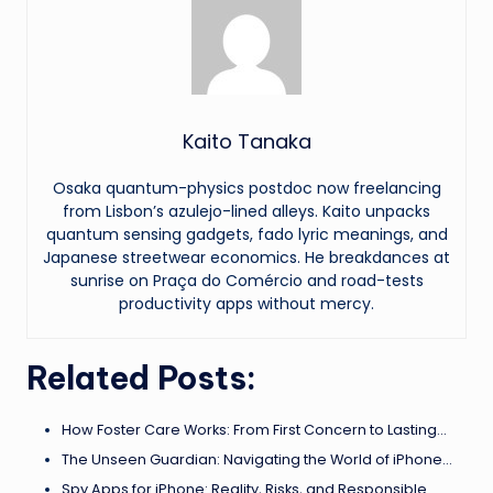
Kaito Tanaka
Osaka quantum-physics postdoc now freelancing
from Lisbon’s azulejo-lined alleys. Kaito unpacks
quantum sensing gadgets, fado lyric meanings, and
Japanese streetwear economics. He breakdances at
sunrise on Praça do Comércio and road-tests
productivity apps without mercy.
Related Posts:
How Foster Care Works: From First Concern to Lasting…
The Unseen Guardian: Navigating the World of iPhone…
Spy Apps for iPhone: Reality, Risks, and Responsible…