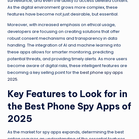
surveillance, and even the ability to access deleted content.
As the digital environment grows more complex, these
features have become not just desirable, but essential.
Moreover, with increased emphasis on ethical usage,
developers are focusing on creating solutions that offer
robust consent mechanisms and transparency in data
handling. The integration of AI and machine learning into
these apps allows for smarter monitoring, predicting
potential threats, and providing timely alerts. As more users
become aware of digital risks, these intelligent features are
becoming a key selling point for the
best phone spy apps
2025
.
Key Features to Look for in
the Best Phone Spy Apps of
2025
As the market for spy apps expands, determining the best
option requires an understanding of the essential features