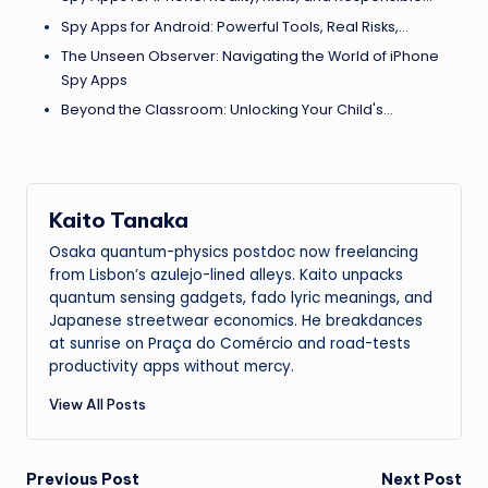
Spy Apps for Android: Powerful Tools, Real Risks,…
The Unseen Observer: Navigating the World of iPhone
Spy Apps
Beyond the Classroom: Unlocking Your Child's…
Kaito Tanaka
Osaka quantum-physics postdoc now freelancing
from Lisbon’s azulejo-lined alleys. Kaito unpacks
quantum sensing gadgets, fado lyric meanings, and
Japanese streetwear economics. He breakdances
at sunrise on Praça do Comércio and road-tests
productivity apps without mercy.
View All Posts
Post
Previous Post
Next Post