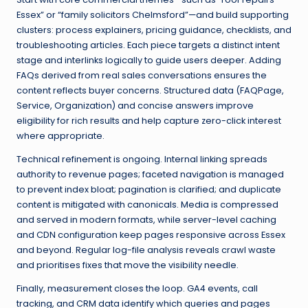
Essex” or “family solicitors Chelmsford”—and build supporting
clusters: process explainers, pricing guidance, checklists, and
troubleshooting articles. Each piece targets a distinct intent
stage and interlinks logically to guide users deeper. Adding
FAQs derived from real sales conversations ensures the
content reflects buyer concerns. Structured data (FAQPage,
Service, Organization) and concise answers improve
eligibility for rich results and help capture zero-click interest
where appropriate.
Technical refinement is ongoing. Internal linking spreads
authority to revenue pages; faceted navigation is managed
to prevent index bloat; pagination is clarified; and duplicate
content is mitigated with canonicals. Media is compressed
and served in modern formats, while server-level caching
and CDN configuration keep pages responsive across Essex
and beyond. Regular log-file analysis reveals crawl waste
and prioritises fixes that move the visibility needle.
Finally, measurement closes the loop. GA4 events, call
tracking, and CRM data identify which queries and pages