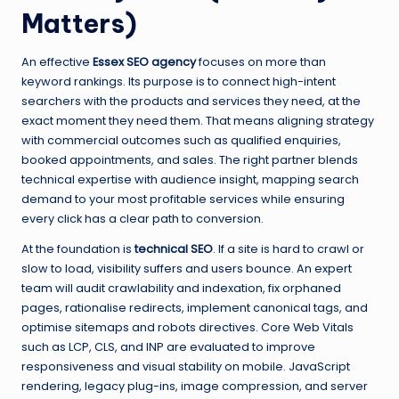
Matters)
An effective
Essex SEO agency
focuses on more than
keyword rankings. Its purpose is to connect high-intent
searchers with the products and services they need, at the
exact moment they need them. That means aligning strategy
with commercial outcomes such as qualified enquiries,
booked appointments, and sales. The right partner blends
technical expertise with audience insight, mapping search
demand to your most profitable services while ensuring
every click has a clear path to conversion.
At the foundation is
technical SEO
. If a site is hard to crawl or
slow to load, visibility suffers and users bounce. An expert
team will audit crawlability and indexation, fix orphaned
pages, rationalise redirects, implement canonical tags, and
optimise sitemaps and robots directives. Core Web Vitals
such as LCP, CLS, and INP are evaluated to improve
responsiveness and visual stability on mobile. JavaScript
rendering, legacy plug-ins, image compression, and server