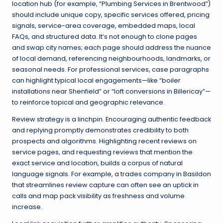
location hub (for example, “Plumbing Services in Brentwood”)
should include unique copy, specific services offered, pricing
signals, service-area coverage, embedded maps, local
FAQs, and structured data. It’s not enough to clone pages
and swap city names; each page should address the nuance
of local demand, referencing neighbourhoods, landmarks, or
seasonal needs. For professional services, case paragraphs
can highlight typical local engagements—like “boiler
installations near Shenfield” or “loft conversions in Billericay”—
to reinforce topical and geographic relevance.
Review strategy is a linchpin. Encouraging authentic feedback
and replying promptly demonstrates credibility to both
prospects and algorithms. Highlighting recent reviews on
service pages, and requesting reviews that mention the
exact service and location, builds a corpus of natural
language signals. For example, a trades company in Basildon
that streamlines review capture can often see an uptick in
calls and map pack visibility as freshness and volume
increase.