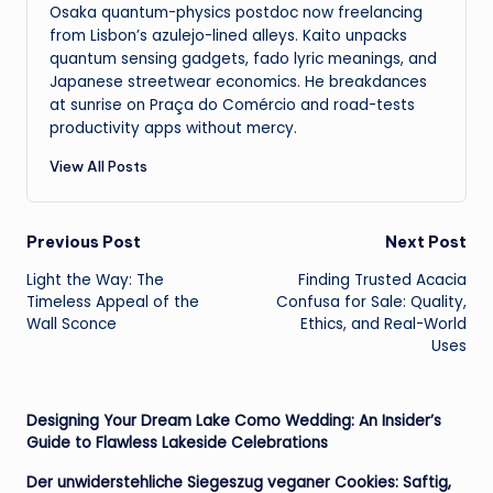
Osaka quantum-physics postdoc now freelancing
from Lisbon’s azulejo-lined alleys. Kaito unpacks
quantum sensing gadgets, fado lyric meanings, and
Japanese streetwear economics. He breakdances
at sunrise on Praça do Comércio and road-tests
productivity apps without mercy.
View All Posts
Post
Previous Post
Next Post
Light the Way: The
Finding Trusted Acacia
navigation
Timeless Appeal of the
Confusa for Sale: Quality,
Wall Sconce
Ethics, and Real-World
Uses
Designing Your Dream Lake Como Wedding: An Insider’s
Guide to Flawless Lakeside Celebrations
Der unwiderstehliche Siegeszug veganer Cookies: Saftig,