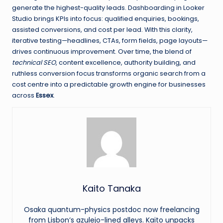
generate the highest-quality leads. Dashboarding in Looker
Studio brings KPIs into focus: qualified enquiries, bookings,
assisted conversions, and cost per lead. With this clarity,
iterative testing—headlines, CTAs, form fields, page layouts—
drives continuous improvement. Over time, the blend of
technical SEO
, content excellence, authority building, and
ruthless conversion focus transforms organic search from a
cost centre into a predictable growth engine for businesses
across
Essex
.
Kaito Tanaka
Osaka quantum-physics postdoc now freelancing
from Lisbon’s azulejo-lined alleys. Kaito unpacks