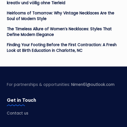
kreativ und völlig ohne Tierleid
Heirlooms of Tomorrow: Why Vintage Necklaces Are the
Soul of Modern Style
The Timeless Allure of Women’s Necklaces: Styles That
Define Modern Elegance
Finding Your Footing Before the First Contraction: A Fresh
Look at Birth Education in Charlotte, NC
For partnerships & opportunities:
Nimen61@outlook.com
Get in Touch
Contact us