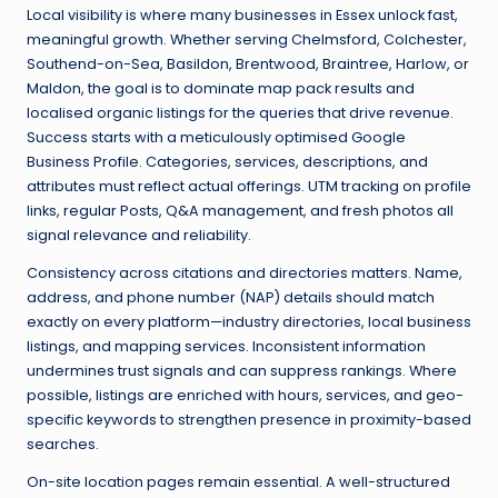
Local visibility is where many businesses in Essex unlock fast,
meaningful growth. Whether serving Chelmsford, Colchester,
Southend-on-Sea, Basildon, Brentwood, Braintree, Harlow, or
Maldon, the goal is to dominate map pack results and
localised organic listings for the queries that drive revenue.
Success starts with a meticulously optimised Google
Business Profile. Categories, services, descriptions, and
attributes must reflect actual offerings. UTM tracking on profile
links, regular Posts, Q&A management, and fresh photos all
signal relevance and reliability.
Consistency across citations and directories matters. Name,
address, and phone number (NAP) details should match
exactly on every platform—industry directories, local business
listings, and mapping services. Inconsistent information
undermines trust signals and can suppress rankings. Where
possible, listings are enriched with hours, services, and geo-
specific keywords to strengthen presence in proximity-based
searches.
On-site location pages remain essential. A well-structured