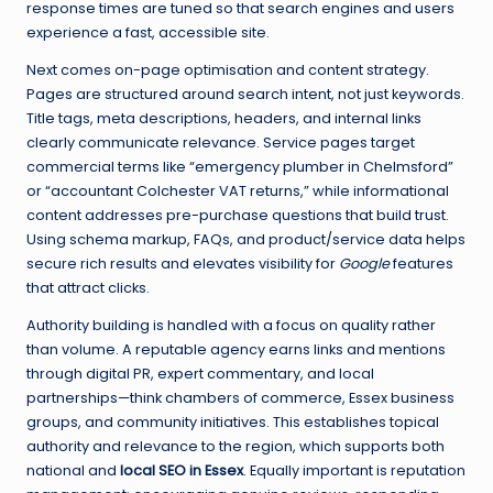
response times are tuned so that search engines and users
experience a fast, accessible site.
Next comes on-page optimisation and content strategy.
Pages are structured around search intent, not just keywords.
Title tags, meta descriptions, headers, and internal links
clearly communicate relevance. Service pages target
commercial terms like “emergency plumber in Chelmsford”
or “accountant Colchester VAT returns,” while informational
content addresses pre-purchase questions that build trust.
Using schema markup, FAQs, and product/service data helps
secure rich results and elevates visibility for
Google
features
that attract clicks.
Authority building is handled with a focus on quality rather
than volume. A reputable agency earns links and mentions
through digital PR, expert commentary, and local
partnerships—think chambers of commerce, Essex business
groups, and community initiatives. This establishes topical
authority and relevance to the region, which supports both
national and
local SEO in Essex
. Equally important is reputation