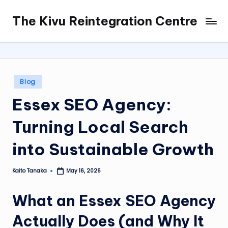
The Kivu Reintegration Centre
Skip
to
content
Posted
Blog
in
Essex SEO Agency:
Turning Local Search
into Sustainable Growth
Kaito Tanaka
May 16, 2026
Posted
by
What an Essex SEO Agency
Actually Does (and Why It