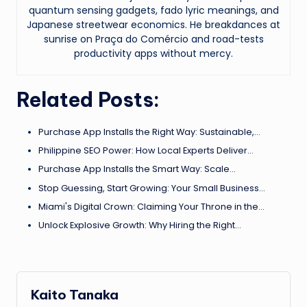
quantum sensing gadgets, fado lyric meanings, and
Japanese streetwear economics. He breakdances at
sunrise on Praça do Comércio and road-tests
productivity apps without mercy.
Related Posts:
Purchase App Installs the Right Way: Sustainable,…
Philippine SEO Power: How Local Experts Deliver…
Purchase App Installs the Smart Way: Scale…
Stop Guessing, Start Growing: Your Small Business…
Miami's Digital Crown: Claiming Your Throne in the…
Unlock Explosive Growth: Why Hiring the Right…
Kaito Tanaka