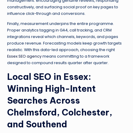
management: encouraging genuine reviews, responding
constructively, and surfacing social proof on key pages to
influence click-through and conversions.
Finally, measurement underpins the entire programme.
Proper analytics tagging in GA4, call tracking, and CRM
integrations reveal which channels, keywords, and pages
produce revenue. Forecasting models keep growth targets
realistic. With this data-led approach, choosing the right
Essex SEO agency
means committing to a framework
designed to compound results quarter after quarter.
Local SEO in Essex:
Winning High-Intent
Searches Across
Chelmsford, Colchester,
and Southend