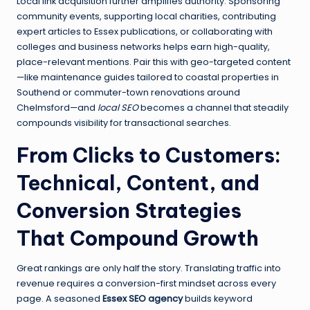
Local link acquisition further amplifies authority. Sponsoring
community events, supporting local charities, contributing
expert articles to Essex publications, or collaborating with
colleges and business networks helps earn high-quality,
place-relevant mentions. Pair this with geo-targeted content
—like maintenance guides tailored to coastal properties in
Southend or commuter-town renovations around
Chelmsford—and
local SEO
becomes a channel that steadily
compounds visibility for transactional searches.
From Clicks to Customers:
Technical, Content, and
Conversion Strategies
That Compound Growth
Great rankings are only half the story. Translating traffic into
revenue requires a conversion-first mindset across every
page. A seasoned
Essex SEO agency
builds keyword