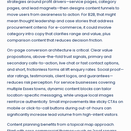
strategies around profit drivers—service pages, category
pages, and lead magnets—then designs content funnels to
move users from awareness to action. For B2B, that might
mean thought leadership and case stories that address
procurement criteria. For e-commerce, it could involve
category intro copy that clarifies range and value, plus
comparison content that reduces decision friction.
On-page conversion architecture is critical. Clear value
propositions, above-the-fold trust signals, primary and
secondary calls-to-action, live chat or fast contact options,
and short, frictionless forms all lift enquiry rates. Social proof—
star ratings, testimonials, client logos, and guarantees—
reduces risk perception. For service businesses covering
multiple Essex towns, dynamic content blocks can tailor
location-specific messaging, while unique local images
reinforce authenticity. Small improvements like sticky CTAs on
mobile or click-to-call buttons during out-of-hours can
significantly increase lead volume from high-intent visitors.
Content planning benefits from a topical map approach.
Start with core commercial themes—such as “roof repairs