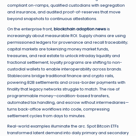
compliant on-ramps, qualified custodians with segregation
and insurance, and audited proof-of-reserves that move
beyond snapshots to continuous attestations.
On the enterprise front,
blockchain adoption news
is
increasingly about measurable ROI. Supply chains are using
permissioned ledgers for provenance and recall traceability;
capital markets are tokenizing money market funds,
treasuries, and real estate to unlock intraday liquidity and
fractional settlement; loyalty programs are shifting to non-
custodial wallets to enable interoperability across brands.
Stablecoins bridge traditional finance and crypto rails,
powering B2B settlements and cross-border payments with
finality that legacy networks struggle to match. The rise of
programmable money—condition-based transfers,
automated tax handling, and escrow without intermediaries—
turns back-office workflows into code, compressing
settlement cycles from days to minutes.
Real-world examples illuminate the arc. Spot Bitcoin ETFs
transformed latent demand into daily primary and secondary