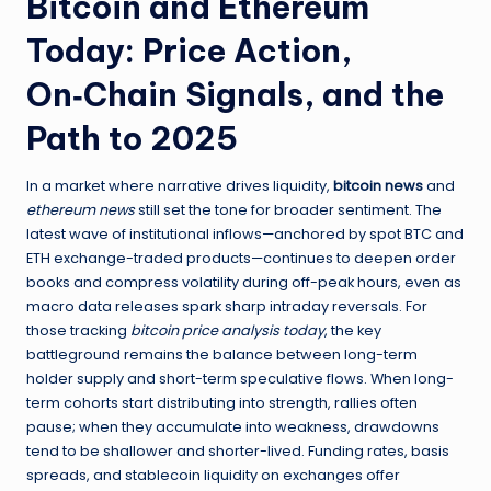
Bitcoin and Ethereum
Today: Price Action,
On‑Chain Signals, and the
Path to 2025
In a market where narrative drives liquidity,
bitcoin news
and
ethereum news
still set the tone for broader sentiment. The
latest wave of institutional inflows—anchored by spot BTC and
ETH exchange-traded products—continues to deepen order
books and compress volatility during off-peak hours, even as
macro data releases spark sharp intraday reversals. For
those tracking
bitcoin price analysis today
, the key
battleground remains the balance between long-term
holder supply and short-term speculative flows. When long-
term cohorts start distributing into strength, rallies often
pause; when they accumulate into weakness, drawdowns
tend to be shallower and shorter-lived. Funding rates, basis
spreads, and stablecoin liquidity on exchanges offer