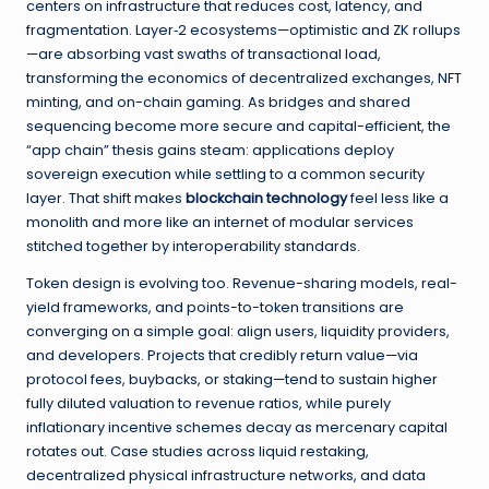
centers on infrastructure that reduces cost, latency, and
fragmentation. Layer‑2 ecosystems—optimistic and ZK rollups
—are absorbing vast swaths of transactional load,
transforming the economics of decentralized exchanges, NFT
minting, and on-chain gaming. As bridges and shared
sequencing become more secure and capital-efficient, the
“app chain” thesis gains steam: applications deploy
sovereign execution while settling to a common security
layer. That shift makes
blockchain technology
feel less like a
monolith and more like an internet of modular services
stitched together by interoperability standards.
Token design is evolving too. Revenue-sharing models, real-
yield frameworks, and points-to-token transitions are
converging on a simple goal: align users, liquidity providers,
and developers. Projects that credibly return value—via
protocol fees, buybacks, or staking—tend to sustain higher
fully diluted valuation to revenue ratios, while purely
inflationary incentive schemes decay as mercenary capital
rotates out. Case studies across liquid restaking,
decentralized physical infrastructure networks, and data