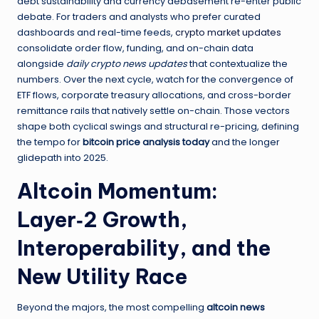
debt sustainability and currency debasement re-enter public
debate. For traders and analysts who prefer curated
dashboards and real-time feeds,
crypto market updates
consolidate order flow, funding, and on-chain data
alongside
daily crypto news updates
that contextualize the
numbers. Over the next cycle, watch for the convergence of
ETF flows, corporate treasury allocations, and cross-border
remittance rails that natively settle on-chain. Those vectors
shape both cyclical swings and structural re-pricing, defining
the tempo for
bitcoin price analysis today
and the longer
glidepath into 2025.
Altcoin Momentum:
Layer‑2 Growth,
Interoperability, and the
New Utility Race
Beyond the majors, the most compelling
altcoin news