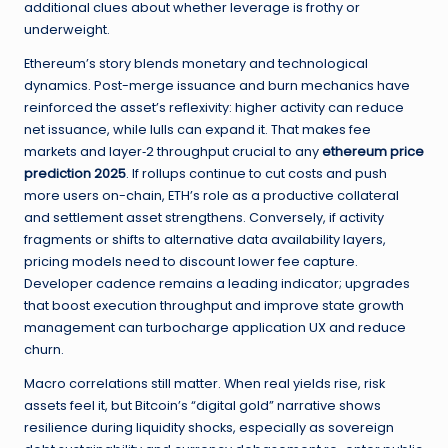
additional clues about whether leverage is frothy or
underweight.
Ethereum’s story blends monetary and technological
dynamics. Post-merge issuance and burn mechanics have
reinforced the asset’s reflexivity: higher activity can reduce
net issuance, while lulls can expand it. That makes fee
markets and layer‑2 throughput crucial to any
ethereum price
prediction 2025
. If rollups continue to cut costs and push
more users on-chain, ETH’s role as a productive collateral
and settlement asset strengthens. Conversely, if activity
fragments or shifts to alternative data availability layers,
pricing models need to discount lower fee capture.
Developer cadence remains a leading indicator; upgrades
that boost execution throughput and improve state growth
management can turbocharge application UX and reduce
churn.
Macro correlations still matter. When real yields rise, risk
assets feel it, but Bitcoin’s “digital gold” narrative shows
resilience during liquidity shocks, especially as sovereign