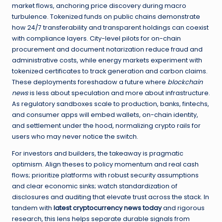
market flows, anchoring price discovery during macro
turbulence. Tokenized funds on public chains demonstrate
how 24/7 transferability and transparent holdings can coexist
with compliance layers. City-level pilots for on-chain
procurement and document notarization reduce fraud and
administrative costs, while energy markets experiment with
tokenized certificates to track generation and carbon claims.
These deployments foreshadow a future where
blockchain
news
is less about speculation and more about infrastructure.
As regulatory sandboxes scale to production, banks, fintechs,
and consumer apps will embed wallets, on-chain identity,
and settlement under the hood, normalizing crypto rails for
users who may never notice the switch.
For investors and builders, the takeaway is pragmatic
optimism. Align theses to policy momentum and real cash
flows; prioritize platforms with robust security assumptions
and clear economic sinks; watch standardization of
disclosures and auditing that elevate trust across the stack. In
tandem with
latest cryptocurrency news today
and rigorous
research, this lens helps separate durable signals from