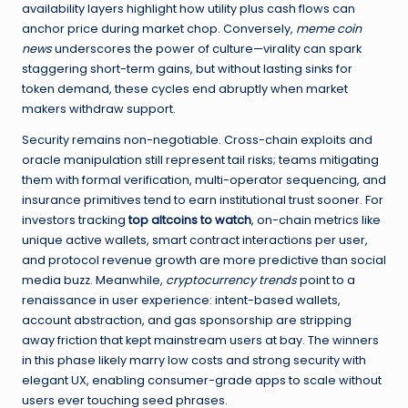
availability layers highlight how utility plus cash flows can
anchor price during market chop. Conversely,
meme coin
news
underscores the power of culture—virality can spark
staggering short-term gains, but without lasting sinks for
token demand, these cycles end abruptly when market
makers withdraw support.
Security remains non-negotiable. Cross-chain exploits and
oracle manipulation still represent tail risks; teams mitigating
them with formal verification, multi-operator sequencing, and
insurance primitives tend to earn institutional trust sooner. For
investors tracking
top altcoins to watch
, on-chain metrics like
unique active wallets, smart contract interactions per user,
and protocol revenue growth are more predictive than social
media buzz. Meanwhile,
cryptocurrency trends
point to a
renaissance in user experience: intent-based wallets,
account abstraction, and gas sponsorship are stripping
away friction that kept mainstream users at bay. The winners
in this phase likely marry low costs and strong security with
elegant UX, enabling consumer-grade apps to scale without
users ever touching seed phrases.