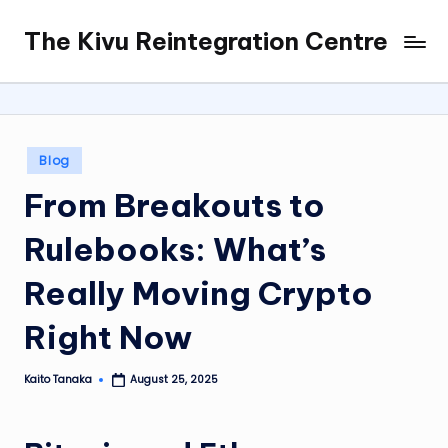
The Kivu Reintegration Centre
Skip
to
content
Posted
Blog
in
From Breakouts to
Rulebooks: What’s
Really Moving Crypto
Right Now
Kaito Tanaka
August 25, 2025
Posted
by