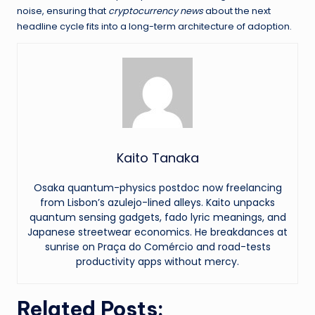
noise, ensuring that
cryptocurrency news
about the next
headline cycle fits into a long-term architecture of adoption.
Kaito Tanaka
Osaka quantum-physics postdoc now freelancing
from Lisbon’s azulejo-lined alleys. Kaito unpacks
quantum sensing gadgets, fado lyric meanings, and
Japanese streetwear economics. He breakdances at
sunrise on Praça do Comércio and road-tests
productivity apps without mercy.
Related Posts: