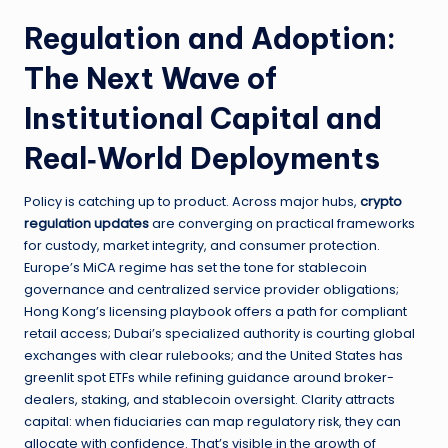
Regulation and Adoption:
The Next Wave of
Institutional Capital and
Real‑World Deployments
Policy is catching up to product. Across major hubs,
crypto
regulation updates
are converging on practical frameworks
for custody, market integrity, and consumer protection.
Europe’s MiCA regime has set the tone for stablecoin
governance and centralized service provider obligations;
Hong Kong’s licensing playbook offers a path for compliant
retail access; Dubai’s specialized authority is courting global
exchanges with clear rulebooks; and the United States has
greenlit spot ETFs while refining guidance around broker-
dealers, staking, and stablecoin oversight. Clarity attracts
capital: when fiduciaries can map regulatory risk, they can
allocate with confidence. That’s visible in the growth of