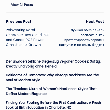
View All Posts
Post
Previous Post
Next Post
Reinventing Retail
Лучшая SMM‑панель
navigation
Checkout: How Cloud POS
бесплатно: как
and ConectPOS Power
протестировать сервисы
Omnichannel Growth
накрутки и не слить бюджет
Der unwiderstehliche Siegeszug veganer Cookies: Saftig,
kreativ und völlig ohne Tierleid
Heirlooms of Tomorrow: Why Vintage Necklaces Are the
Soul of Modern Style
The Timeless Allure of Women’s Necklaces: Styles That
Define Modern Elegance
Finding Your Footing Before the First Contraction: A Fresh
Look at Birth Education in Charlotte, NC