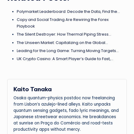
Polymarket Leaderboard: Decode the Data, Find the…
Copy and Social Trading Are Rewiring the Forex
Playbook
The Silent Destroyer: How Thermal Piping Stress…
The Unseen Market: Capitalizing on the Global…
Leading for the Long Game: Turning Moving Targets…
UK Crypto Casino: A Smart Player’s Guide to Fast,…
Kaito Tanaka
Osaka quantum-physics postdoc now freelancing
from Lisbon’s azulejo-lined alleys. Kaito unpacks
quantum sensing gadgets, fado lyric meanings, and
Japanese streetwear economics. He breakdances
at sunrise on Praça do Comércio and road-tests
productivity apps without mercy.