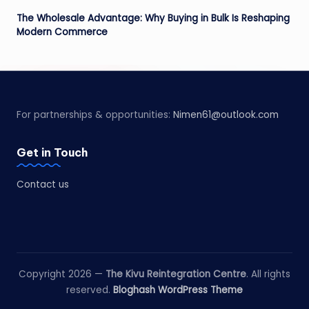
The Wholesale Advantage: Why Buying in Bulk Is Reshaping
Modern Commerce
For partnerships & opportunities:
Nimen61@outlook.com
Get in Touch
Contact us
Copyright 2026 —
The Kivu Reintegration Centre
. All rights
reserved.
Bloghash WordPress Theme