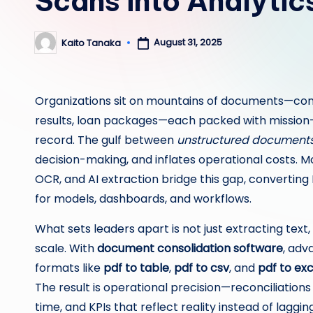
Scans into Analyti
August 31, 2025
Kaito Tanaka
Posted
by
Organizations sit on mountains of documents—contra
results, loan packages—each packed with mission-cr
record. The gulf between
unstructured document
decision-making, and inflates operational costs. M
OCR, and AI extraction bridge this gap, converting
for models, dashboards, and workflows.
What sets leaders apart is not just extracting text,
scale. With
document consolidation software
, ad
formats like
pdf to table
,
pdf to csv
, and
pdf to exc
The result is operational precision—reconciliation
time, and KPIs that reflect reality instead of lagging