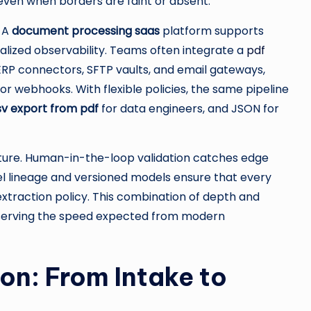
ven when borders are faint or absent.
. A
document processing saas
platform supports
ralized observability. Teams often integrate a
pdf
ERP connectors, SFTP vaults, and email gateways,
r webhooks. With flexible policies, the same pipeline
sv export from pdf
for data engineers, and JSON for
ture. Human-in-the-loop validation catches edge
el lineage and versioned models ensure that every
xtraction policy. This combination of depth and
reserving the speed expected from modern
on: From Intake to