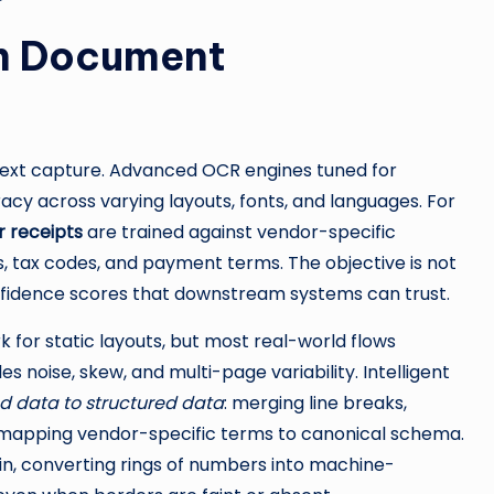
rn Document
 text capture. Advanced OCR engines tuned for
cy across varying layouts, fonts, and languages. For
r receipts
are trained against vendor-specific
als, tax codes, and payment terms. The objective is not
onfidence scores that downstream systems can trust.
for static layouts, but most real-world flows
s noise, skew, and multi-page variability. Intelligent
d data to structured data
: merging line breaks,
nd mapping vendor-specific terms to canonical schema.
pin, converting rings of numbers into machine-