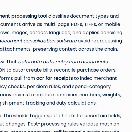
ent processing tool
classifies document types and
cuments arrive as multi-page PDFs, TIFFs, or mobile-
kews images, detects language, and applies denoising
document consolidation software
avoid reprocessing
or attachments, preserving context across the chain.
ows that
automate data entry from documents
.
N to auto-create bills, reconcile purchase orders,
forms pull from
ocr for receipts
to index merchant
licy checks, per diem rules, and spend-category
conversions to capture container numbers, weights,
ng shipment tracking and duty calculations.
 thresholds trigger spot checks for uncertain fields,
out changes. Post-processing rules validate math on