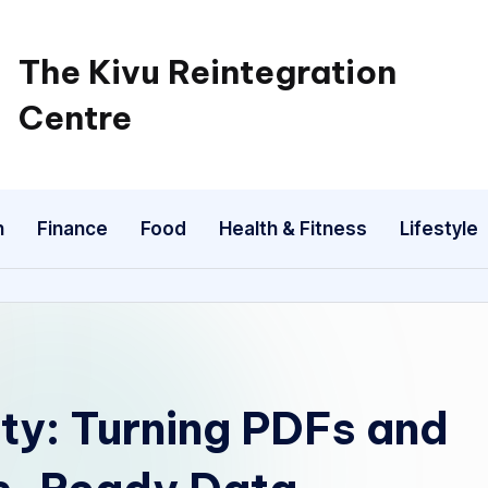
The Kivu Reintegration
Centre
n
Finance
Food
Health & Fitness
Lifestyle
ty: Turning PDFs and