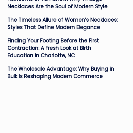
Necklaces Are the Soul of Modern Style
The Timeless Allure of Women’s Necklaces:
Styles That Define Modern Elegance
Finding Your Footing Before the First
Contraction: A Fresh Look at Birth
Education in Charlotte, NC
The Wholesale Advantage: Why Buying in
Bulk Is Reshaping Modern Commerce