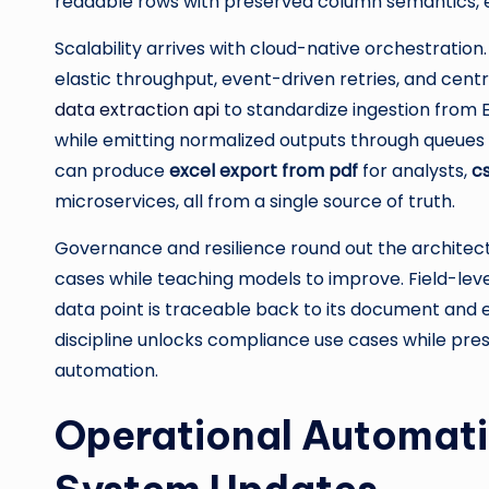
readable rows with preserved column semantics, e
Scalability arrives with cloud-native orchestration
elastic throughput, event-driven retries, and cent
data extraction api
to standardize ingestion from 
while emitting normalized outputs through queues o
can produce
excel export from pdf
for analysts,
c
microservices, all from a single source of truth.
Governance and resilience round out the architec
cases while teaching models to improve. Field-lev
data point is traceable back to its document and e
discipline unlocks compliance use cases while p
automation.
Operational Automati