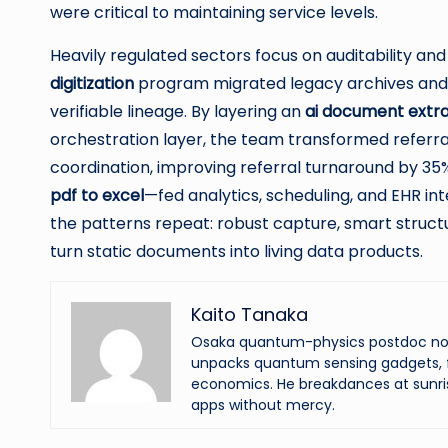
were critical to maintaining service levels.
Heavily regulated sectors focus on auditability an
digitization
program migrated legacy archives and o
verifiable lineage. By layering an
ai document extra
orchestration layer, the team transformed referral
coordination, improving referral turnaround by 35
pdf to excel
—fed analytics, scheduling, and EHR int
the patterns repeat: robust capture, smart struct
turn static documents into living data products.
Kaito Tanaka
Osaka quantum-physics postdoc now f
unpacks quantum sensing gadgets, f
economics. He breakdances at sunri
apps without mercy.