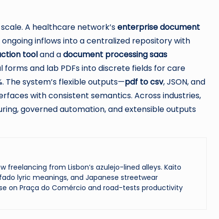
d scale. A healthcare network’s
enterprise document
ngoing inflows into a centralized repository with
ction tool
and a
document processing saas
 forms and lab PDFs into discrete fields for care
%. The system’s flexible outputs—
pdf to csv
, JSON, and
erfaces with consistent semantics. Across industries,
uring, governed automation, and extensible outputs
reelancing from Lisbon’s azulejo-lined alleys. Kaito
ado lyric meanings, and Japanese streetwear
se on Praça do Comércio and road-tests productivity