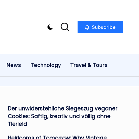
Subscribe
News
Technology
Travel & Tours
Der unwiderstehliche Siegeszug veganer
Cookies: Saftig, kreativ und völlig ohne
Tierleid
Heirlooms of Tomorrow: Why Vintage