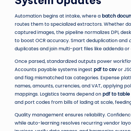
System Updates
Automation begins at intake, where a
batch docum
routes them to specialized extractors. Whether do
captured images, the pipeline normalizes DPI, des
to boost OCR accuracy. Smart deduplication and
duplicates and join multi-part files like addenda 
Once parsed, standardized outputs power workfl
Accounts payable systems ingest
pdf to csv
or JSO
and flag mismatched tax categories. Expense plat
names, amounts, currencies, and VAT, applying po
mappings. Logistics teams depend on
pdf to table
and port codes from bills of lading at scale, feedi
Quality management ensures reliability. Confidence
while auto-learning resolves recurring vendor lay