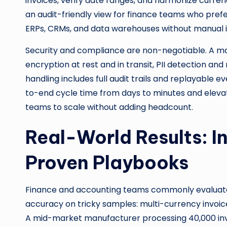
invoices, verify date ranges, and harmonize curre
an audit-friendly view for finance teams who prefe
ERPs, CRMs, and data warehouses without manual i
Security and compliance are non-negotiable. A m
encryption at rest and in transit, PII detection an
handling includes full audit trails and replayable 
to-end cycle time from days to minutes and elevat
teams to scale without adding headcount.
Real-World Results: I
Proven Playbooks
Finance and accounting teams commonly evaluat
accuracy on tricky samples: multi-currency invoices,
A mid-market manufacturer processing 40,000 inv