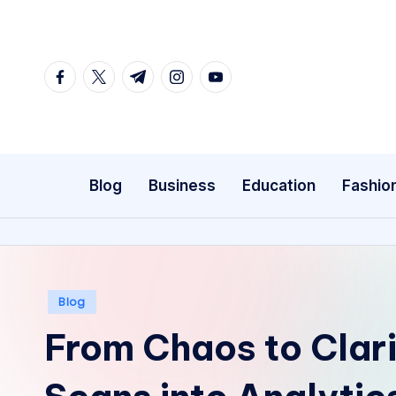
Skip
to
facebook.com
twitter.com
t.me
instagram.com
youtube.com
content
Blog
Business
Education
Fashio
Posted
Blog
in
From Chaos to Clari