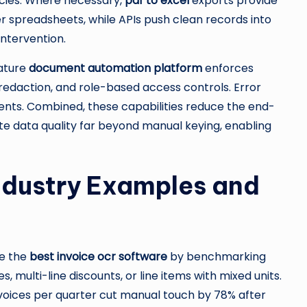
ncies. Where necessary,
pdf to excel
exports provide
r spreadsheets, while APIs push clean records into
ntervention.
ature
document automation platform
enforces
d redaction, and role-based access controls. Error
events. Combined, these capabilities reduce the end-
e data quality far beyond manual keying, enabling
ndustry Examples and
e the
best invoice ocr software
by benchmarking
 multi-line discounts, or line items with mixed units.
oices per quarter cut manual touch by 78% after