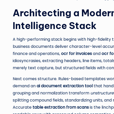
Architecting a Mode
Intelligence Stack
A high-performing stack begins with high-fidelity
business documents deliver character-level accura
finance and operations,
ocr for invoices
and
ocr fo
idiosyncrasies, extracting headers, line items, tot
merely text capture, but structured fields with c
Next comes structure. Rules-based templates work 
demand an
ai document extraction tool
that handle
grouping and normalization transform
unstructure
splitting compound fields, standardizing units, a
Accurate
table extraction from scans
is the linch