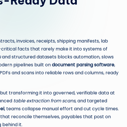
cs-Ready Data
cts, invoices, receipts, shipping manifests, lab
itical facts that rarely make it into systems of
s
and structured datasets blocks automation, slows
odern pipelines built on
document parsing software
,
 PDFs and scans into reliable rows and columns, ready
 but transforming it into governed, verifiable data at
vanced
table extraction from scans
, and targeted
el
, teams collapse manual effort and cut cycle times.
s that reconcile themselves, payables that post on
 behind it.