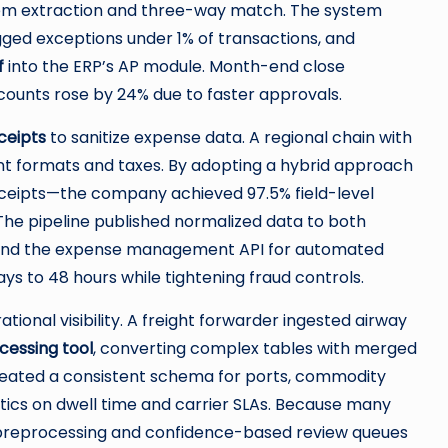
tem extraction and three-way match. The system
agged exceptions under 1% of transactions, and
f
into the ERP’s AP module. Month-end close
counts rose by 24% due to faster approvals.
ceipts
to sanitize expense data. A regional chain with
t formats and taxes. By adopting a hybrid approach
eceipts—the company achieved 97.5% field-level
The pipeline published normalized data to both
and the expense management API for automated
s to 48 hours while tightening fraud controls.
tional visibility. A freight forwarder ingested airway
essing tool
, converting complex tables with merged
 created a consistent schema for ports, commodity
tics on dwell time and carrier SLAs. Because many
e preprocessing and confidence-based review queues