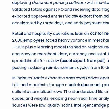
deploying
document parsing software
with line-i
validated totals against PO and receiving data, fl
exported approved entries via
csv export from pd
accelerated by three days, and early payment dis
Retail and hospitality operations lean on
ocr for re
2,000 employees faced heavy variance in merchan
—OCR plus a learning model trained on regional r
accuracy on merchant, date, currency, and total. 
spreadsheets for review (
excel export from pdf
) 
posting, reducing reimbursement cycles from 10 day
In logistics,
table extraction from scans
drives opera
bills and manifests through a
batch document proc
cells into normalized rows. The standardized file
codes, and weights, enabling near-real-time analy
sources were low-quality scans, intelligent imag