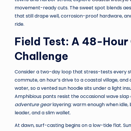
movement-ready cuts. The sweet spot blends aest
that still drape well, corrosion-proof hardware, a
ride.
Field Test: A 48-Hou
Challenge
Consider a two-day loop that stress-tests every sti
commute, an hour’s drive to a coastal village, and 
water, so a vented sun hoodie sits under a light ins
Amphibious pants resist the occasional wave slap 
adventure gear
layering: warm enough when idle, b
leader, and a slim wallet.
At dawn, surf-casting begins on a low-tide flat. Sun