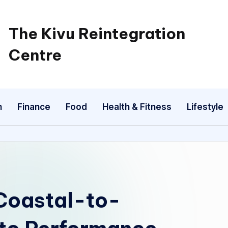
The Kivu Reintegration
Centre
n
Finance
Food
Health & Fitness
Lifestyle
Coastal-to-