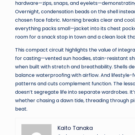
hardware—zips, snaps, and eyelets—demonstrating
Overnight, condensation beads on the shell instea
chosen face fabric. Morning breaks clear and cool.
everything packs small—jacket into its chest pocke
room for a snack stop in town and a clean look that
This compact circuit highlights the value of inte
for casting—vented sun hoodies, stain-resistant s
when built with stretch and breathability. Shells de
balance waterproofing with airflow. And lifestyle
patterns and cuts complement function. The lesson
doesn’t segregate life into separate wardrobes. It’s
whether chasing a dawn tide, threading through pin
beat.
Kaito Tanaka