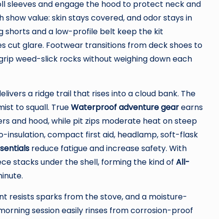
Roll sleeves and engage the hood to protect neck and
sh show value: skin stays covered, and odor stays in
 shorts and a low-profile belt keep the kit
s cut glare. Footwear transitions from deck shoes to
y grip weed-slick rocks without weighing down each
elivers a ridge trail that rises into a cloud bank. The
ist to squall. True
Waterproof adventure gear
earns
rs and hood, while pit zips moderate heat on steep
-insulation, compact first aid, headlamp, soft-flask
sentials
reduce fatigue and increase safety. With
ce stacks under the shell, forming the kind of
All-
inute.
nt resists sparks from the stove, and a moisture-
e morning session easily rinses from corrosion-proof