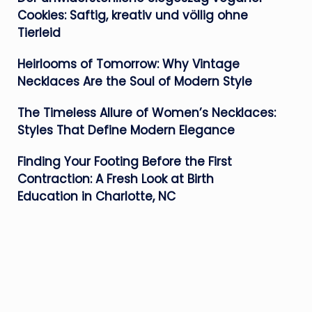
Cookies: Saftig, kreativ und völlig ohne
Tierleid
Heirlooms of Tomorrow: Why Vintage
Necklaces Are the Soul of Modern Style
The Timeless Allure of Women’s Necklaces:
Styles That Define Modern Elegance
Finding Your Footing Before the First
Contraction: A Fresh Look at Birth
Education in Charlotte, NC