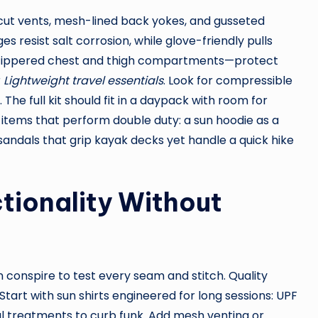
cut vents, mesh-lined back yokes, and gusseted
s resist salt corrosion, while glove-friendly pulls
zippered chest and thigh compartments—protect
r
Lightweight travel essentials
. Look for compressible
y. The full kit should fit in a daypack with room for
e items that perform double duty: a sun hoodie as a
sandals that grip kayak decks yet handle a quick hike
tionality Without
sun conspire to test every seam and stitch. Quality
Start with sun shirts engineered for long sessions: UPF
al treatments to curb funk. Add mesh venting or