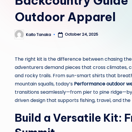
Backcountry Guide 
Outdoor Apparel
October 24, 2025
Kaito Tanaka
Posted
by
The right kit is the difference between chasing the
adventurers demand pieces that cross climates, com
and rocky trails. From sun-smart shirts that breath
mountain squalls, today’s
Performance outdoor w
transitions seamlessly—from pier to pine ridge—by
driven design that supports fishing, travel, and the
Build a Versatile Kit: 