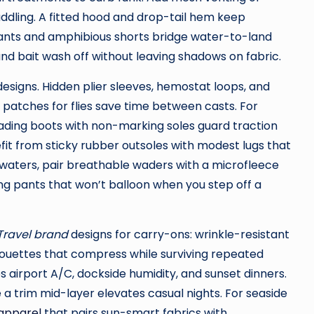
ddling. A fitted hood and drop-tail hem keep
pants and amphibious shorts bridge water-to-land
 and bait wash off without leaving shadows on fabric.
designs. Hidden plier sleeves, hemostat loops, and
 patches for flies save time between casts. For
 wading boots with non-marking soles guard traction
efit from sticky rubber outsoles with modest lugs that
r waters, pair breathable waders with a microfleece
ing pants that won’t balloon when you step off a
 Travel brand
designs for carry-ons: wrinkle-resistant
ilhouettes that compress while surviving repeated
 airport A/C, dockside humidity, and sunset dinners.
e a trim mid-layer elevates casual nights. For seaside
 apparel
that pairs sun-smart fabrics with