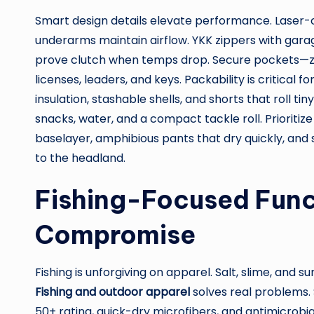
Smart design details elevate performance. Laser-
underarms maintain airflow. YKK zippers with garage
prove clutch when temps drop. Secure pockets—
licenses, leaders, and keys. Packability is critical fo
insulation, stashable shells, and shorts that roll tin
snacks, water, and a compact tackle roll. Prioritiz
baselayer, amphibious pants that dry quickly, and 
to the headland.
Fishing-Focused Func
Compromise
Fishing is unforgiving on apparel. Salt, slime, and 
Fishing and outdoor apparel
solves real problems. 
50+ rating, quick-dry microfibers, and antimicrobi