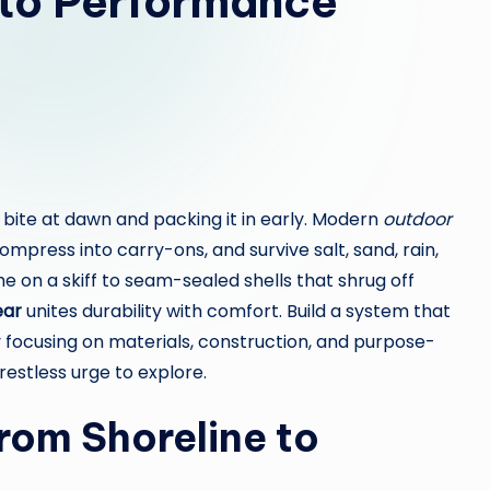
to Performance
 bite at dawn and packing it in early. Modern
outdoor
press into carry-ons, and survive salt, sand, rain,
e on a skiff to seam-sealed shells that shrug off
ear
unites durability with comfort. Build a system that
 focusing on materials, construction, and purpose-
 restless urge to explore.
From Shoreline to