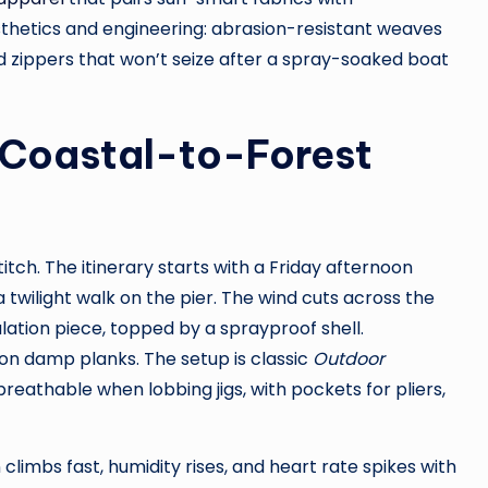
hetics and engineering: abrasion-resistant weaves
nd zippers that won’t seize after a spray-soaked boat
r Coastal-to-Forest
tch. The itinerary starts with a Friday afternoon
a twilight walk on the pier. The wind cuts across the
ulation piece, topped by a sprayproof shell.
on damp planks. The setup is classic
Outdoor
reathable when lobbing jigs, with pockets for pliers,
 climbs fast, humidity rises, and heart rate spikes with