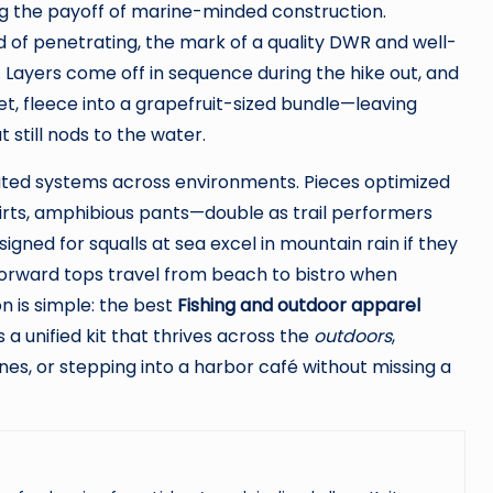
 the payoff of marine-minded construction.
d of penetrating, the mark of a quality DWR and well-
 Layers come off in sequence during the hike out, and
t, fleece into a grapefruit-sized bundle—leaving
 still nods to the water.
grated systems across environments. Pieces optimized
hirts, amphibious pants—double as trail performers
signed for squalls at sea excel in mountain rain if they
-forward tops travel from beach to bistro when
 is simple: the best
Fishing and outdoor apparel
 a unified kit that thrives across the
outdoors
,
es, or stepping into a harbor café without missing a