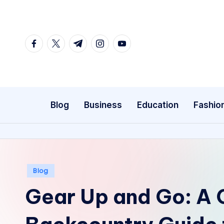
Skip
to
facebook.com
twitter.com
t.me
instagram.com
youtube.com
content
Blog
Business
Education
Fashio
Posted
Blog
in
Gear Up and Go: A 