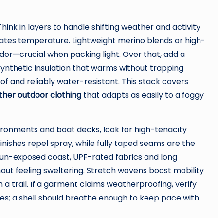
Think in layers to handle shifting weather and activity
ulates temperature. Lightweight merino blends or high-
dor—crucial when packing light. Over that, add a
synthetic insulation that warms without trapping
oof and reliably water-resistant. This stack covers
ther outdoor clothing
that adapts as easily to a foggy
ironments and boat decks, look for high-tenacity
nishes repel spray, while fully taped seams are the
sun-exposed coast, UPF-rated fabrics and long
out feeling sweltering. Stretch wovens boost mobility
a trail. If a garment claims weatherproofing, verify
es; a shell should breathe enough to keep pace with