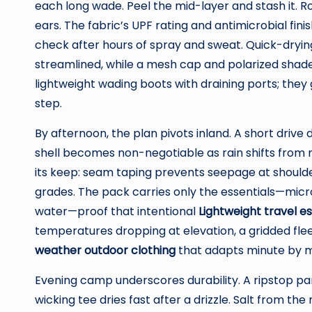
each long wade. Peel the mid-layer and stash it. 
ears. The fabric’s UPF rating and antimicrobial fini
check after hours of spray and sweat. Quick-drying
streamlined, while a mesh cap and polarized shade
lightweight wading boots with draining ports; the
step.
By afternoon, the plan pivots inland. A short drive d
shell becomes non-negotiable as rain shifts from m
its keep: seam taping prevents seepage at shoulde
grades. The pack carries only the essentials—micro
water—proof that intentional
Lightweight travel es
temperatures dropping at elevation, a gridded flee
weather outdoor clothing
that adapts minute by m
Evening camp underscores durability. A ripstop pa
wicking tee dries fast after a drizzle. Salt from th