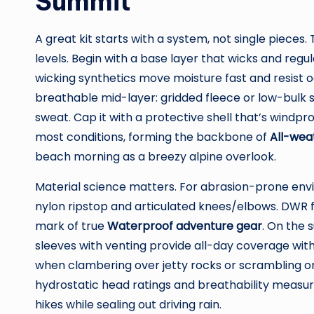
Summit
A great kit starts with a system, not single pieces. 
levels. Begin with a base layer that wicks and reg
wicking synthetics move moisture fast and resist o
breathable mid-layer: gridded fleece or low-bulk 
sweat. Cap it with a protective shell that’s windpr
most conditions, forming the backbone of
All-wea
beach morning as a breezy alpine overlook.
Material science matters. For abrasion-prone env
nylon ripstop and articulated knees/elbows. DWR fi
mark of true
Waterproof adventure gear
. On the 
sleeves with venting provide all-day coverage with
when clambering over jetty rocks or scrambling on 
hydrostatic head ratings and breathability measur
hikes while sealing out driving rain.