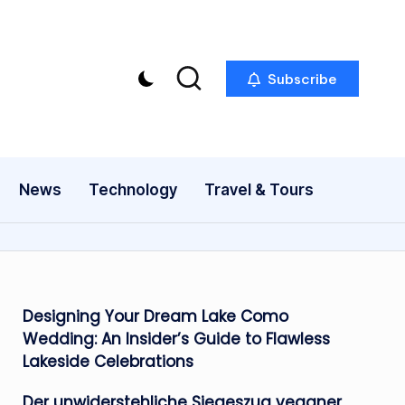
Subscribe
News
Technology
Travel & Tours
Designing Your Dream Lake Como
Wedding: An Insider’s Guide to Flawless
Lakeside Celebrations
Der unwiderstehliche Siegeszug veganer