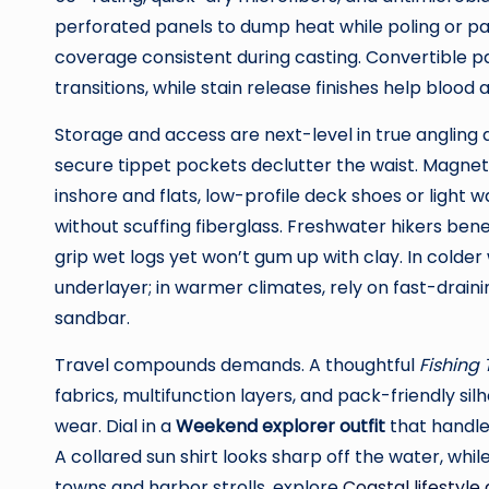
perforated panels to dump heat while poling or pa
coverage consistent during casting. Convertible 
transitions, while stain release finishes help blood
Storage and access are next-level in true angling 
secure tippet pockets declutter the waist. Magnet
inshore and flats, low-profile deck shoes or light
without scuffing fiberglass. Freshwater hikers ben
grip wet logs yet won’t gum up with clay. In colde
underlayer; in warmer climates, rely on fast-drain
sandbar.
Travel compounds demands. A thoughtful
Fishing
fabrics, multifunction layers, and pack-friendly s
wear. Dial in a
Weekend explorer outfit
that handles
A collared sun shirt looks sharp off the water, whil
towns and harbor strolls, explore
Coastal lifestyle