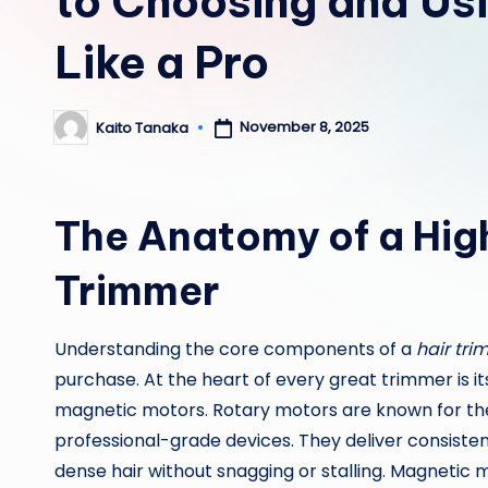
to Choosing and Us
Like a Pro
November 8, 2025
Kaito Tanaka
Posted
by
The Anatomy of a Hig
Trimmer
Understanding the core components of a
hair tri
purchase. At the heart of every great trimmer is i
magnetic motors. Rotary motors are known for the
professional-grade devices. They deliver consistent
dense hair without snagging or stalling. Magnetic 