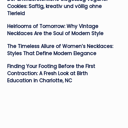
Cookies: Saftig, kreativ und völlig ohne
Tierleid
Heirlooms of Tomorrow: Why Vintage
Necklaces Are the Soul of Modern Style
The Timeless Allure of Women’s Necklaces:
Styles That Define Modern Elegance
Finding Your Footing Before the First
Contraction: A Fresh Look at Birth
Education in Charlotte, NC