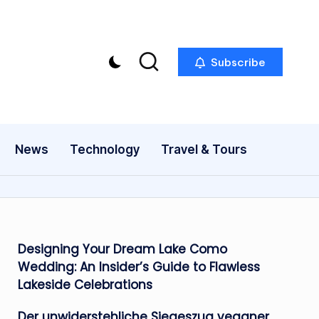
Subscribe
News
Technology
Travel & Tours
Designing Your Dream Lake Como
Wedding: An Insider’s Guide to Flawless
Lakeside Celebrations
Der unwiderstehliche Siegeszug veganer