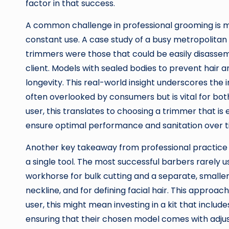
factor in that success.
A common challenge in professional grooming is 
constant use. A case study of a busy metropolitan
trimmers were those that could be easily disassem
client. Models with sealed bodies to prevent hair a
longevity. This real-world insight underscores the
often overlooked by consumers but is vital for bot
user, this translates to choosing a trimmer that is
ensure optimal performance and sanitation over t
Another key takeaway from professional practice 
a single tool. The most successful barbers rarely 
workhorse for bulk cutting and a separate, smaller
neckline, and for defining facial hair. This approa
user, this might mean investing in a kit that inclu
ensuring that their chosen model comes with adju