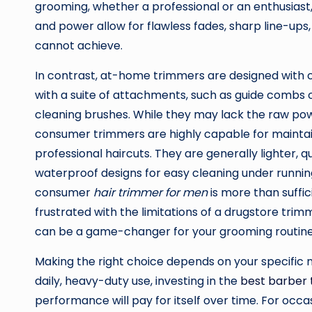
grooming, whether a professional or an enthusiast
and power allow for flawless fades, sharp line-ups
cannot achieve.
In contrast, at-home trimmers are designed with 
with a suite of attachments, such as guide combs o
cleaning brushes. While they may lack the raw pow
consumer trimmers are highly capable for maint
professional haircuts. They are generally lighter, q
waterproof designs for easy cleaning under running
consumer
hair trimmer for men
is more than suffic
frustrated with the limitations of a drugstore tri
can be a game-changer for your grooming routine
Making the right choice depends on your specific ne
daily, heavy-duty use, investing in the
best barber
performance will pay for itself over time. For occ