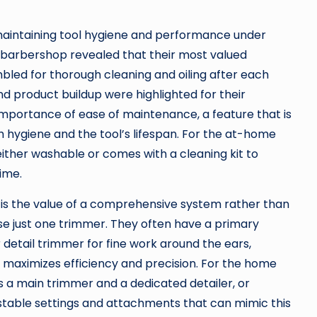
maintaining tool hygiene and performance under
 barbershop revealed that their most valued
bled for thorough cleaning and oiling after each
nd product buildup were highlighted for their
 importance of ease of maintenance, a feature that is
h hygiene and the tool’s lifespan. For the at-home
 either washable or comes with a cleaning kit to
ime.
is the value of a comprehensive system rather than
use just one trimmer. They often have a primary
 detail trimmer for fine work around the ears,
ch maximizes efficiency and precision. For the home
des a main trimmer and a dedicated detailer, or
stable settings and attachments that can mimic this