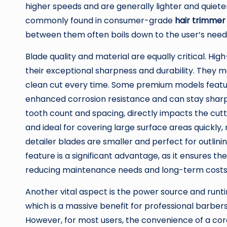
higher speeds and are generally lighter and quiete
commonly found in consumer-grade
hair trimmer
between them often boils down to the user’s needs
Blade quality and material are equally critical. Hi
their exceptional sharpness and durability. They m
clean cut every time. Some premium models featur
enhanced corrosion resistance and can stay sharper
tooth count and spacing, directly impacts the cutt
and ideal for covering large surface areas quickly
detailer blades are smaller and perfect for outlinin
feature is a significant advantage, as it ensures th
reducing maintenance needs and long-term costs
Another vital aspect is the power source and runt
which is a massive benefit for professional barber
However, for most users, the convenience of a cor