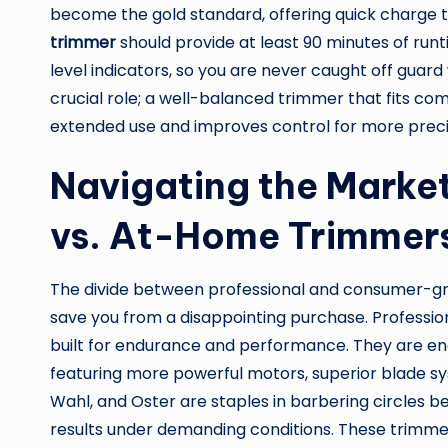
become the gold standard, offering quick charge 
trimmer
should provide at least 90 minutes of runt
level indicators, so you are never caught off guar
crucial role; a well-balanced trimmer that fits co
extended use and improves control for more preci
Navigating the Marke
vs. At-Home Trimmer
The divide between professional and consumer-gra
save you from a disappointing purchase. Professio
built for endurance and performance. They are eng
featuring more powerful motors, superior blade sys
Wahl, and Oster are staples in barbering circles be
results under demanding conditions. These trimme