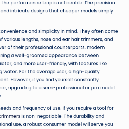
, the performance leap is noticeable. The precision
, and intricate designs that cheaper models simply
convenience and simplicity in mind. They often come
f various lengths, nose and ear hair trimmers, and
er of their professional counterparts, modern
aining a well-groomed appearance between
uieter, and more user-friendly, with features like
 water. For the average user, a high-quality
ient. However, if you find yourself constantly
mmer, upgrading to a semi-professional or pro model
.
eds and frequency of use. If you require a tool for
 trimmers
is non-negotiable. The durability and
asional use, a robust consumer model will serve you