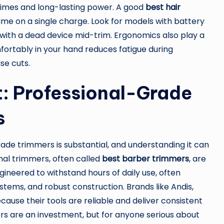
times and long-lasting power. A good
best hair
ime on a single charge. Look for models with battery
d with a dead device mid-trim. Ergonomics also play a
mfortably in your hand reduces fatigue during
se cuts.
t: Professional-Grade
s
de trimmers is substantial, and understanding it can
nal trimmers, often called
best barber trimmers
, are
ineered to withstand hours of daily use, often
tems, and robust construction. Brands like Andis,
cause their tools are reliable and deliver consistent
rs are an investment, but for anyone serious about