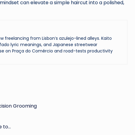
 mindset can elevate a simple haircut into a polished,
reelancing from Lisbon’s azulejo-lined alleys. Kaito
ado lyric meanings, and Japanese streetwear
se on Praça do Comércio and road-tests productivity
cision Grooming
e to…