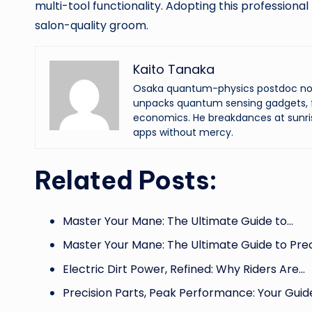
multi-tool functionality. Adopting this professional
salon-quality groom.
Kaito Tanaka
Osaka quantum-physics postdoc now f
unpacks quantum sensing gadgets, f
economics. He breakdances at sunri
apps without mercy.
Related Posts:
Master Your Mane: The Ultimate Guide to…
Master Your Mane: The Ultimate Guide to Pre
Electric Dirt Power, Refined: Why Riders Are…
Precision Parts, Peak Performance: Your Guid