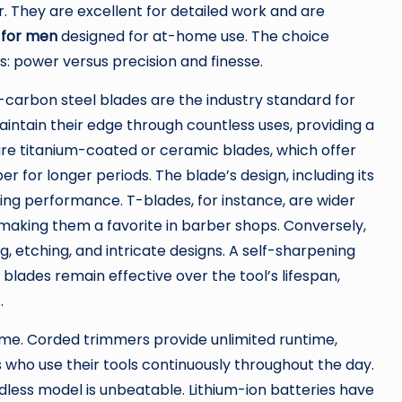
r. They are excellent for detailed work and are
 for men
designed for at-home use. The choice
: power versus precision and finesse.
gh-carbon steel blades are the industry standard for
aintain their edge through countless uses, providing a
e titanium-coated or ceramic blades, which offer
 for longer periods. The blade’s design, including its
ing performance. T-blades, for instance, are wider
, making them a favorite in barber shops. Conversely,
g, etching, and intricate designs. A self-sharpening
e blades remain effective over the tool’s lifespan,
.
ime. Corded trimmers provide unlimited runtime,
s who use their tools continuously throughout the day.
dless model is unbeatable. Lithium-ion batteries have