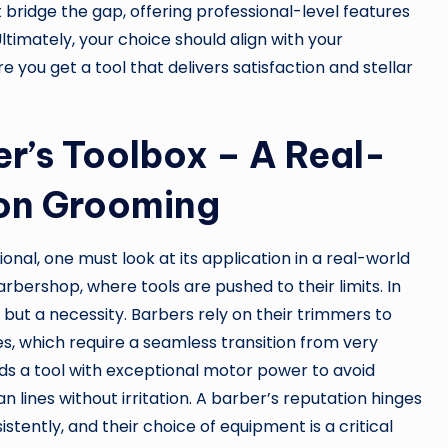
t bridge the gap, offering professional-level features
timately, your choice should align with your
e you get a tool that delivers satisfaction and stellar
r’s Toolbox – A Real-
ion Grooming
al, one must look at its application in a real-world
rbershop, where tools are pushed to their limits. In
y but a necessity. Barbers rely on their trimmers to
es, which require a seamless transition from very
nds a tool with exceptional motor power to avoid
an lines without irritation. A barber’s reputation hinges
sistently, and their choice of equipment is a critical