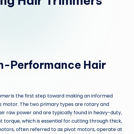
ing Hair Trimmers
h-Performance Hair
mmer
is the first step toward making an informed
ts motor. The two primary types are rotary and
ir raw power and are typically found in heavy-duty,
 torque, which is essential for cutting through thick,
motors, often referred to as pivot motors, operate at