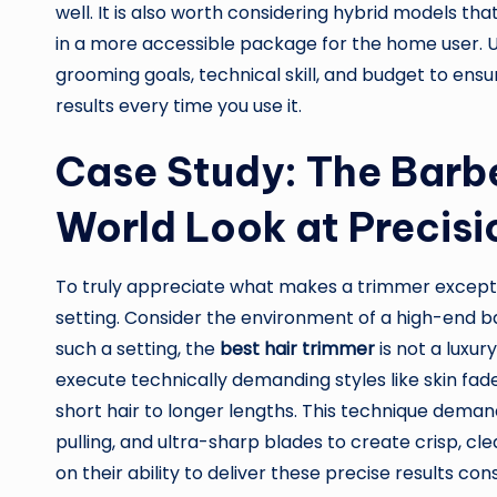
well. It is also worth considering hybrid models tha
in a more accessible package for the home user. Ul
grooming goals, technical skill, and budget to ensur
results every time you use it.
Case Study: The Barbe
World Look at Precis
To truly appreciate what makes a trimmer exception
setting. Consider the environment of a high-end ba
such a setting, the
best hair trimmer
is not a luxur
execute technically demanding styles like skin fad
short hair to longer lengths. This technique dema
pulling, and ultra-sharp blades to create crisp, cle
on their ability to deliver these precise results con