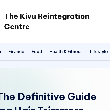
The Kivu Reintegration
Centre
n
Finance
Food
Health & Fitness
Lifestyle
he Definitive Guide