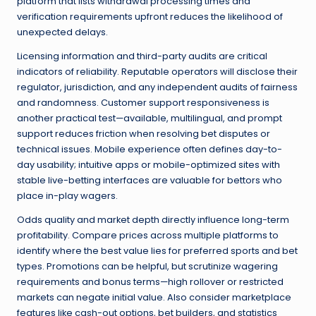
platform that lists withdrawal processing times and
verification requirements upfront reduces the likelihood of
unexpected delays.
Licensing information and third-party audits are critical
indicators of reliability. Reputable operators will disclose their
regulator, jurisdiction, and any independent audits of fairness
and randomness. Customer support responsiveness is
another practical test—available, multilingual, and prompt
support reduces friction when resolving bet disputes or
technical issues. Mobile experience often defines day-to-
day usability; intuitive apps or mobile-optimized sites with
stable live-betting interfaces are valuable for bettors who
place in-play wagers.
Odds quality and market depth directly influence long-term
profitability. Compare prices across multiple platforms to
identify where the best value lies for preferred sports and bet
types. Promotions can be helpful, but scrutinize wagering
requirements and bonus terms—high rollover or restricted
markets can negate initial value. Also consider marketplace
features like cash-out options, bet builders, and statistics