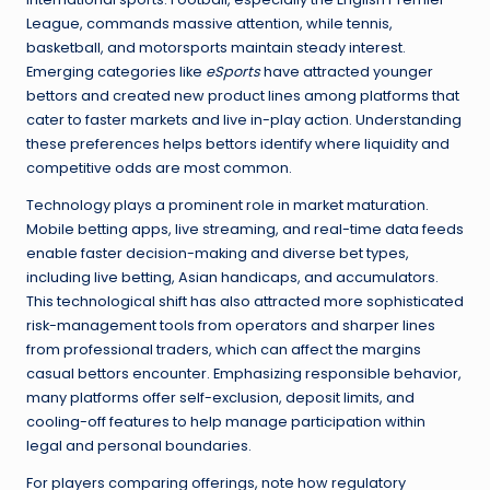
League, commands massive attention, while tennis,
basketball, and motorsports maintain steady interest.
Emerging categories like
eSports
have attracted younger
bettors and created new product lines among platforms that
cater to faster markets and live in-play action. Understanding
these preferences helps bettors identify where liquidity and
competitive odds are most common.
Technology plays a prominent role in market maturation.
Mobile betting apps, live streaming, and real-time data feeds
enable faster decision-making and diverse bet types,
including live betting, Asian handicaps, and accumulators.
This technological shift has also attracted more sophisticated
risk-management tools from operators and sharper lines
from professional traders, which can affect the margins
casual bettors encounter. Emphasizing responsible behavior,
many platforms offer self-exclusion, deposit limits, and
cooling-off features to help manage participation within
legal and personal boundaries.
For players comparing offerings, note how regulatory