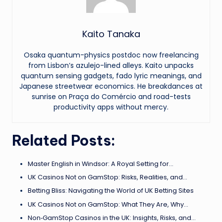
Kaito Tanaka
Osaka quantum-physics postdoc now freelancing
from Lisbon’s azulejo-lined alleys. Kaito unpacks
quantum sensing gadgets, fado lyric meanings, and
Japanese streetwear economics. He breakdances at
sunrise on Praça do Comércio and road-tests
productivity apps without mercy.
Related Posts:
Master English in Windsor: A Royal Setting for…
UK Casinos Not on GamStop: Risks, Realities, and…
Betting Bliss: Navigating the World of UK Betting Sites
UK Casinos Not on GamStop: What They Are, Why…
Non‑GamStop Casinos in the UK: Insights, Risks, and…