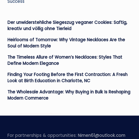
Success
Der unwiderstehliche Siegeszug veganer Cookies: Saftig,
kreativ und völlig ohne Tierleid
Heirlooms of Tomorrow: Why Vintage Necklaces Are the
Soul of Modern Style
The Timeless Allure of Women’s Necklaces: Styles That
Define Modern Elegance
Finding Your Footing Before the First Contraction: A Fresh
Look at Birth Education in Charlotte, NC
The Wholesale Advantage: Why Buying in Bulk Is Reshaping
Modern Commerce
For partnerships & opportunities:
Nimen61@outlook.com