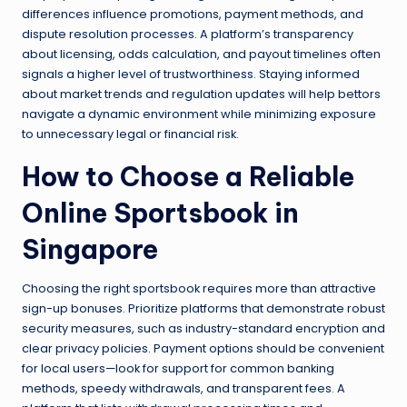
differences influence promotions, payment methods, and
dispute resolution processes. A platform’s transparency
about licensing, odds calculation, and payout timelines often
signals a higher level of trustworthiness. Staying informed
about market trends and regulation updates will help bettors
navigate a dynamic environment while minimizing exposure
to unnecessary legal or financial risk.
How to Choose a Reliable
Online Sportsbook in
Singapore
Choosing the right sportsbook requires more than attractive
sign-up bonuses. Prioritize platforms that demonstrate robust
security measures, such as industry-standard encryption and
clear privacy policies. Payment options should be convenient
for local users—look for support for common banking
methods, speedy withdrawals, and transparent fees. A