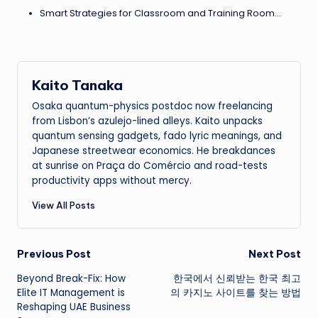
Smart Strategies for Classroom and Training Room…
Kaito Tanaka
Osaka quantum-physics postdoc now freelancing
from Lisbon’s azulejo-lined alleys. Kaito unpacks
quantum sensing gadgets, fado lyric meanings, and
Japanese streetwear economics. He breakdances
at sunrise on Praça do Comércio and road-tests
productivity apps without mercy.
View All Posts
Post
Previous Post
Next Post
Beyond Break-Fix: How
한국에서 신뢰받는
한국 최고
navigation
Elite IT Management is
의 카지노 사이트
를 찾는 방법
Reshaping UAE Business