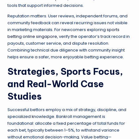
tools that support informed decisions.
Reputation matters. User reviews, independent forums, and
community feedback can reveal recurring issues not visible
in marketing materials. For newcomers exploring
sports
betting online singapore
, verify the operator’s track record in
payouts, customer service, and dispute resolution.
Combining technical due diligence with community insight
helps ensure a safer, more enjoyable betting experience.
Strategies, Sports Focus,
and Real-World Case
Studies
Successful bettors employ a mix of strategy, discipline, and
specialized knowledge. Bankroll management is
foundational: allocate a fixed percentage of total funds for
each bet, typically between 1–5%, to withstand variance
without emotional decision-making. Value betting—