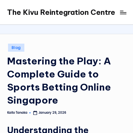
The Kivu Reintegration Centre
Skip
to
content
Posted
Blog
in
Mastering the Play: A
Complete Guide to
Sports Betting Online
Singapore
Kaito Tanaka
January 29, 2026
Posted
by
Understanding the