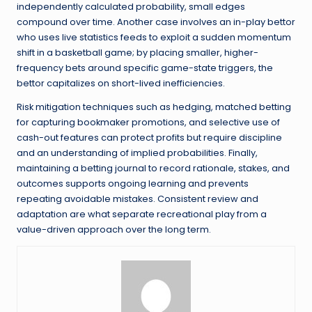
independently calculated probability, small edges
compound over time. Another case involves an in-play bettor
who uses live statistics feeds to exploit a sudden momentum
shift in a basketball game; by placing smaller, higher-
frequency bets around specific game-state triggers, the
bettor capitalizes on short-lived inefficiencies.
Risk mitigation techniques such as hedging, matched betting
for capturing bookmaker promotions, and selective use of
cash-out features can protect profits but require discipline
and an understanding of implied probabilities. Finally,
maintaining a betting journal to record rationale, stakes, and
outcomes supports ongoing learning and prevents
repeating avoidable mistakes. Consistent review and
adaptation are what separate recreational play from a
value-driven approach over the long term.