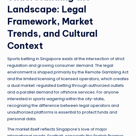
Landscape: Legal
Framework, Market
Trends, and Cultural
Context
Sports betting in Singapore exists at the intersection of strict
regulation and growing consumer demand. The legal
environment is shaped primarily by the Remote Gambling Act
and the limited licensing of licensed operators, which creates
a dual market: regulated betting through authorized outlets
and a parallel demand for offshore services. For anyone
interested in
sports wagering
within the city-state,
recognizing the difference between legal operators and
unauthorized platforms is essential to protect funds and
personal data.
The market itself reflects Singapore’s love of major
international sports. Football, especially the English Premier