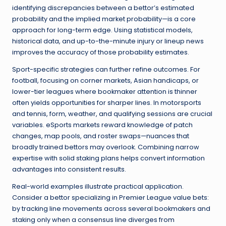
identifying discrepancies between a bettor’s estimated
probability and the implied market probability—is a core
approach for long-term edge. Using statistical models,
historical data, and up-to-the-minute injury or lineup news
improves the accuracy of those probability estimates.
Sport-specific strategies can further refine outcomes. For
football, focusing on corner markets, Asian handicaps, or
lower-tier leagues where bookmaker attention is thinner
often yields opportunities for sharper lines. In motorsports
and tennis, form, weather, and qualifying sessions are crucial
variables. eSports markets reward knowledge of patch
changes, map pools, and roster swaps—nuances that
broadly trained bettors may overlook. Combining narrow
expertise with solid staking plans helps convert information
advantages into consistent results.
Real-world examples illustrate practical application.
Consider a bettor specializing in Premier League value bets:
by tracking line movements across several bookmakers and
staking only when a consensus line diverges from