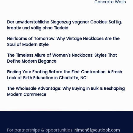
Concrete Wash
Der unwiderstehliche Siegeszug veganer Cookies: Saftig,
kreativ und völlig ohne Tierleid
Heirlooms of Tomorrow: Why Vintage Necklaces Are the
Soul of Modern Style
The Timeless Allure of Women’s Necklaces: Styles That
Define Modern Elegance
Finding Your Footing Before the First Contraction: A Fresh
Look at Birth Education in Charlotte, NC
The Wholesale Advantage: Why Buying in Bulk Is Reshaping
Modern Commerce
For partnerships & opportunities:
Nimen61@outlook.com