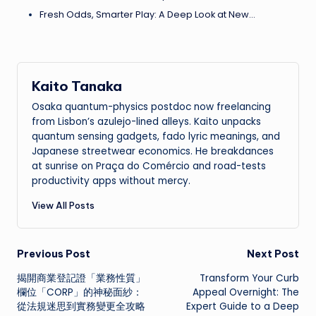
Fresh Odds, Smarter Play: A Deep Look at New…
Kaito Tanaka
Osaka quantum-physics postdoc now freelancing
from Lisbon’s azulejo-lined alleys. Kaito unpacks
quantum sensing gadgets, fado lyric meanings, and
Japanese streetwear economics. He breakdances
at sunrise on Praça do Comércio and road-tests
productivity apps without mercy.
View All Posts
Post
Previous Post
Next Post
揭開商業登記證「業務性質」
Transform Your Curb
navigation
欄位「CORP」的神秘面紗：
Appeal Overnight: The
從法規迷思到實務變更全攻略
Expert Guide to a Deep