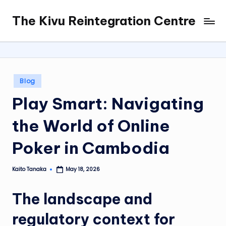
The Kivu Reintegration Centre
Skip
to
content
Posted
Blog
in
Play Smart: Navigating
the World of Online
Poker in Cambodia
Kaito Tanaka
May 18, 2026
Posted
by
The landscape and
regulatory context for