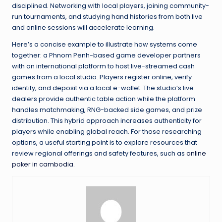
disciplined. Networking with local players, joining community-
run tournaments, and studying hand histories from both live
and online sessions will accelerate learning.
Here’s a concise example to illustrate how systems come
together: a Phnom Penh-based game developer partners
with an international platform to host live-streamed cash
games from a local studio. Players register online, verify
identity, and deposit via a local e-wallet. The studio’s live
dealers provide authentic table action while the platform
handles matchmaking, RNG-backed side games, and prize
distribution. This hybrid approach increases authenticity for
players while enabling global reach. For those researching
options, a useful starting point is to explore resources that
review regional offerings and safety features, such as
online
poker in cambodia
.