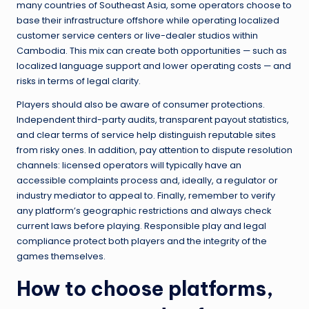
many countries of Southeast Asia, some operators choose to
base their infrastructure offshore while operating localized
customer service centers or live-dealer studios within
Cambodia. This mix can create both opportunities — such as
localized language support and lower operating costs — and
risks in terms of legal clarity.
Players should also be aware of consumer protections.
Independent third-party audits, transparent payout statistics,
and clear terms of service help distinguish reputable sites
from risky ones. In addition, pay attention to dispute resolution
channels: licensed operators will typically have an
accessible complaints process and, ideally, a regulator or
industry mediator to appeal to. Finally, remember to verify
any platform’s geographic restrictions and always check
current laws before playing. Responsible play and legal
compliance protect both players and the integrity of the
games themselves.
How to choose platforms,