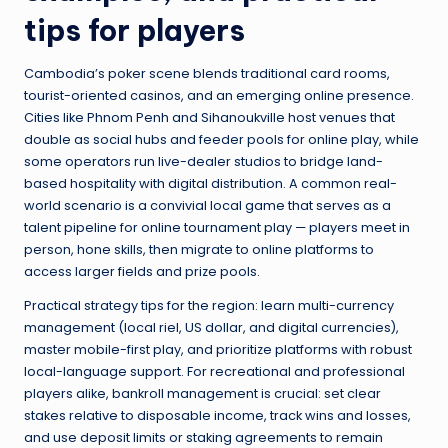
tips for players
Cambodia’s poker scene blends traditional card rooms,
tourist-oriented casinos, and an emerging online presence.
Cities like Phnom Penh and Sihanoukville host venues that
double as social hubs and feeder pools for online play, while
some operators run live-dealer studios to bridge land-
based hospitality with digital distribution. A common real-
world scenario is a convivial local game that serves as a
talent pipeline for online tournament play — players meet in
person, hone skills, then migrate to online platforms to
access larger fields and prize pools.
Practical strategy tips for the region: learn multi-currency
management (local riel, US dollar, and digital currencies),
master mobile-first play, and prioritize platforms with robust
local-language support. For recreational and professional
players alike, bankroll management is crucial: set clear
stakes relative to disposable income, track wins and losses,
and use deposit limits or staking agreements to remain