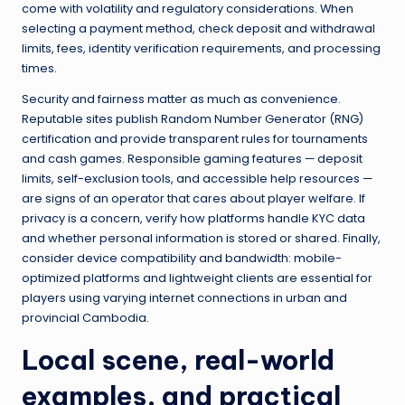
come with volatility and regulatory considerations. When
selecting a payment method, check deposit and withdrawal
limits, fees, identity verification requirements, and processing
times.
Security and fairness matter as much as convenience.
Reputable sites publish Random Number Generator (RNG)
certification and provide transparent rules for tournaments
and cash games. Responsible gaming features — deposit
limits, self-exclusion tools, and accessible help resources —
are signs of an operator that cares about player welfare. If
privacy is a concern, verify how platforms handle KYC data
and whether personal information is stored or shared. Finally,
consider device compatibility and bandwidth: mobile-
optimized platforms and lightweight clients are essential for
players using varying internet connections in urban and
provincial Cambodia.
Local scene, real-world
examples, and practical