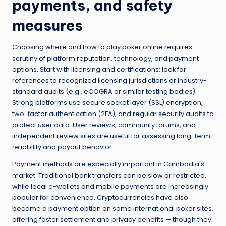
payments, and safety
measures
Choosing where and how to play poker online requires
scrutiny of platform reputation, technology, and payment
options. Start with licensing and certifications: look for
references to recognized licensing jurisdictions or industry-
standard audits (e.g., eCOGRA or similar testing bodies).
Strong platforms use secure socket layer (SSL) encryption,
two-factor authentication (2FA), and regular security audits to
protect user data. User reviews, community forums, and
independent review sites are useful for assessing long-term
reliability and payout behavior.
Payment methods are especially important in Cambodia’s
market. Traditional bank transfers can be slow or restricted,
while local e-wallets and mobile payments are increasingly
popular for convenience. Cryptocurrencies have also
become a payment option on some international poker sites,
offering faster settlement and privacy benefits — though they