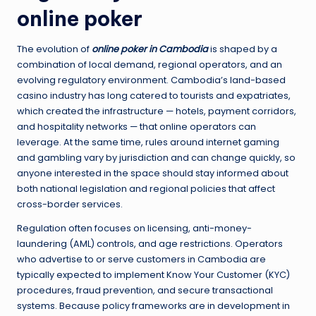
online poker
The evolution of
online poker in Cambodia
is shaped by a
combination of local demand, regional operators, and an
evolving regulatory environment. Cambodia’s land-based
casino industry has long catered to tourists and expatriates,
which created the infrastructure — hotels, payment corridors,
and hospitality networks — that online operators can
leverage. At the same time, rules around internet gaming
and gambling vary by jurisdiction and can change quickly, so
anyone interested in the space should stay informed about
both national legislation and regional policies that affect
cross-border services.
Regulation often focuses on licensing, anti-money-
laundering (AML) controls, and age restrictions. Operators
who advertise to or serve customers in Cambodia are
typically expected to implement Know Your Customer (KYC)
procedures, fraud prevention, and secure transactional
systems. Because policy frameworks are in development in