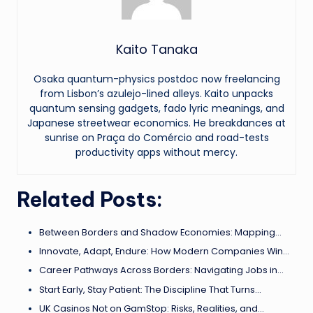
Kaito Tanaka
Osaka quantum-physics postdoc now freelancing
from Lisbon’s azulejo-lined alleys. Kaito unpacks
quantum sensing gadgets, fado lyric meanings, and
Japanese streetwear economics. He breakdances at
sunrise on Praça do Comércio and road-tests
productivity apps without mercy.
Related Posts:
Between Borders and Shadow Economies: Mapping…
Innovate, Adapt, Endure: How Modern Companies Win…
Career Pathways Across Borders: Navigating Jobs in…
Start Early, Stay Patient: The Discipline That Turns…
UK Casinos Not on GamStop: Risks, Realities, and…