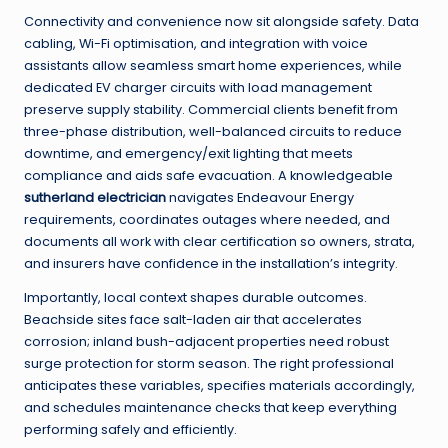
Connectivity and convenience now sit alongside safety. Data
cabling, Wi-Fi optimisation, and integration with voice
assistants allow seamless smart home experiences, while
dedicated EV charger circuits with load management
preserve supply stability. Commercial clients benefit from
three-phase distribution, well-balanced circuits to reduce
downtime, and emergency/exit lighting that meets
compliance and aids safe evacuation. A knowledgeable
sutherland electrician
navigates Endeavour Energy
requirements, coordinates outages where needed, and
documents all work with clear certification so owners, strata,
and insurers have confidence in the installation’s integrity.
Importantly, local context shapes durable outcomes.
Beachside sites face salt-laden air that accelerates
corrosion; inland bush-adjacent properties need robust
surge protection for storm season. The right professional
anticipates these variables, specifies materials accordingly,
and schedules maintenance checks that keep everything
performing safely and efficiently.