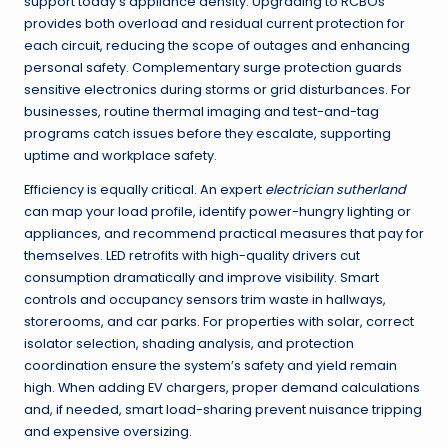
support today’s appliance density. Upgrading to RCBOs
provides both overload and residual current protection for
each circuit, reducing the scope of outages and enhancing
personal safety. Complementary surge protection guards
sensitive electronics during storms or grid disturbances. For
businesses, routine thermal imaging and test-and-tag
programs catch issues before they escalate, supporting
uptime and workplace safety.
Efficiency is equally critical. An expert
electrician sutherland
can map your load profile, identify power-hungry lighting or
appliances, and recommend practical measures that pay for
themselves. LED retrofits with high-quality drivers cut
consumption dramatically and improve visibility. Smart
controls and occupancy sensors trim waste in hallways,
storerooms, and car parks. For properties with solar, correct
isolator selection, shading analysis, and protection
coordination ensure the system’s safety and yield remain
high. When adding EV chargers, proper demand calculations
and, if needed, smart load-sharing prevent nuisance tripping
and expensive oversizing.