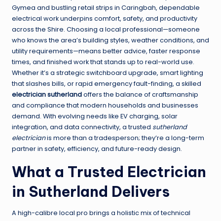
Gymea and bustling retail strips in Caringbah, dependable
electrical work underpins comfort, safety, and productivity
across the Shire. Choosing a local professional—someone
who knows the area’s building styles, weather conditions, and
utility requirements—means better advice, faster response
times, and finished work that stands up to real-world use.
Whether it’s a strategic switchboard upgrade, smart lighting
that slashes bills, or rapid emergency fault-finding, a skilled
electrician sutherland
offers the balance of craftsmanship
and compliance that modern households and businesses
demand. With evolving needs like EV charging, solar
integration, and data connectivity, a trusted
sutherland
electrician
is more than a tradesperson; they’re a long-term
partner in safety, efficiency, and future-ready design.
What a Trusted Electrician
in Sutherland Delivers
A high-calibre local pro brings a holistic mix of technical