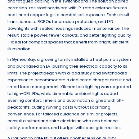
and fatigued cabling in the switchboard. The solution paired
corrosion-resistant hardware with IP-rated external fixtures
and tinned copper lugs to combat salt exposure. Each circuit
transitioned to RCBOs for precise protection, and LED
downlights with sealed housings reduced maintenance. The
result: stable power, fewer callouts, and better lighting quality
—ideal for compact spaces that benefit from bright, efficient
illumination.
In Gymea Bay, a growing family installed a heat pump system
and purchased an EV, pushing their electrical capacity to its
limits. The project began with a load study and switchboard
expansion to accommodate a dedicated charger circuit and
smart load management. Kitchen task lighting was upgraded
to high-CRI LEDs, while dimmable ambient lights added
evening comfort. Timers and automation aligned with off-
peak tariffs, cutting running costs without sacrificing
convenience. For tailored guidance on similar projects,
consult a
sutherland shire electrician
who can balance
safety, performance, and budget with local grid realities.
A Caringbah café fit-out offers another lens on quality