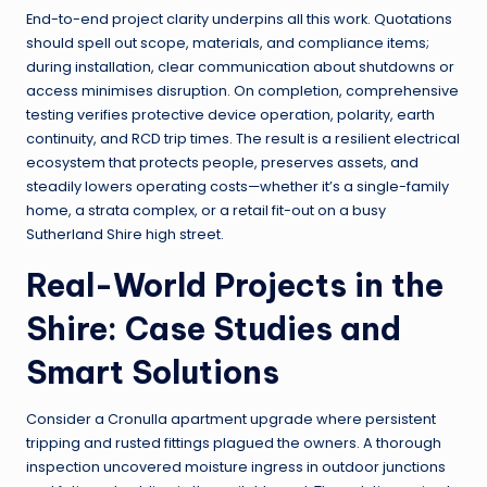
End-to-end project clarity underpins all this work. Quotations
should spell out scope, materials, and compliance items;
during installation, clear communication about shutdowns or
access minimises disruption. On completion, comprehensive
testing verifies protective device operation, polarity, earth
continuity, and RCD trip times. The result is a resilient electrical
ecosystem that protects people, preserves assets, and
steadily lowers operating costs—whether it’s a single-family
home, a strata complex, or a retail fit-out on a busy
Sutherland Shire high street.
Real-World Projects in the
Shire: Case Studies and
Smart Solutions
Consider a Cronulla apartment upgrade where persistent
tripping and rusted fittings plagued the owners. A thorough
inspection uncovered moisture ingress in outdoor junctions