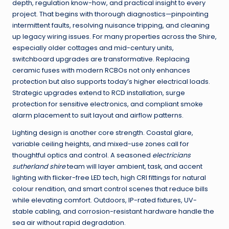
depth, regulation know-how, and practical insight to every
project. That begins with thorough diagnostics—pinpointing
intermittent faults, resolving nuisance tripping, and cleaning
up legacy wiring issues. For many properties across the Shire,
especially older cottages and mid-century units,
switchboard upgrades are transformative. Replacing
ceramic fuses with modern RCBOs not only enhances
protection but also supports today’s higher electrical loads.
Strategic upgrades extend to RCD installation, surge
protection for sensitive electronics, and compliant smoke
alarm placement to suit layout and airflow patterns.
Lighting design is another core strength. Coastal glare,
variable ceiling heights, and mixed-use zones call for
thoughtful optics and control. A seasoned
electricians
sutherland shire
team will layer ambient, task, and accent
lighting with flicker-free LED tech, high CRI fittings for natural
colour rendition, and smart control scenes that reduce bills
while elevating comfort. Outdoors, IP-rated fixtures, UV-
stable cabling, and corrosion-resistant hardware handle the
sea air without rapid degradation.