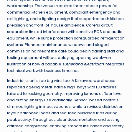
workmanship. The venue required three-phase power for
commercial kitchen equipment, compliant emergency and
exit lighting, and a lighting design that supported both kitchen
precision and front-of-house ambience. Careful circuit
separation limited interference with sensitive POS and audio
equipment, while surge protection safeguarded refrigeration
systems. Planned maintenance windows and staged
commissioning meant the café could begin training staff and
testing equipment without delaying opening week—an
illustration of how a capable
sutherland electrician
integrates
technical work with business timelines.
Industrial clients see big wins too. A Kirrawee warehouse
replaced ageing metal-halide high-bays with LED fixtures
tailored to racking geometry, improving lumens at floor level
and cutting energy use drastically. Sensor-based controls
dimmed lighting in inactive zones, while a revised distribution
layout balanced loads and reduced nuisance trips during
peak activity. Throughout, clear documentation and testing
affirmed compliance, enabling smooth insurance and safety