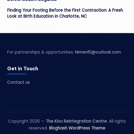
Finding Your Footing Before the First Contraction: A Fresh
Look at Birth Education in Charlotte, NC
For partnerships & opportunities:
Nimen61@outlook.com
Get in Touch
Contact us
Copyright 2026 —
The Kivu Reintegration Centre
. All rights
reserved.
Bloghash WordPress Theme