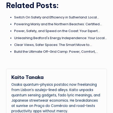
Related Posts:
Switch On Safety and Efficiency in Sutherland: Local…
Powering Manly and the Northern Beaches: Certified…
Power, Safety, and Speed on the Coast: Your Expert…
Unleashing Bedford's Energy Independence: Your Local…
Clear Views, Safer Spaces: The Smart Move to…
Build the Ultimate Off-Grid Camp: Power, Comfort,…
Kaito Tanaka
Osaka quantum-physics postdoc now freelancing
from Lisbon’s azulejo-lined alleys. Kaito unpacks
quantum sensing gadgets, fado lyric meanings, and
Japanese streetwear economics. He breakdances
at sunrise on Praça do Comércio and road-tests
productivity apps without mercy.