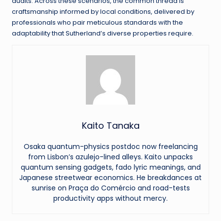
audits. Across these scenarios, the common thread is
craftsmanship informed by local conditions, delivered by
professionals who pair meticulous standards with the
adaptability that Sutherland’s diverse properties require.
Kaito Tanaka
Osaka quantum-physics postdoc now freelancing
from Lisbon’s azulejo-lined alleys. Kaito unpacks
quantum sensing gadgets, fado lyric meanings, and
Japanese streetwear economics. He breakdances at
sunrise on Praça do Comércio and road-tests
productivity apps without mercy.