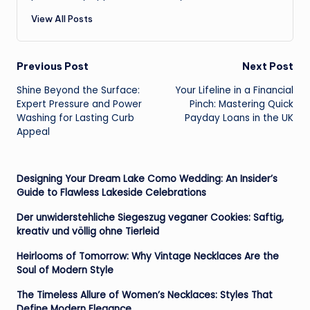
View All Posts
Post
Previous Post
Next Post
Shine Beyond the Surface:
Your Lifeline in a Financial
navigation
Expert Pressure and Power
Pinch: Mastering Quick
Washing for Lasting Curb
Payday Loans in the UK
Appeal
Designing Your Dream Lake Como Wedding: An Insider’s
Guide to Flawless Lakeside Celebrations
Der unwiderstehliche Siegeszug veganer Cookies: Saftig,
kreativ und völlig ohne Tierleid
Heirlooms of Tomorrow: Why Vintage Necklaces Are the
Soul of Modern Style
The Timeless Allure of Women’s Necklaces: Styles That
Define Modern Elegance