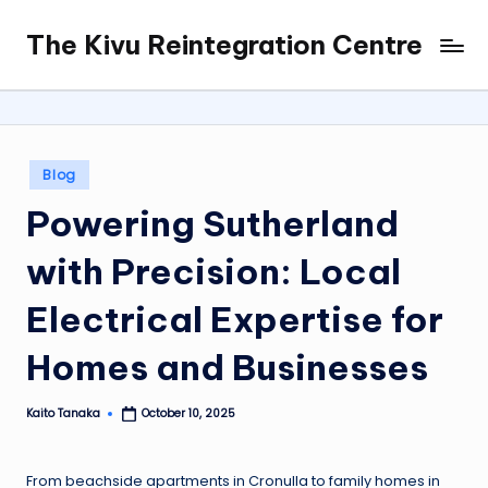
The Kivu Reintegration Centre
Skip
to
content
Posted
Blog
in
Powering Sutherland
with Precision: Local
Electrical Expertise for
Homes and Businesses
Kaito Tanaka
October 10, 2025
Posted
by
From beachside apartments in Cronulla to family homes in