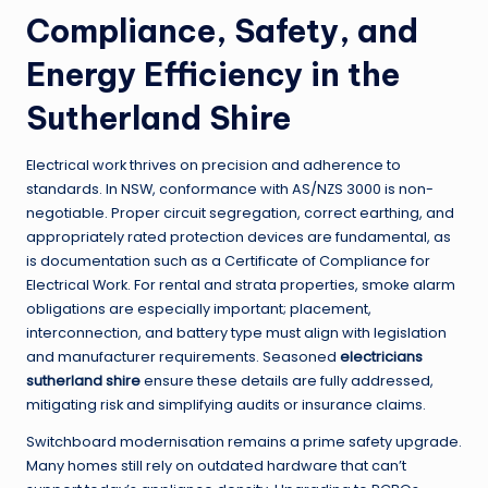
Compliance, Safety, and
Energy Efficiency in the
Sutherland Shire
Electrical work thrives on precision and adherence to
standards. In NSW, conformance with AS/NZS 3000 is non-
negotiable. Proper circuit segregation, correct earthing, and
appropriately rated protection devices are fundamental, as
is documentation such as a Certificate of Compliance for
Electrical Work. For rental and strata properties, smoke alarm
obligations are especially important; placement,
interconnection, and battery type must align with legislation
and manufacturer requirements. Seasoned
electricians
sutherland shire
ensure these details are fully addressed,
mitigating risk and simplifying audits or insurance claims.
Switchboard modernisation remains a prime safety upgrade.
Many homes still rely on outdated hardware that can’t