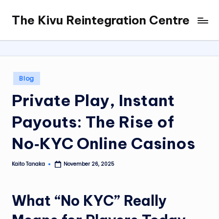
The Kivu Reintegration Centre
Skip
to
content
Posted
Blog
in
Private Play, Instant
Payouts: The Rise of
No‑KYC Online Casinos
Kaito Tanaka
November 26, 2025
Posted
by
What “No KYC” Really