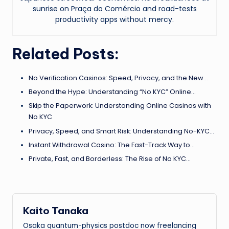
sunrise on Praça do Comércio and road-tests
productivity apps without mercy.
Related Posts:
No Verification Casinos: Speed, Privacy, and the New…
Beyond the Hype: Understanding “No KYC” Online…
Skip the Paperwork: Understanding Online Casinos with
No KYC
Privacy, Speed, and Smart Risk: Understanding No-KYC…
Instant Withdrawal Casino: The Fast-Track Way to…
Private, Fast, and Borderless: The Rise of No KYC…
Kaito Tanaka
Osaka quantum-physics postdoc now freelancing