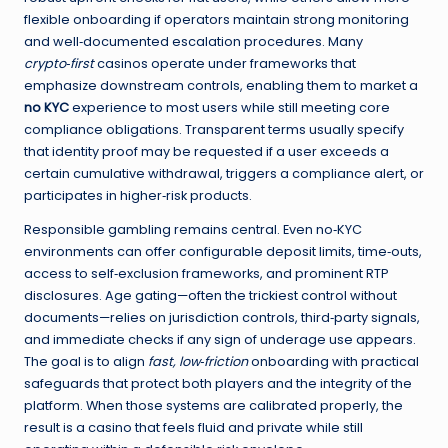
flexible onboarding if operators maintain strong monitoring
and well‑documented escalation procedures. Many
crypto‑first
casinos operate under frameworks that
emphasize downstream controls, enabling them to market a
no KYC
experience to most users while still meeting core
compliance obligations. Transparent terms usually specify
that identity proof may be requested if a user exceeds a
certain cumulative withdrawal, triggers a compliance alert, or
participates in higher‑risk products.
Responsible gambling remains central. Even no‑KYC
environments can offer configurable deposit limits, time‑outs,
access to self‑exclusion frameworks, and prominent RTP
disclosures. Age gating—often the trickiest control without
documents—relies on jurisdiction controls, third‑party signals,
and immediate checks if any sign of underage use appears.
The goal is to align
fast, low‑friction
onboarding with practical
safeguards that protect both players and the integrity of the
platform. When those systems are calibrated properly, the
result is a casino that feels fluid and private while still