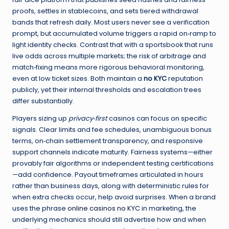
proofs, settles in stablecoins, and sets tiered withdrawal
bands that refresh daily. Most users never see a verification
prompt, but accumulated volume triggers a rapid on‑ramp to
light identity checks. Contrast that with a sportsbook that runs
live odds across multiple markets; the risk of arbitrage and
match‑fixing means more rigorous behavioral monitoring,
even at low ticket sizes. Both maintain a
no KYC
reputation
publicly, yet their internal thresholds and escalation trees
differ substantially.
Players sizing up
privacy‑first
casinos can focus on specific
signals. Clear limits and fee schedules, unambiguous bonus
terms, on‑chain settlement transparency, and responsive
support channels indicate maturity. Fairness systems—either
provably fair algorithms or independent testing certifications
—add confidence. Payout timeframes articulated in hours
rather than business days, along with deterministic rules for
when extra checks occur, help avoid surprises. When a brand
uses the phrase
online casinos no KYC
in marketing, the
underlying mechanics should still advertise how and when