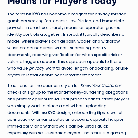
Means for Players Today
The term
no KYC
has become a magnet for privacy‑minded
gamblers seeking fast access, low friction, and immediate
payouts. In practice, it rarely means an operator ignores
identity controls altogether. Instead, it typically describes a
model where players can deposit, wager, and withdraw
within predefined limits without submitting identity
documents, reserving verification for when specific risk or
volume triggers appear. This approach appeals to those
who value
privacy
, want to avoid lengthy onboarding, or use
crypto rails that enable near‑instant settlement.
Traditional online casinos rely on full
Know Your Customer
checks at signup to meet anti‑money‑laundering obligations
and protect against fraud. That process can frustrate players
who simply want to place a bet without uploading
documents. With
no KYC
design, onboarding flips: a wallet
connection or email creates an account, deposits happen
immediately, and withdrawals can be just as quick—
especially with self‑custodied crypto. The result is a gaming