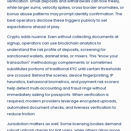
verification. Small deposits and withdrawals can flow freely,
while larger sums, velocity spikes, cross‑border anomalies, or
bonus abuse patterns may prompt identity confirmation. The
best operators disclose these triggers publicly to set
expectations ahead of play.
Crypto adds nuance. Even without collecting documents at
signup, operators can use blockchain analytics to
understand the risk profile of deposits, screening for
sanctioned wallets, darknet links, or mixers. This “know your
transaction” methodology complements or sometimes
substitutes portions of traditional KYC until certain thresholds
are crossed. Behind the scenes, device fingerprinting, IP
heuristics, behavioral biometrics, and payment risk scorers
help detect multi‑accounting and fraud rings without
immediately asking for passports. When verification is
required, modern providers leverage encrypted uploads,
automated document checks, and liveness verification to
reduce friction.
Jurisdiction matters as well. Some licensing bodies demand
robust upfront checks for fiat users, while others allow more