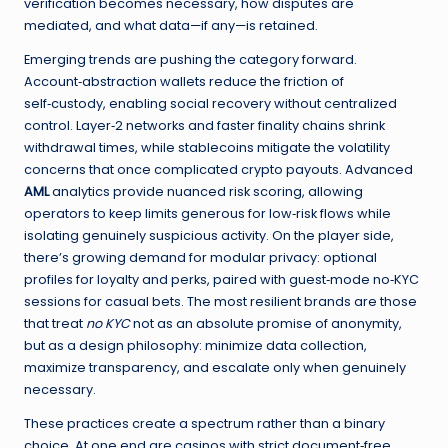
verification becomes necessary, how disputes are
mediated, and what data—if any—is retained.
Emerging trends are pushing the category forward.
Account‑abstraction wallets reduce the friction of
self‑custody, enabling social recovery without centralized
control. Layer‑2 networks and faster finality chains shrink
withdrawal times, while stablecoins mitigate the volatility
concerns that once complicated crypto payouts. Advanced
AML
analytics provide nuanced risk scoring, allowing
operators to keep limits generous for low‑risk flows while
isolating genuinely suspicious activity. On the player side,
there’s growing demand for modular privacy: optional
profiles for loyalty and perks, paired with guest‑mode no‑KYC
sessions for casual bets. The most resilient brands are those
that treat
no KYC
not as an absolute promise of anonymity,
but as a design philosophy: minimize data collection,
maximize transparency, and escalate only when genuinely
necessary.
These practices create a spectrum rather than a binary
choice. At one end are casinos with strict document‑free