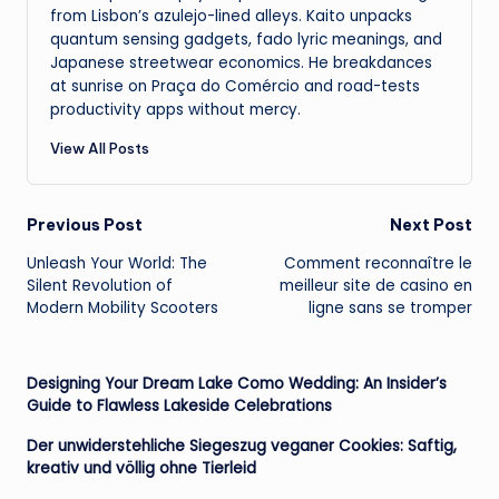
from Lisbon’s azulejo-lined alleys. Kaito unpacks
quantum sensing gadgets, fado lyric meanings, and
Japanese streetwear economics. He breakdances
at sunrise on Praça do Comércio and road-tests
productivity apps without mercy.
View All Posts
Post
Previous Post
Next Post
Unleash Your World: The
Comment reconnaître le
navigation
Silent Revolution of
meilleur site de casino en
Modern Mobility Scooters
ligne sans se tromper
Designing Your Dream Lake Como Wedding: An Insider’s
Guide to Flawless Lakeside Celebrations
Der unwiderstehliche Siegeszug veganer Cookies: Saftig,
kreativ und völlig ohne Tierleid