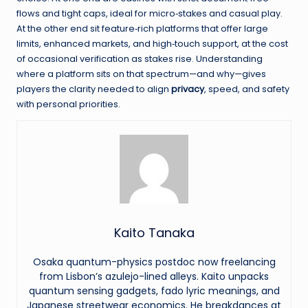
flows and tight caps, ideal for micro‑stakes and casual play.
At the other end sit feature‑rich platforms that offer large
limits, enhanced markets, and high‑touch support, at the cost
of occasional verification as stakes rise. Understanding
where a platform sits on that spectrum—and why—gives
players the clarity needed to align
privacy
, speed, and safety
with personal priorities.
Kaito Tanaka
Osaka quantum-physics postdoc now freelancing
from Lisbon’s azulejo-lined alleys. Kaito unpacks
quantum sensing gadgets, fado lyric meanings, and
Japanese streetwear economics. He breakdances at