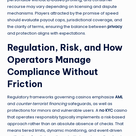
recourse may vary depending on licensing and dispute
mechanisms. Players attracted by the promise of speed
should evaluate payout caps, jurisdictional coverage, and
the clarity of terms, ensuring the balance between
privacy
and protection aligns with expectations.
Regulation, Risk, and How
Operators Manage
Compliance Without
Friction
Regulatory frameworks governing casinos emphasize
AML
and
counter‑terrorist financing
safeguards, as well as
protections for minors and vulnerable users. A
no KYC
casino
that operates responsibly typically implements a risk‑based
approach rather than an absolute absence of checks. That
means tiered limits, dynamic monitoring, and event‑driven