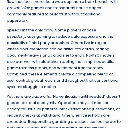
flow that feels more like a web app than a bank branch, with
provably fair
games and transparent house edges
commonly featured to build trust without traditional
paperwork.
Speed isn’t the only draw. Some players choose
pseudonymous
gaming to reduce data exposure and the
possibility of third‑party breaches. Others live in regions
where documentation can be difficult to obtain, making
document‑heavy signup a barrier to entry. No‑KYC models
also pair well with blockchain tooling that simplifies audits,
game fairness proofs, and settlement transparency.
Combined, these elements create a compelling blend of
user control, global reach, and throughput that conventional
systems struggle to match.
Yet there are trade‑offs. “No verification until needed” doesn’t
guarantee total anonymity. Operators may still monitor
activity for unusual patterns, block sanctioned jurisdictions, or
request checks at withdrawal time when thresholds are
exceeded. Responsible gambling practices can be harder to
personalize without ID‑based profiling, and consumer