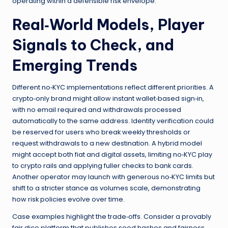
operating within a defensible risk envelope.
Real‑World Models, Player
Signals to Check, and
Emerging Trends
Different no‑KYC implementations reflect different priorities. A
crypto‑only brand might allow instant wallet‑based sign‑in,
with no email required and withdrawals processed
automatically to the same address. Identity verification could
be reserved for users who break weekly thresholds or
request withdrawals to a new destination. A hybrid model
might accept both fiat and digital assets, limiting no‑KYC play
to crypto rails and applying fuller checks to bank cards.
Another operator may launch with generous no‑KYC limits but
shift to a stricter stance as volumes scale, demonstrating
how risk policies evolve over time.
Case examples highlight the trade‑offs. Consider a provably
fair dice platform that publishes seed hashes and fairness