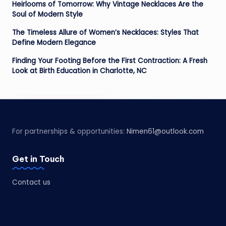
Heirlooms of Tomorrow: Why Vintage Necklaces Are the
Soul of Modern Style
The Timeless Allure of Women’s Necklaces: Styles That
Define Modern Elegance
Finding Your Footing Before the First Contraction: A Fresh
Look at Birth Education in Charlotte, NC
For partnerships & opportunities:
Nimen61@outlook.com
Get in Touch
Contact us