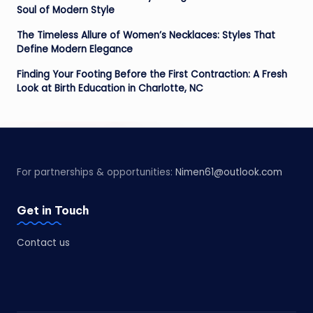
Soul of Modern Style
The Timeless Allure of Women’s Necklaces: Styles That
Define Modern Elegance
Finding Your Footing Before the First Contraction: A Fresh
Look at Birth Education in Charlotte, NC
For partnerships & opportunities:
Nimen61@outlook.com
Get in Touch
Contact us