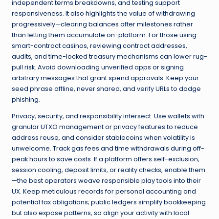
independent terms breakdowns, and testing support
responsiveness. It also highlights the value of withdrawing
progressively—clearing balances after milestones rather
than letting them accumulate on-platform. For those using
smart-contract casinos, reviewing contract addresses,
audits, and time-locked treasury mechanisms can lower rug-
pull risk. Avoid downloading unverified apps or signing
arbitrary messages that grant spend approvals. Keep your
seed phrase offline, never shared, and verify URLs to dodge
phishing.
Privacy, security, and responsibility intersect. Use wallets with
granular UTXO management or privacy features to reduce
address reuse, and consider stablecoins when volatility is
unwelcome. Track gas fees and time withdrawals during off-
peak hours to save costs. If a platform offers self-exclusion,
session cooling, deposit limits, or reality checks, enable them
—the best operators weave responsible play tools into their
UX. Keep meticulous records for personal accounting and
potential tax obligations; public ledgers simplify bookkeeping
but also expose patterns, so align your activity with local