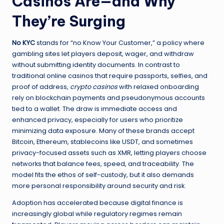
Casinos Are—and Why
They’re Surging
No KYC
stands for “no Know Your Customer,” a policy where
gambling sites let players deposit, wager, and withdraw
without submitting identity documents. In contrast to
traditional online casinos that require passports, selfies, and
proof of address,
crypto casinos
with relaxed onboarding
rely on blockchain payments and pseudonymous accounts
tied to a wallet. The draw is immediate access and
enhanced privacy, especially for users who prioritize
minimizing data exposure. Many of these brands accept
Bitcoin, Ethereum, stablecoins like USDT, and sometimes
privacy-focused assets such as XMR, letting players choose
networks that balance fees, speed, and traceability. The
model fits the ethos of self-custody, but it also demands
more personal responsibility around security and risk.
Adoption has accelerated because digital finance is
increasingly global while regulatory regimes remain