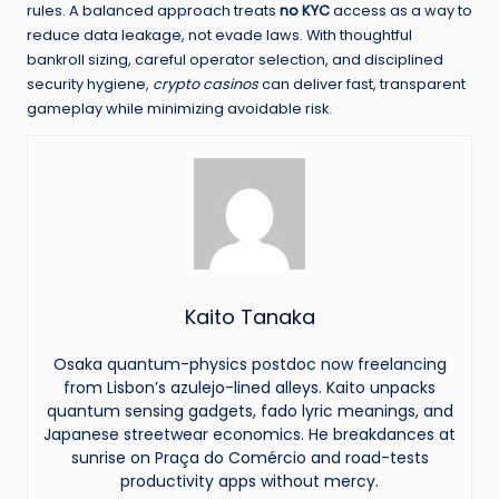
rules. A balanced approach treats
no KYC
access as a way to
reduce data leakage, not evade laws. With thoughtful
bankroll sizing, careful operator selection, and disciplined
security hygiene,
crypto casinos
can deliver fast, transparent
gameplay while minimizing avoidable risk.
Kaito Tanaka
Osaka quantum-physics postdoc now freelancing
from Lisbon’s azulejo-lined alleys. Kaito unpacks
quantum sensing gadgets, fado lyric meanings, and
Japanese streetwear economics. He breakdances at
sunrise on Praça do Comércio and road-tests
productivity apps without mercy.