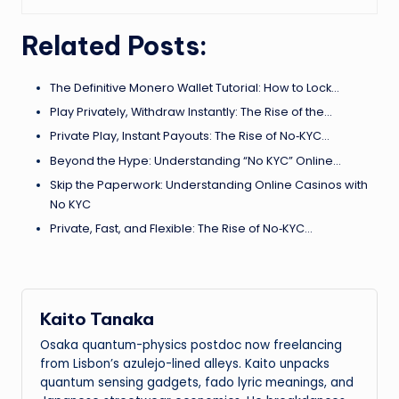
Related Posts:
The Definitive Monero Wallet Tutorial: How to Lock…
Play Privately, Withdraw Instantly: The Rise of the…
Private Play, Instant Payouts: The Rise of No‑KYC…
Beyond the Hype: Understanding “No KYC” Online…
Skip the Paperwork: Understanding Online Casinos with
No KYC
Private, Fast, and Flexible: The Rise of No‑KYC…
Kaito Tanaka
Osaka quantum-physics postdoc now freelancing
from Lisbon’s azulejo-lined alleys. Kaito unpacks
quantum sensing gadgets, fado lyric meanings, and