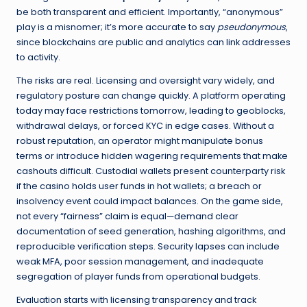
be both transparent and efficient. Importantly, “anonymous”
play is a misnomer; it’s more accurate to say
pseudonymous
,
since blockchains are public and analytics can link addresses
to activity.
The risks are real. Licensing and oversight vary widely, and
regulatory posture can change quickly. A platform operating
today may face restrictions tomorrow, leading to geoblocks,
withdrawal delays, or forced KYC in edge cases. Without a
robust reputation, an operator might manipulate bonus
terms or introduce hidden wagering requirements that make
cashouts difficult. Custodial wallets present counterparty risk
if the casino holds user funds in hot wallets; a breach or
insolvency event could impact balances. On the game side,
not every “fairness” claim is equal—demand clear
documentation of seed generation, hashing algorithms, and
reproducible verification steps. Security lapses can include
weak MFA, poor session management, and inadequate
segregation of player funds from operational budgets.
Evaluation starts with licensing transparency and track