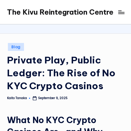
The Kivu Reintegration Centre
Skip
to
content
Posted
Blog
in
Private Play, Public
Ledger: The Rise of No
KYC Crypto Casinos
Kaito Tanaka
September 9, 2025
Posted
by
What No KYC Crypto