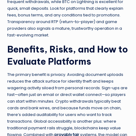
frequent withdrawals, while BTC on Lightning is excellent for
quick, small deposits. Look for platforms that clearly explain
fees, bonus terms, and any conditions tied to promotions.
Transparency around RTP (return-to-player) and game
providers also signals a mature, trustworthy operation in a
fast-evolving market.
Benefits, Risks, and How to
Evaluate Platforms
The primary benefit is privacy. Avoiding document uploads
reduces the attack surface for identity theft and keeps
wagering activity siloed from personal records. Sign-ups are
fast—often just an email or direct wallet connect—so players
can start within minutes. Crypto withdrawals typically beat
cards and bank wires, and because funds move on chain,
there’s added auditability for users who want to track
transactions. Global accessibility is another plus: where
traditional payment rails struggle, blockchains keep value
flowing. Combined with
provably fair
systems, the model can