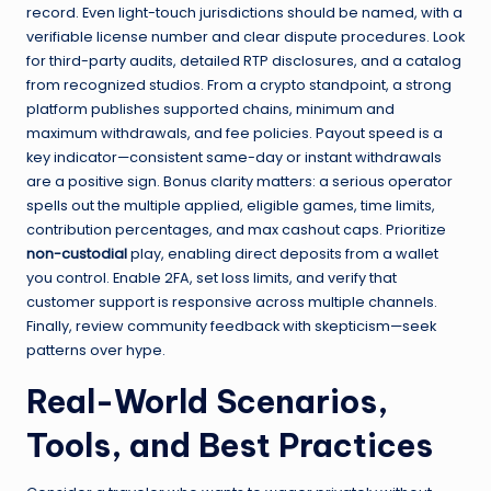
record. Even light-touch jurisdictions should be named, with a
verifiable license number and clear dispute procedures. Look
for third-party audits, detailed RTP disclosures, and a catalog
from recognized studios. From a crypto standpoint, a strong
platform publishes supported chains, minimum and
maximum withdrawals, and fee policies. Payout speed is a
key indicator—consistent same-day or instant withdrawals
are a positive sign. Bonus clarity matters: a serious operator
spells out the multiple applied, eligible games, time limits,
contribution percentages, and max cashout caps. Prioritize
non-custodial
play, enabling direct deposits from a wallet
you control. Enable 2FA, set loss limits, and verify that
customer support is responsive across multiple channels.
Finally, review community feedback with skepticism—seek
patterns over hype.
Real-World Scenarios,
Tools, and Best Practices