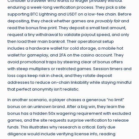
Consider a traveler who wants to wager privately without
enduring a week-long verification process. They pick a site
supporting BTC Lightning and USDT on a low-fee chain. Before
depositing, they check whether games are
provably fair
and
read the bonus fine print. They deposit a small test amount,
request a tiny withdrawal to validate payout speed, and only
then load their main bankroll. Their operational setup
includes a hardware wallet for cold storage, a mobile hot
wallet for gameplay, and 2FA on the casino account. They
avoid promotional traps by steering clear of bonus offers
with steep multipliers or restricted games. Session timers and
loss caps keep risk in check, and they rotate deposit
addresses to reduce on-chain linkability while staying mindful
that perfect anonymity isn’t realistic.
In another scenario, a player chases a generous “no limit”
bonus on an unknown brand. After a big win, they learn the
bonus has a hidden 50x wagering requirement with excluded
games, and the site requests surprise verification to release
funds. This illustrates why research is critical. Early due
diligence would include verifying license info, reading