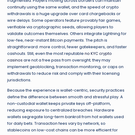
fragmented. Players moving across borders can maintain
continuity using the same wallet, and the speed of crypto
withdrawals is a huge upgrade over card chargebacks or
wire delays. Some operators feature provably fair games,
verifiable via cryptographic seeds, allowing players to
validate outcomes themselves. Others integrate Lightning for
low-fee, near-instant Bitcoin payments. The pitch is
straightforward: more control, fewer gatekeepers, and faster
cashouts. Still, even the most reputable
no KYC crypto
casinos
are not a free pass from oversight; they may
implement geoblocking, transaction monitoring, or caps on
withdrawals to reduce risk and comply with their licensing
jurisdictions.
Because the experience is wallet-centric, security practices
define the difference between smooth and stressful play. A
non-custodial wallet keeps private keys off-platform,
reducing exposure to centralized breaches. Hardware
wallets segregate long-term bankroll from hot wallets used
for daily bets. Transaction fees vary by network, so
stablecoins on low-cost chains can be more efficient for