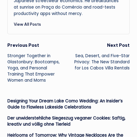
Japanese streetwear economics. He breakdances
at sunrise on Praça do Comércio and road-tests
productivity apps without mercy.
View All Posts
Post
Previous Post
Next Post
Stronger Together in
Sea, Desert, and Five-Star
navigation
Glastonbury: Bootcamps,
Privacy: The New Standard
Yoga, and Personal
for Los Cabos Villa Rentals
Training That Empower
Women and Moms
Designing Your Dream Lake Como Wedding: An Insider’s
Guide to Flawless Lakeside Celebrations
Der unwiderstehliche Siegeszug veganer Cookies: Saftig,
kreativ und völlig ohne Tierleid
Heirlooms of Tomorrow: Why Vintage Necklaces Are the