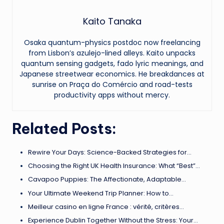
Kaito Tanaka
Osaka quantum-physics postdoc now freelancing
from Lisbon’s azulejo-lined alleys. Kaito unpacks
quantum sensing gadgets, fado lyric meanings, and
Japanese streetwear economics. He breakdances at
sunrise on Praça do Comércio and road-tests
productivity apps without mercy.
Related Posts:
Rewire Your Days: Science-Backed Strategies for…
Choosing the Right UK Health Insurance: What “Best”…
Cavapoo Puppies: The Affectionate, Adaptable…
Your Ultimate Weekend Trip Planner: How to…
Meilleur casino en ligne France : vérité, critères…
Experience Dublin Together Without the Stress: Your…