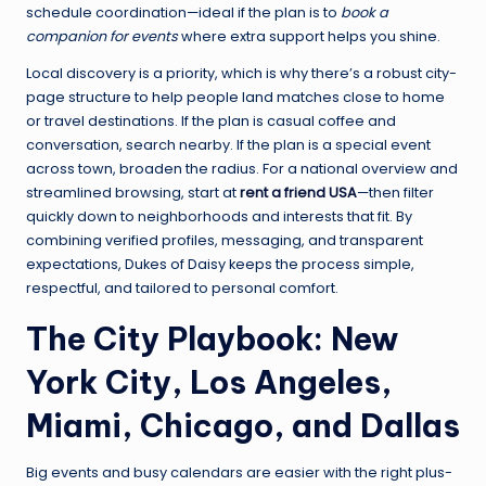
schedule coordination—ideal if the plan is to
book a
companion for events
where extra support helps you shine.
Local discovery is a priority, which is why there’s a robust city-
page structure to help people land matches close to home
or travel destinations. If the plan is casual coffee and
conversation, search nearby. If the plan is a special event
across town, broaden the radius. For a national overview and
streamlined browsing, start at
rent a friend USA
—then filter
quickly down to neighborhoods and interests that fit. By
combining verified profiles, messaging, and transparent
expectations, Dukes of Daisy keeps the process simple,
respectful, and tailored to personal comfort.
The City Playbook: New
York City, Los Angeles,
Miami, Chicago, and Dallas
Big events and busy calendars are easier with the right plus-