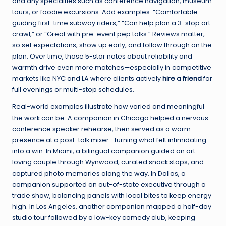
and any specialties such as conference navigation, museum
tours, or foodie excursions. Add examples: “Comfortable
guiding first-time subway riders,” “Can help plan a 3-stop art
crawl,” or “Great with pre-event pep talks.” Reviews matter,
so set expectations, show up early, and follow through on the
plan. Over time, those 5-star notes about reliability and
warmth drive even more matches—especially in competitive
markets like NYC and LA where clients actively
hire a friend
for
full evenings or multi-stop schedules.
Real-world examples illustrate how varied and meaningful
the work can be. A companion in Chicago helped a nervous
conference speaker rehearse, then served as a warm
presence at a post-talk mixer—turning what felt intimidating
into a win. In Miami, a bilingual companion guided an art-
loving couple through Wynwood, curated snack stops, and
captured photo memories along the way. In Dallas, a
companion supported an out-of-state executive through a
trade show, balancing panels with local bites to keep energy
high. In Los Angeles, another companion mapped a half-day
studio tour followed by a low-key comedy club, keeping