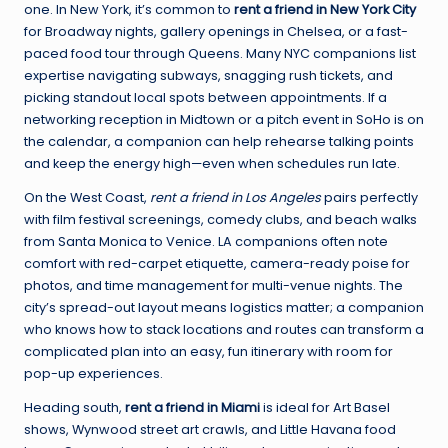
one. In New York, it’s common to
rent a friend in New York City
for Broadway nights, gallery openings in Chelsea, or a fast-
paced food tour through Queens. Many NYC companions list
expertise navigating subways, snagging rush tickets, and
picking standout local spots between appointments. If a
networking reception in Midtown or a pitch event in SoHo is on
the calendar, a companion can help rehearse talking points
and keep the energy high—even when schedules run late.
On the West Coast,
rent a friend in Los Angeles
pairs perfectly
with film festival screenings, comedy clubs, and beach walks
from Santa Monica to Venice. LA companions often note
comfort with red-carpet etiquette, camera-ready poise for
photos, and time management for multi-venue nights. The
city’s spread-out layout means logistics matter; a companion
who knows how to stack locations and routes can transform a
complicated plan into an easy, fun itinerary with room for
pop-up experiences.
Heading south,
rent a friend in Miami
is ideal for Art Basel
shows, Wynwood street art crawls, and Little Havana food