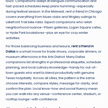
tours. Companions adept at bilingual communication and
fast-paced schedules keep plans humming—especially
during festival season. In the Midwest,
rent a friend in Chicago
covers everything from blues clubs and Wrigley outings to
Lakefront Trail bike rides. Expect companions who relish
neighborhood nuance—Pilsen galleries, Logan Square cafes,
or Hyde Park bookstores—plus an eye for cozy winter
activities.
For those balancing business and leisure,
rent a friend in
Dallas
is a smart move for trade shows, corporate dinners, or
museum afternoons in the Arts District. Many Dallas
companions list strengths in professional etiquette, schedule
planning, and local culinary knowledge—handy for out-of-
town guests who want to blend productivity with genuine
Texas hospitality. Across all cities, the pattern is the same:
choose interests, compare styles, message for clarity, and
confirm the plan. Local know-how and social fluency mean
you can walk into any venue—conference center, stadium, or
rooftop lounge—with confidence.