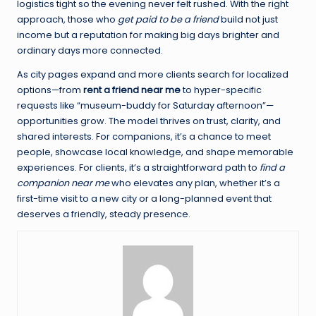
logistics tight so the evening never felt rushed. With the right
approach, those who
get paid to be a friend
build not just
income but a reputation for making big days brighter and
ordinary days more connected.
As city pages expand and more clients search for localized
options—from
rent a friend near me
to hyper-specific
requests like “museum-buddy for Saturday afternoon”—
opportunities grow. The model thrives on trust, clarity, and
shared interests. For companions, it’s a chance to meet
people, showcase local knowledge, and shape memorable
experiences. For clients, it’s a straightforward path to
find a
companion near me
who elevates any plan, whether it’s a
first-time visit to a new city or a long-planned event that
deserves a friendly, steady presence.