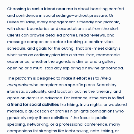
Choosing to
rent a friend near me
is about boosting comfort
and confidence in social settings—without pressure. On
Dukes of Daisy, every engagement is friendly and platonic,
with clear boundaries and expectations set from the start.
Clients can browse detailed profiles, read reviews, and
message companions before booking to confirm vibe,
schedule, and goals for the outing. That pre-meet clarity is
what turns an ordinary plan into a stress-free, memorable
experience, whether the agenda is dinner and a gallery
opening or a multi-stop day exploring a new neighborhood.
The platform is designed to make it effortless to
hire a
companion
who complements specific plans. Search by
interests, availability, and location; outline the itinerary; and
agree on details in advance. For instance, if the aim is to
find
a friend for social activities
like hiking, trivia nights, or weekend
markets, a quick scan of profiles highlights companions who
genuinely enjoy those activities. If the focus is public
speaking, networking, or a professional conference, many
companions list strengths like icebreaking, note-taking, or