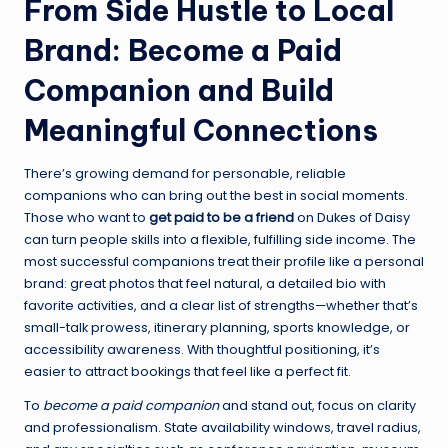
From Side Hustle to Local
Brand: Become a Paid
Companion and Build
Meaningful Connections
There’s growing demand for personable, reliable
companions who can bring out the best in social moments.
Those who want to
get paid to be a friend
on Dukes of Daisy
can turn people skills into a flexible, fulfilling side income. The
most successful companions treat their profile like a personal
brand: great photos that feel natural, a detailed bio with
favorite activities, and a clear list of strengths—whether that’s
small-talk prowess, itinerary planning, sports knowledge, or
accessibility awareness. With thoughtful positioning, it’s
easier to attract bookings that feel like a perfect fit.
To
become a paid companion
and stand out, focus on clarity
and professionalism. State availability windows, travel radius,