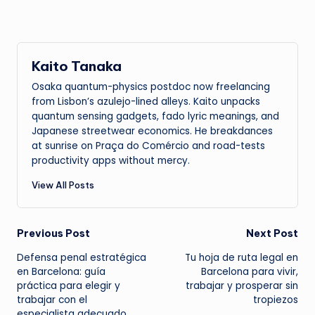
Kaito Tanaka
Osaka quantum-physics postdoc now freelancing
from Lisbon’s azulejo-lined alleys. Kaito unpacks
quantum sensing gadgets, fado lyric meanings, and
Japanese streetwear economics. He breakdances
at sunrise on Praça do Comércio and road-tests
productivity apps without mercy.
View All Posts
Post
Previous Post
Next Post
Defensa penal estratégica
Tu hoja de ruta legal en
navigation
en Barcelona: guía
Barcelona para vivir,
práctica para elegir y
trabajar y prosperar sin
trabajar con el
tropiezos
especialista adecuado