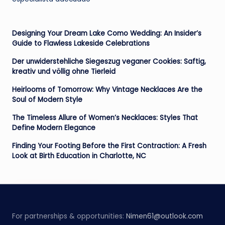
Designing Your Dream Lake Como Wedding: An Insider’s
Guide to Flawless Lakeside Celebrations
Der unwiderstehliche Siegeszug veganer Cookies: Saftig,
kreativ und völlig ohne Tierleid
Heirlooms of Tomorrow: Why Vintage Necklaces Are the
Soul of Modern Style
The Timeless Allure of Women’s Necklaces: Styles That
Define Modern Elegance
Finding Your Footing Before the First Contraction: A Fresh
Look at Birth Education in Charlotte, NC
For partnerships & opportunities:
Nimen61@outlook.com