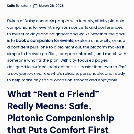
Kaito Tanaka
March 26, 2026
Posted
by
Dukes of Daisy connects people with friendly, strictly platonic
companions for everything from concerts and conferences
to museum days and neighborhood walks. Whether the goal
is to
book a companion for events
, explore a new city, or add
a confident plus-one to a big night out, the platform makes it
simple to browse profiles, compare interests, and match with
someone who fits the plan. With city-focused pages
designed to surface local options, it’s easier than ever to
find
a companion near me
who’s reliable, personable, and ready
to help make any social occasion smooth and enjoyable.
What “Rent a Friend”
Really Means: Safe,
Platonic Companionship
that Puts Comfort First