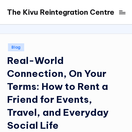
The Kivu Reintegration Centre
Skip
to
content
Posted
Blog
in
Real-World
Connection, On Your
Terms: How to Rent a
Friend for Events,
Travel, and Everyday
Social Life