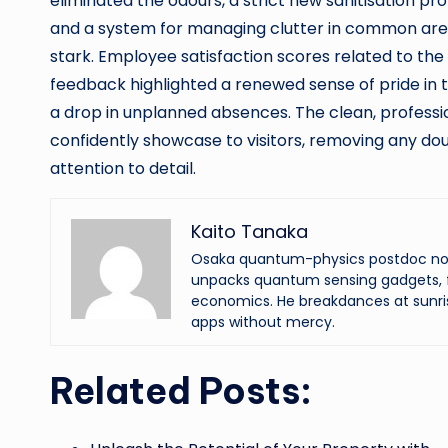
eliminated the odours, a strict new sanitisation p
and a system for managing clutter in common area
stark. Employee satisfaction scores related to t
feedback highlighted a renewed sense of pride i
a drop in unplanned absences. The clean, profess
confidently showcase to visitors, removing any d
attention to detail.
Kaito Tanaka
Osaka quantum-physics postdoc now f
unpacks quantum sensing gadgets, f
economics. He breakdances at sunri
apps without mercy.
Related Posts: