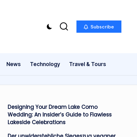
Subscribe
News
Technology
Travel & Tours
Designing Your Dream Lake Como
Wedding: An Insider’s Guide to Flawless
Lakeside Celebrations
Der unwiderstehliche Siegeszug veganer