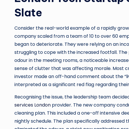
Slate
Consider the real-world example of a rapidly grow
company scaled from a team of 10 to over 60 empl
began to deteriorate. They were relying on an inc
struggling to cope with the increased footfall. Th
odour in the meeting rooms, a noticeable increase 
sense of clutter that was affecting morale. Most cri
investor made an off-hand comment about the “live
interpreted as a significant red flag regarding their
Recognising the issue, the leadership team decide
services London
provider. The new company conduct
cleaning plan. This included a one-off intensive de
nightly schedule. The plan specifically addressed 