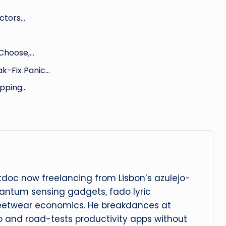
ectors…
 Choose,…
k-Fix Panic…
pping…
oc now freelancing from Lisbon’s azulejo-
uantum sensing gadgets, fado lyric
eetwear economics. He breakdances at
 and road-tests productivity apps without