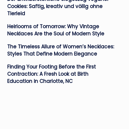
Cookies: Saftig, kreativ und völlig ohne
Tierleid
Heirlooms of Tomorrow: Why Vintage
Necklaces Are the Soul of Modern Style
The Timeless Allure of Women’s Necklaces:
Styles That Define Modern Elegance
Finding Your Footing Before the First
Contraction: A Fresh Look at Birth
Education in Charlotte, NC