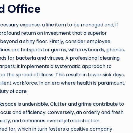
d Office
cessary expense, a line item to be managed and, if
 profound return on investment that a superior
beyond a shiny floor. Firstly, consider employee
Offices are hotspots for germs, with keyboards, phones,
s for bacteria and viruses. A professional cleaning
rpets; it implements a systematic approach to
 the spread of illness. This results in fewer sick days,
ilient workforce. In an era where health is paramount,
uty of care.
kspace is undeniable. Clutter and grime contribute to
focus and efficiency. Conversely, an orderly and fresh
ety, and enhances overall job satisfaction.
ed for, which in turn fosters a positive company