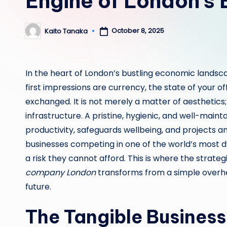
Engine of London’s
October 8, 2025
Kaito Tanaka
Posted
by
In the heart of London’s bustling economic lands
first impressions are currency, the state of your o
exchanged. It is not merely a matter of aesthetics;
infrastructure. A pristine, hygienic, and well-main
productivity, safeguards wellbeing, and projects a
businesses competing in one of the world’s most d
a risk they cannot afford. This is where the strate
company London
transforms from a simple overhe
future.
The Tangible Business