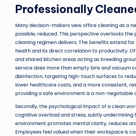
Professionally Cleane
Many decision-makers view office cleaning as a ne
possible, reduced. This perspective overlooks the
cleaning regimen delivers. The benefits extend far 
health and its direct correlation to productivity. 
and shared kitchen areas acting as breeding ground
service does more than empty bins and vacuum ca
disinfection, targeting high-touch surfaces to reduce
lower healthcare costs, and a more consistent, res
providing a safe environment is a non-negotiable d
Secondly, the psychological impact of a clean wor
cognitive overload and stress, subtly undermining 
environment promotes mental clarity, reduces anxi
Employees feel valued when their workspace is car