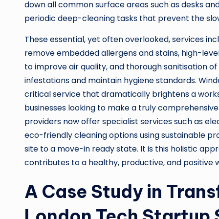
down all common surface areas such as desks and t
periodic deep-cleaning tasks that prevent the slo
These essential, yet often overlooked, services in
remove embedded allergens and stains, high-level du
to improve air quality, and thorough sanitisation
infestations and maintain hygiene standards. Windo
critical service that dramatically brightens a wo
businesses looking to make a truly comprehensive
providers now offer specialist services such as elec
eco-friendly cleaning options using sustainable p
site to a move-in ready state. It is this holistic a
contributes to a healthy, productive, and positive
A Case Study in Tran
London Tech Startup 