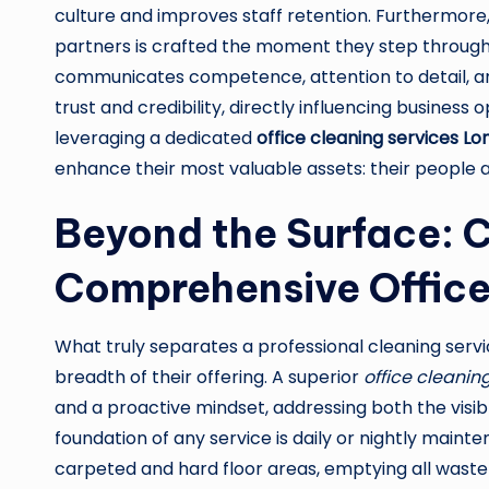
culture and improves staff retention. Furthermore,
partners is crafted the moment they step through 
communicates competence, attention to detail, an
trust and credibility, directly influencing business
leveraging a dedicated
office cleaning services L
enhance their most valuable assets: their people a
Beyond the Surface: 
Comprehensive Office
What truly separates a professional cleaning servi
breadth of their offering. A superior
office cleani
and a proactive mindset, addressing both the visib
foundation of any service is daily or nightly maint
carpeted and hard floor areas, emptying all waste 