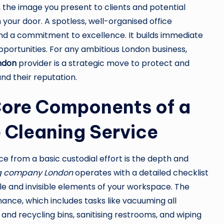
 the image you present to clients and potential
your door. A spotless, well-organised office
d a commitment to excellence. It builds immediate
 opportunities. For any ambitious London business,
ondon
provider is a strategic move to protect and
nd their reputation.
Core Components of a
 Cleaning Service
ce from a basic custodial effort is the depth and
ng company London
operates with a detailed checklist
le and invisible elements of your workspace. The
enance, which includes tasks like vacuuming all
and recycling bins, sanitising restrooms, and wiping