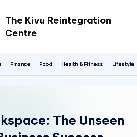
The Kivu Reintegration
Centre
n
Finance
Food
Health & Fitness
Lifestyle
rkspace: The Unseen