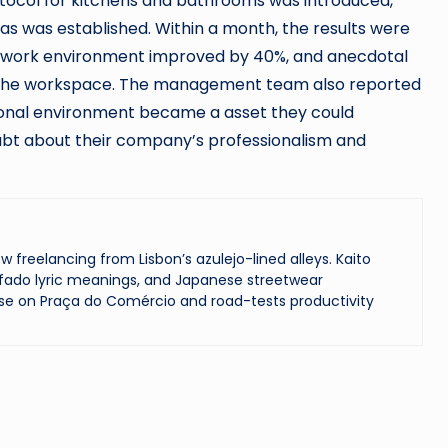
rotocol for kitchens and bathrooms was introduced,
s was established. Within a month, the results were
he work environment improved by 40%, and anecdotal
n the workspace. The management team also reported
ional environment became a asset they could
oubt about their company’s professionalism and
reelancing from Lisbon’s azulejo-lined alleys. Kaito
ado lyric meanings, and Japanese streetwear
se on Praça do Comércio and road-tests productivity