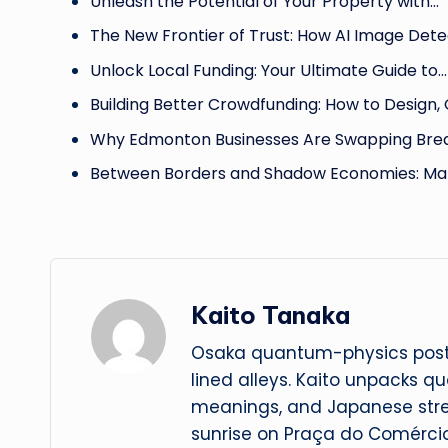
Unleash the Potential of Your Property with…
The New Frontier of Trust: How AI Image Det
Unlock Local Funding: Your Ultimate Guide to…
Building Better Crowdfunding: How to Design,
Why Edmonton Businesses Are Swapping Brea
Between Borders and Shadow Economies: Ma
Kaito Tanaka
Osaka quantum-physics postd
lined alleys. Kaito unpacks q
meanings, and Japanese str
sunrise on Praça do Comércio