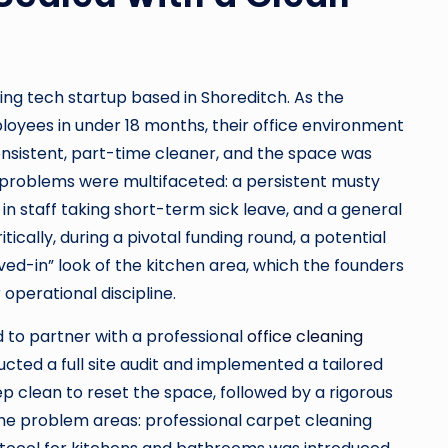
ing tech startup based in Shoreditch. As the
oyees in under 18 months, their office environment
onsistent, part-time cleaner, and the space was
e problems were multifaceted: a persistent musty
in staff taking short-term sick leave, and a general
tically, during a pivotal funding round, a potential
d-in” look of the kitchen area, which the founders
 operational discipline.
d to partner with a professional
office cleaning
ed a full site audit and implemented a tailored
ep clean to reset the space, followed by a rigorous
the problem areas: professional carpet cleaning