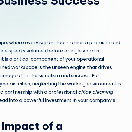
 Business Success
cape, where every square foot carries a premium and
ffice speaks volumes before a single word is
 it is a critical component of your operational
tained workspace is the unseen engine that drives
n image of professionalism and success. For
ynamic cities, neglecting the working environment is
gic partnership with a professional
office cleaning
ad into a powerful investment in your company’s
 Impact of a