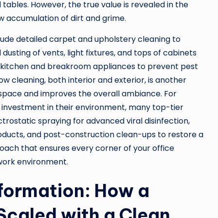
ables. However, the true value is revealed in the
w accumulation of dirt and grime.
clude detailed carpet and upholstery cleaning to
sting of vents, light fixtures, and tops of cabinets
 of kitchen and breakroom appliances to prevent pest
w cleaning, both interior and exterior, is another
rkspace and improves the overall ambiance. For
 investment in their environment, many top-tier
trostatic spraying for advanced viral disinfection,
roducts, and post-construction clean-ups to restore a
pproach that ensures every corner of your office
 work environment.
sformation: How a
Scaled with a Clean