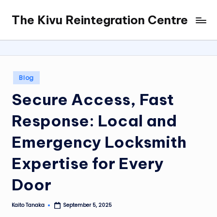
The Kivu Reintegration Centre
Skip
to
content
Posted
Blog
in
Secure Access, Fast
Response: Local and
Emergency Locksmith
Expertise for Every
Door
Kaito Tanaka
September 5, 2025
Posted
by