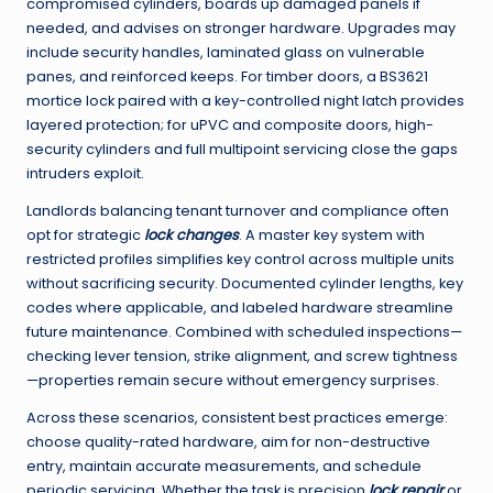
compromised cylinders, boards up damaged panels if
needed, and advises on stronger hardware. Upgrades may
include security handles, laminated glass on vulnerable
panes, and reinforced keeps. For timber doors, a BS3621
mortice lock paired with a key-controlled night latch provides
layered protection; for uPVC and composite doors, high-
security cylinders and full multipoint servicing close the gaps
intruders exploit.
Landlords balancing tenant turnover and compliance often
opt for strategic
lock changes
. A master key system with
restricted profiles simplifies key control across multiple units
without sacrificing security. Documented cylinder lengths, key
codes where applicable, and labeled hardware streamline
future maintenance. Combined with scheduled inspections—
checking lever tension, strike alignment, and screw tightness
—properties remain secure without emergency surprises.
Across these scenarios, consistent best practices emerge:
choose quality-rated hardware, aim for non-destructive
entry, maintain accurate measurements, and schedule
periodic servicing. Whether the task is precision
lock repair
or