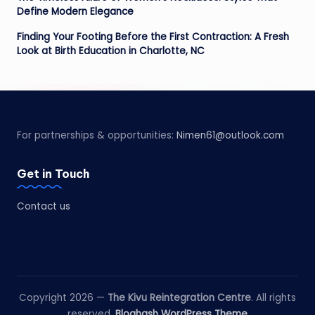
Define Modern Elegance
Finding Your Footing Before the First Contraction: A Fresh
Look at Birth Education in Charlotte, NC
For partnerships & opportunities:
Nimen61@outlook.com
Get in Touch
Contact us
Copyright 2026 —
The Kivu Reintegration Centre
. All rights
reserved.
Bloghash WordPress Theme