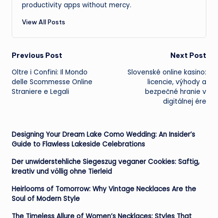
productivity apps without mercy.
View All Posts
Post
Previous Post
Next Post
Oltre i Confini: Il Mondo
Slovenské online kasino:
navigation
delle Scommesse Online
licencie, výhody a
Straniere e Legali
bezpečné hranie v
digitálnej ére
Designing Your Dream Lake Como Wedding: An Insider’s
Guide to Flawless Lakeside Celebrations
Der unwiderstehliche Siegeszug veganer Cookies: Saftig,
kreativ und völlig ohne Tierleid
Heirlooms of Tomorrow: Why Vintage Necklaces Are the
Soul of Modern Style
The Timeless Allure of Women’s Necklaces: Styles That