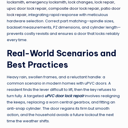
locksmith, emergency locksmith, lock changes, lock repair,
upvc door lock repair, composite door lock repair, patio door
lock repair
, integrating rapid response with meticulous
hardware selection. Correct part matching—spindle sizes,
backset measurements, PZ dimensions, and cylinder length—
prevents costly revisits and ensures a door that locks reliably
every time.
Real-World Scenarios and
Best Practices
Heavy rain, swollen frames, and a reluctant handle: a
common scenario in modern homes with uPVC doors. A
resident finds the lever difficult to lift, then the key refuses to
turn fully. A targeted
uPVC door lock repair
involves realigning
the keeps, replacing a worn central gearbox, and fitting an
anti-snap cylinder. The door regains its firm but smooth
action, and the household avoids a future lockout the next
time the weather shifts.