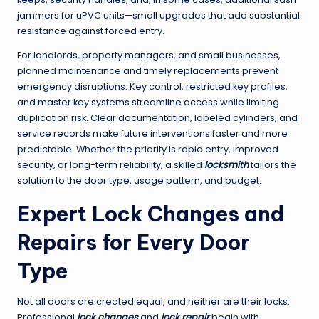
jammers for uPVC units—small upgrades that add substantial
resistance against forced entry.
For landlords, property managers, and small businesses,
planned maintenance and timely replacements prevent
emergency disruptions. Key control, restricted key profiles,
and master key systems streamline access while limiting
duplication risk. Clear documentation, labeled cylinders, and
service records make future interventions faster and more
predictable. Whether the priority is rapid entry, improved
security, or long-term reliability, a skilled
locksmith
tailors the
solution to the door type, usage pattern, and budget.
Expert Lock Changes and
Repairs for Every Door
Type
Not all doors are created equal, and neither are their locks.
Professional
lock changes
and
lock repair
begin with