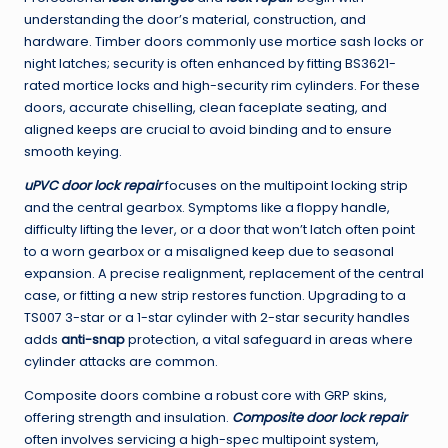
understanding the door’s material, construction, and
hardware. Timber doors commonly use mortice sash locks or
night latches; security is often enhanced by fitting BS3621-
rated mortice locks and high-security rim cylinders. For these
doors, accurate chiselling, clean faceplate seating, and
aligned keeps are crucial to avoid binding and to ensure
smooth keying.
uPVC door lock repair
focuses on the multipoint locking strip
and the central gearbox. Symptoms like a floppy handle,
difficulty lifting the lever, or a door that won’t latch often point
to a worn gearbox or a misaligned keep due to seasonal
expansion. A precise realignment, replacement of the central
case, or fitting a new strip restores function. Upgrading to a
TS007 3-star or a 1-star cylinder with 2-star security handles
adds
anti-snap
protection, a vital safeguard in areas where
cylinder attacks are common.
Composite doors combine a robust core with GRP skins,
offering strength and insulation.
Composite door lock repair
often involves servicing a high-spec multipoint system,