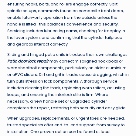
ensuring hooks, bolts, and rollers engage correctly. Split
spindle setups, commonly found on composite front doors,
enable latch-only operation from the outside unless the
handle is lifted—this balances convenience and security.
Servicing includes lubricating cams, checking for freeplay in
the lever system, and confirming that the cylinder tailpiece
and gearbox interact correctly.
Sliding and hinged patio units introduce their own challenges.
Patio door lock repair
may correct misaligned hook bolts or
worn shootbolt components, particularly on older aluminium
or uPVC sliders. Dirt and grit in tracks cause dragging, which in
turn puts stress on lock components. A thorough service
includes cleaning the track, replacing worn rollers, adjusting
keeps, and ensuring the interlock stile is firm. Where
necessary, a new handle set or upgraded cylinder
completes the repair, restoring both security and easy glide.
When upgrades, replacements, or urgent fixes are needed,
trusted specialists offer end-to-end support, from survey to
installation. One proven option can be found at
local