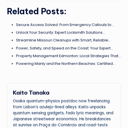
Related Posts:
Secure Access Solved: From Emergency Callouts to…
Unlock Your Security: Expert Locksmith Solutions…
Streamline Missouri Cleanups with Smart, Reliable…
Power, Safety, and Speed on the Coast: Your Expert…
Property Management Edmonton: Local Strategies That…
Powering Manly and the Northern Beaches: Certified…
Kaito Tanaka
Osaka quantum-physics postdoc now freelancing
from Lisbon’s azulejo-lined alleys. Kaito unpacks
quantum sensing gadgets, fado lyric meanings, and
Japanese streetwear economics. He breakdances
at sunrise on Praça do Comércio and road-tests