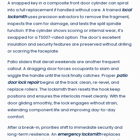
A snapped key in a composite front door cylinder can spiral
into a full replacement if handled without care. A trained
local
locksmith
uses precision extractors to remove the fragment,
inspects the cam for damage, and tests the split spindle
function. If the cylinder shows scoring or internal wear, it’s
swapped for a TS007-rated option. The door’s excellent
insulation and security features are preserved without drilling
or scarring the faceplate.
Patio sliders that derail weekends are another frequent
callout. A dragging door forces occupants to slam and
wiggle the handle until the lock finally catches. Proper
patio
door lock repair
begins at the track: clean, re-level, and
replace rollers. The locksmith then resets the hook keep
positions and ensures the interlocks meet cleanly. With the
door gliding smoothly, the lock engages without strain,
extending component life and improving day-to-day
comfort.
After a break-in, priorities shift to immediate security and
long-term resilience. An
emergency locksmith
replaces