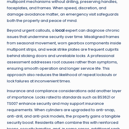
multipoint mechanisms without drilling, preserving handles,
faceplates, and frames. When speed, discretion, and
damage avoidance matter, an emergency visit safeguards
both the property and peace of mind.
Beyond urgent callouts, a
local
expert can diagnose chronic
issues that undermine security over time. Misaligned frames
from seasonal movement, worn gearbox components inside
multipoint strips, and weak strike plates are frequent culprits
behind sticking doors and unreliable locks. A professional
assessment addresses root causes rather than symptoms,
ensuring smooth operation and longer service life. This
approach also reduces the likelihood of repeat lockouts or
lock failures at inconvenient times.
Insurance and compliance considerations add another layer
of importance. Locks rated to standards such as BS3621 or
TS007 enhance security and may support insurance
requirements. When cylinders are upgraded to anti-snap,
anti-drill, and anti-pick models, the property gains a tangible
security boost. Residents often combine this with reinforced
keeps, security handles, and, in some cases, additional sash