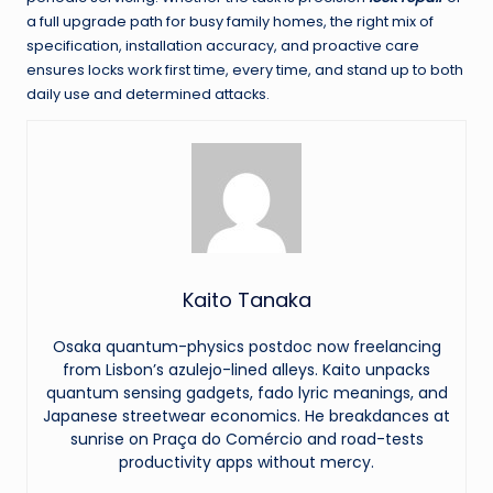
a full upgrade path for busy family homes, the right mix of
specification, installation accuracy, and proactive care
ensures locks work first time, every time, and stand up to both
daily use and determined attacks.
Kaito Tanaka
Osaka quantum-physics postdoc now freelancing
from Lisbon’s azulejo-lined alleys. Kaito unpacks
quantum sensing gadgets, fado lyric meanings, and
Japanese streetwear economics. He breakdances at
sunrise on Praça do Comércio and road-tests
productivity apps without mercy.