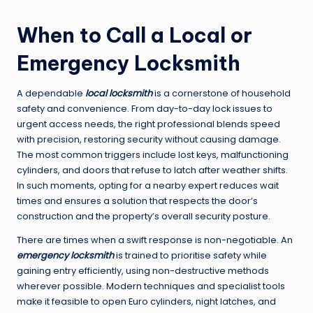
When to Call a Local or
Emergency Locksmith
A dependable
local locksmith
is a cornerstone of household
safety and convenience. From day-to-day lock issues to
urgent access needs, the right professional blends speed
with precision, restoring security without causing damage.
The most common triggers include lost keys, malfunctioning
cylinders, and doors that refuse to latch after weather shifts.
In such moments, opting for a nearby expert reduces wait
times and ensures a solution that respects the door’s
construction and the property’s overall security posture.
There are times when a swift response is non-negotiable. An
emergency locksmith
is trained to prioritise safety while
gaining entry efficiently, using non-destructive methods
wherever possible. Modern techniques and specialist tools
make it feasible to open Euro cylinders, night latches, and