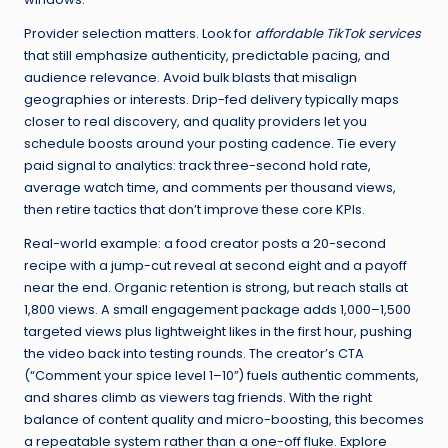
Provider selection matters. Look for
affordable TikTok services
that still emphasize authenticity, predictable pacing, and
audience relevance. Avoid bulk blasts that misalign
geographies or interests. Drip-fed delivery typically maps
closer to real discovery, and quality providers let you
schedule boosts around your posting cadence. Tie every
paid signal to analytics: track three-second hold rate,
average watch time, and comments per thousand views,
then retire tactics that don’t improve these core KPIs.
Real-world example: a food creator posts a 20-second
recipe with a jump-cut reveal at second eight and a payoff
near the end. Organic retention is strong, but reach stalls at
1,800 views. A small engagement package adds 1,000–1,500
targeted views plus lightweight likes in the first hour, pushing
the video back into testing rounds. The creator’s CTA
(“Comment your spice level 1–10”) fuels authentic comments,
and shares climb as viewers tag friends. With the right
balance of content quality and micro-boosting, this becomes
a repeatable system rather than a one-off fluke. Explore