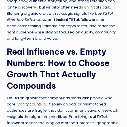
sharp hook, authentic storytelling, and strong retention can
ignite discovery—but visibility often needs an initial spark.
Blending organic craft with strategic signals like
buy TikTok
likes
,
buy TikTok views
, and
instant TikTok followers
can
accelerate testing, validate concepts faster, and reach the
right audience while staying focused on quality, community,
and long-term brand value.
Real Influence vs. Empty
Numbers: How to Choose
Growth That Actually
Compounds
On TikTok, growth that compounds starts with people who
care. Vanity counts built solely on bots or mismatched
audiences are fragile; they don’t comment, save, or rewatch
—signals the algorithm prioritizes. Prioritizing
real TikTok
followers
means focusing on matched interests, geographic