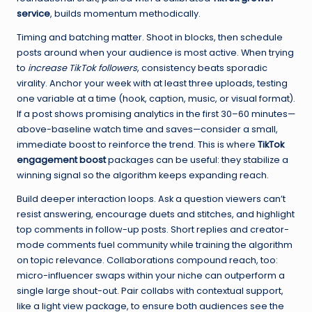
service
, builds momentum methodically.
Timing and batching matter. Shoot in blocks, then schedule
posts around when your audience is most active. When trying
to
increase TikTok followers
, consistency beats sporadic
virality. Anchor your week with at least three uploads, testing
one variable at a time (hook, caption, music, or visual format).
If a post shows promising analytics in the first 30–60 minutes—
above-baseline watch time and saves—consider a small,
immediate boost to reinforce the trend. This is where
TikTok
engagement boost
packages can be useful: they stabilize a
winning signal so the algorithm keeps expanding reach.
Build deeper interaction loops. Ask a question viewers can’t
resist answering, encourage duets and stitches, and highlight
top comments in follow-up posts. Short replies and creator-
mode comments fuel community while training the algorithm
on topic relevance. Collaborations compound reach, too:
micro-influencer swaps within your niche can outperform a
single large shout-out. Pair collabs with contextual support,
like a light view package, to ensure both audiences see the