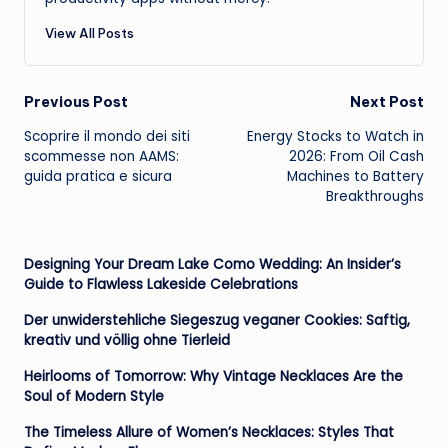
View All Posts
Post
Previous Post
Next Post
Scoprire il mondo dei siti
Energy Stocks to Watch in
navigation
scommesse non AAMS:
2026: From Oil Cash
guida pratica e sicura
Machines to Battery
Breakthroughs
Designing Your Dream Lake Como Wedding: An Insider’s
Guide to Flawless Lakeside Celebrations
Der unwiderstehliche Siegeszug veganer Cookies: Saftig,
kreativ und völlig ohne Tierleid
Heirlooms of Tomorrow: Why Vintage Necklaces Are the
Soul of Modern Style
The Timeless Allure of Women’s Necklaces: Styles That