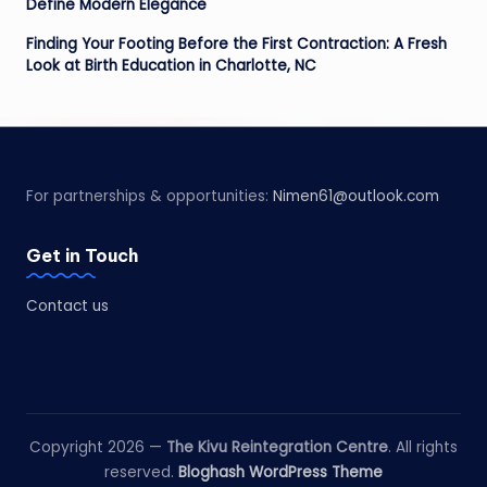
Define Modern Elegance
Finding Your Footing Before the First Contraction: A Fresh
Look at Birth Education in Charlotte, NC
For partnerships & opportunities:
Nimen61@outlook.com
Get in Touch
Contact us
Copyright 2026 —
The Kivu Reintegration Centre
. All rights
reserved.
Bloghash WordPress Theme