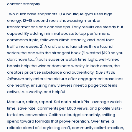
content promptly.
Two quick case snapshots. 1) A boutique gym uses high-
energy, 12–18 second reels showcasing member
transformations and concise tips. Early results are steady but
capped. By adding minimal boosts to top performers,
comments triple, followers climb steadily, and local foot
traffic increases. 2) A craft brand launches three tutorial
series; the one with the strongest hook (“I wasted $120 so you
don’t have to…”) pulls superior watch time. Light, well-timed
boosts help the winner dominate weekly. In both cases, the
creators prioritize substance and authenticity;
buy TikTok
followers
only enters the picture after engagement baselines
are healthy, ensuring new viewers meet a page that feels
active, trustworthy, and helpful.
Measure, refine, repeat. Set north-star KPIs—average watch
time, save rate, comments per 1,000 views, and profile visits-
to-follow conversion. Calibrate budgets monthly, shifting
spend toward formats that prove retention. Over time, a
reliable blend of storytelling craft, community calls-to-action,