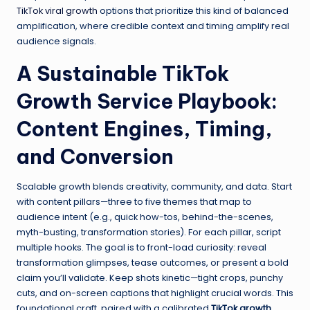
TikTok viral growth
options that prioritize this kind of balanced
amplification, where credible context and timing amplify real
audience signals.
A Sustainable TikTok
Growth Service Playbook:
Content Engines, Timing,
and Conversion
Scalable growth blends creativity, community, and data. Start
with content pillars—three to five themes that map to
audience intent (e.g., quick how-tos, behind-the-scenes,
myth-busting, transformation stories). For each pillar, script
multiple hooks. The goal is to front-load curiosity: reveal
transformation glimpses, tease outcomes, or present a bold
claim you’ll validate. Keep shots kinetic—tight crops, punchy
cuts, and on-screen captions that highlight crucial words. This
foundational craft, paired with a calibrated
TikTok growth