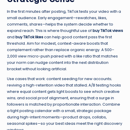
In the first minutes after posting, TikTok tests your video with a
small audience. Early engagement—rewatches, likes,
comments, shares—helps the system decide whether to
expand reach. This is where thoughtful use of
buy TikTok views
and
buy TikTok likes
can help good content pass the first
threshold. Aim for modest, context-aware boosts that
complement rather than replace organic energy. A 500–
2,000 view micro-push paired with a like ratio that matches
your norm can nudge content into the next distribution
bracket without looking artificial.
Use cases that work: content seeding for new accounts;
reviving a high-retention video that stalled; A/B testing hooks
where equal content gets light boosts to see which creative
wins; and social proof alignment, ensuring that a surge in
followers is matched by proportionate interaction. Combine
a tight posting calendar with a small, strategic package
during high-intent moments—product drops, collabs,
seasonal spikes—so your best ideas meet the right discovery
windows.