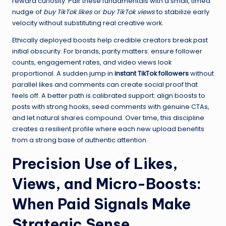
reward curiosity. Pair these fundamentals with a small, timed
nudge of
buy TikTok likes
or
buy TikTok views
to stabilize early
velocity without substituting real creative work.
Ethically deployed boosts help credible creators break past
initial obscurity. For brands, parity matters: ensure follower
counts, engagement rates, and video views look
proportional. A sudden jump in
instant TikTok followers
without
parallel likes and comments can create social proof that
feels off. A better path is calibrated support: align boosts to
posts with strong hooks, seed comments with genuine CTAs,
and let natural shares compound. Over time, this discipline
creates a resilient profile where each new upload benefits
from a strong base of authentic attention.
Precision Use of Likes,
Views, and Micro-Boosts:
When Paid Signals Make
Strategic Sense