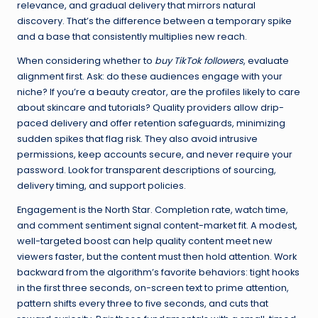
relevance, and gradual delivery that mirrors natural
discovery. That’s the difference between a temporary spike
and a base that consistently multiplies new reach.
When considering whether to
buy TikTok followers
, evaluate
alignment first. Ask: do these audiences engage with your
niche? If you’re a beauty creator, are the profiles likely to care
about skincare and tutorials? Quality providers allow drip-
paced delivery and offer retention safeguards, minimizing
sudden spikes that flag risk. They also avoid intrusive
permissions, keep accounts secure, and never require your
password. Look for transparent descriptions of sourcing,
delivery timing, and support policies.
Engagement is the North Star. Completion rate, watch time,
and comment sentiment signal content-market fit. A modest,
well-targeted boost can help quality content meet new
viewers faster, but the content must then hold attention. Work
backward from the algorithm’s favorite behaviors: tight hooks
in the first three seconds, on-screen text to prime attention,
pattern shifts every three to five seconds, and cuts that