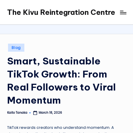
The Kivu Reintegration Centre
Skip
to
content
Posted
Blog
in
Smart, Sustainable
TikTok Growth: From
Real Followers to Viral
Momentum
Kaito Tanaka
March 18, 2026
Posted
by
TikTok rewards creators who understand momentum. A