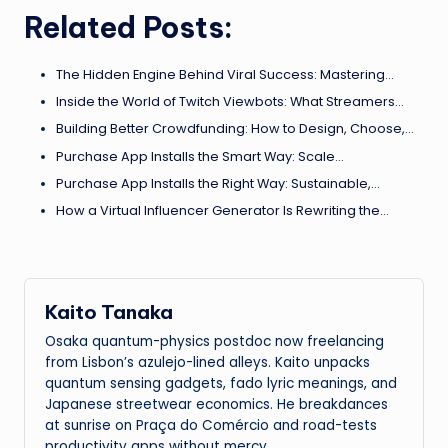
Related Posts:
The Hidden Engine Behind Viral Success: Mastering…
Inside the World of Twitch Viewbots: What Streamers…
Building Better Crowdfunding: How to Design, Choose,…
Purchase App Installs the Smart Way: Scale…
Purchase App Installs the Right Way: Sustainable,…
How a Virtual Influencer Generator Is Rewriting the…
Kaito Tanaka
Osaka quantum-physics postdoc now freelancing
from Lisbon’s azulejo-lined alleys. Kaito unpacks
quantum sensing gadgets, fado lyric meanings, and
Japanese streetwear economics. He breakdances
at sunrise on Praça do Comércio and road-tests
productivity apps without mercy.