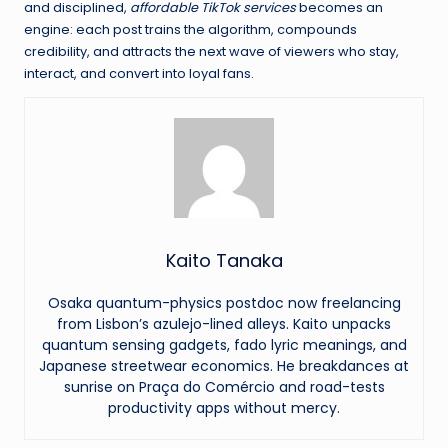
and disciplined,
affordable TikTok services
becomes an
engine: each post trains the algorithm, compounds
credibility, and attracts the next wave of viewers who stay,
interact, and convert into loyal fans.
Kaito Tanaka
Osaka quantum-physics postdoc now freelancing
from Lisbon’s azulejo-lined alleys. Kaito unpacks
quantum sensing gadgets, fado lyric meanings, and
Japanese streetwear economics. He breakdances at
sunrise on Praça do Comércio and road-tests
productivity apps without mercy.