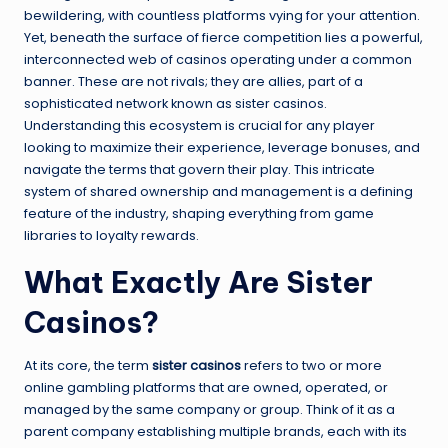
bewildering, with countless platforms vying for your attention.
Yet, beneath the surface of fierce competition lies a powerful,
interconnected web of casinos operating under a common
banner. These are not rivals; they are allies, part of a
sophisticated network known as sister casinos.
Understanding this ecosystem is crucial for any player
looking to maximize their experience, leverage bonuses, and
navigate the terms that govern their play. This intricate
system of shared ownership and management is a defining
feature of the industry, shaping everything from game
libraries to loyalty rewards.
What Exactly Are Sister
Casinos?
At its core, the term
sister casinos
refers to two or more
online gambling platforms that are owned, operated, or
managed by the same company or group. Think of it as a
parent company establishing multiple brands, each with its