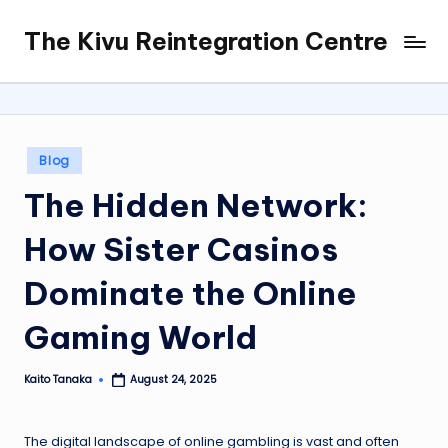
The Kivu Reintegration Centre
Skip
to
content
Posted
Blog
in
The Hidden Network:
How Sister Casinos
Dominate the Online
Gaming World
Kaito Tanaka
August 24, 2025
Posted
by
The digital landscape of online gambling is vast and often