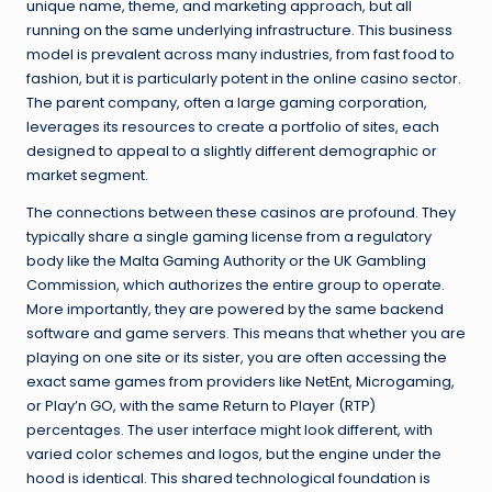
unique name, theme, and marketing approach, but all
running on the same underlying infrastructure. This business
model is prevalent across many industries, from fast food to
fashion, but it is particularly potent in the online casino sector.
The parent company, often a large gaming corporation,
leverages its resources to create a portfolio of sites, each
designed to appeal to a slightly different demographic or
market segment.
The connections between these casinos are profound. They
typically share a single gaming license from a regulatory
body like the Malta Gaming Authority or the UK Gambling
Commission, which authorizes the entire group to operate.
More importantly, they are powered by the same backend
software and game servers. This means that whether you are
playing on one site or its sister, you are often accessing the
exact same games from providers like NetEnt, Microgaming,
or Play’n GO, with the same Return to Player (RTP)
percentages. The user interface might look different, with
varied color schemes and logos, but the engine under the
hood is identical. This shared technological foundation is