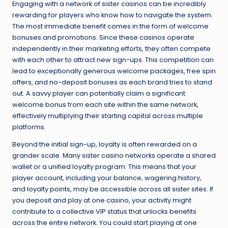
Engaging with a network of sister casinos can be incredibly
rewarding for players who know how to navigate the system.
The most immediate benefit comes in the form of welcome
bonuses and promotions. Since these casinos operate
independently in their marketing efforts, they often compete
with each other to attract new sign-ups. This competition can
lead to exceptionally generous welcome packages, free spin
offers, and no-deposit bonuses as each brand tries to stand
out. A savvy player can potentially claim a significant
welcome bonus from each site within the same network,
effectively multiplying their starting capital across multiple
platforms.
Beyond the initial sign-up, loyalty is often rewarded on a
grander scale. Many sister casino networks operate a shared
wallet or a unified loyalty program. This means that your
player account, including your balance, wagering history,
and loyalty points, may be accessible across all sister sites. If
you deposit and play at one casino, your activity might
contribute to a collective VIP status that unlocks benefits
across the entire network. You could start playing at one