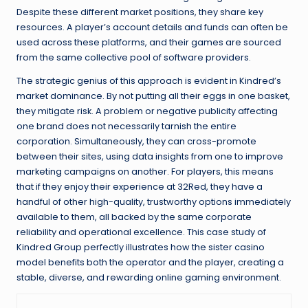
Despite these different market positions, they share key
resources. A player’s account details and funds can often be
used across these platforms, and their games are sourced
from the same collective pool of software providers.
The strategic genius of this approach is evident in Kindred’s
market dominance. By not putting all their eggs in one basket,
they mitigate risk. A problem or negative publicity affecting
one brand does not necessarily tarnish the entire
corporation. Simultaneously, they can cross-promote
between their sites, using data insights from one to improve
marketing campaigns on another. For players, this means
that if they enjoy their experience at 32Red, they have a
handful of other high-quality, trustworthy options immediately
available to them, all backed by the same corporate
reliability and operational excellence. This case study of
Kindred Group perfectly illustrates how the sister casino
model benefits both the operator and the player, creating a
stable, diverse, and rewarding online gaming environment.