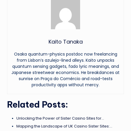
Kaito Tanaka
Osaka quantum-physics postdoc now freelancing
from Lisbon’s azulejo-lined alleys. Kaito unpacks
quantum sensing gadgets, fado lyric meanings, and
Japanese streetwear economics. He breakdances at
sunrise on Praça do Comércio and road-tests
productivity apps without mercy.
Related Posts:
Unlocking the Power of Sister Casino Sites for…
Mapping the Landscape of UK Casino Sister Sites:…