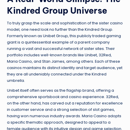
Kindred Group Universe
To truly grasp the scale and sophistication of the sister casino
model, one need look no further than the Kindred Group.
Formerly known as Unibet Group, this publicly traded gaming
giant is a quintessential example of a parent company
running a vast and successful network of sister sites. Their
portfolio includes well-known brands like Unibet, 32Red,
Maria Casino, and Stan James, among others. Each of these
casinos maintains its distinct identity and target audience, yet
they are all undeniably connected under the Kindred
umbrella.
Unibet itself often serves as the flagship brand, offering a
comprehensive sportsbook and casino experience. 32Red,
on the other hand, has carved out a reputation for excellence
in customer service and a strong selection of slot games,
having won numerous industry awards. Maria Casino adopts
a specific thematic approach, designed to appeal to a
female audience with its intuitive design and game selection.