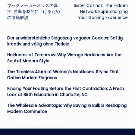
ブックメーカーオッズの真
Sister Casinos: The Hidden
navigation
実: 勝率を劇的に上げるため
Network Supercharging
の徹底解説
Your Gaming Experience
Der unwiderstehliche Siegeszug veganer Cookies: Saftig,
kreativ und völlig ohne Tierleid
Heirlooms of Tomorrow: Why Vintage Necklaces Are the
Soul of Modern Style
The Timeless Allure of Women’s Necklaces: Styles That
Define Modern Elegance
Finding Your Footing Before the First Contraction: A Fresh
Look at Birth Education in Charlotte, NC
The Wholesale Advantage: Why Buying in Bulk Is Reshaping
Modern Commerce