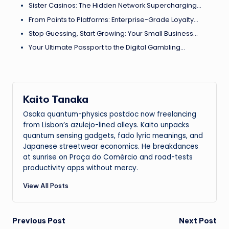
Sister Casinos: The Hidden Network Supercharging…
From Points to Platforms: Enterprise-Grade Loyalty…
Stop Guessing, Start Growing: Your Small Business…
Your Ultimate Passport to the Digital Gambling…
Kaito Tanaka
Osaka quantum-physics postdoc now freelancing
from Lisbon’s azulejo-lined alleys. Kaito unpacks
quantum sensing gadgets, fado lyric meanings, and
Japanese streetwear economics. He breakdances
at sunrise on Praça do Comércio and road-tests
productivity apps without mercy.
View All Posts
Post
Previous Post
Next Post