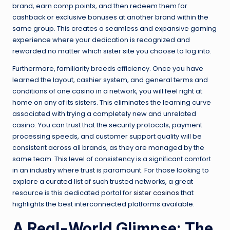
brand, earn comp points, and then redeem them for
cashback or exclusive bonuses at another brand within the
same group. This creates a seamless and expansive gaming
experience where your dedication is recognized and
rewarded no matter which sister site you choose to log into.
Furthermore, familiarity breeds efficiency. Once you have
learned the layout, cashier system, and general terms and
conditions of one casino in a network, you will feel right at
home on any of its sisters. This eliminates the learning curve
associated with trying a completely new and unrelated
casino. You can trust that the security protocols, payment
processing speeds, and customer support quality will be
consistent across all brands, as they are managed by the
same team. This level of consistency is a significant comfort
in an industry where trust is paramount. For those looking to
explore a curated list of such trusted networks, a great
resource is this dedicated portal for
sister casinos
that
highlights the best interconnected platforms available.
A Real-World Glimpse: The