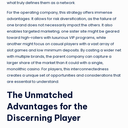
what truly defines them as a network.
For the operating company, this strategy offers immense
advantages. It allows for risk diversification, as the failure of
one brand does not necessarily impact the others. It also
enables targeted marketing; one sister site might be geared
toward high-rollers with luxurious VIP programs, while
another might focus on casual players with a vast array of
slot games and low minimum deposits. By casting a wider net
with multiple brands, the parent company can capture a
larger share of the market than it could with a single,
monolithic casino. For players, this interconnectedness
creates a unique set of opportunities and considerations that
are essential to understand.
The Unmatched
Advantages for the
Discerning Player