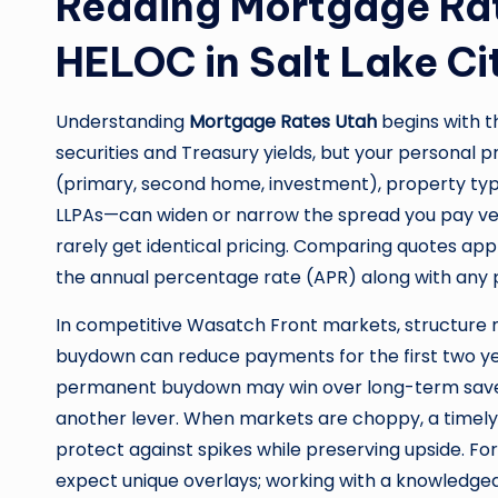
Reading Mortgage Rat
HELOC in Salt Lake City
Understanding
Mortgage Rates Utah
begins with 
securities and Treasury yields, but your personal 
(primary, second home, investment), property type,
LLPAs—can widen or narrow the spread you pay ver
rarely get identical pricing. Comparing quotes ap
the annual percentage rate (APR) along with any 
In competitive Wasatch Front markets, structure m
buydown can reduce payments for the first two year
permanent buydown may win over long-term savers
another lever. When markets are choppy, a timely l
protect against spikes while preserving upside. Fo
expect unique overlays; working with a knowledgea