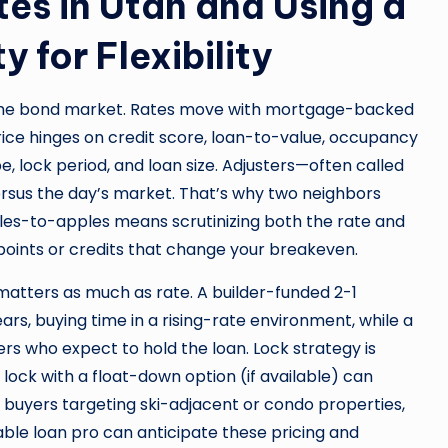
es in Utah and Using a
 for Flexibility
the bond market. Rates move with mortgage-backed
price hinges on credit score, loan-to-value, occupancy
 lock period, and loan size. Adjusters—often called
sus the day’s market. That’s why two neighbors
ples-to-apples means scrutinizing both the rate and
points or credits that change your breakeven.
atters as much as rate. A builder-funded 2-1
s, buying time in a rising-rate environment, while a
 who expect to hold the loan. Lock strategy is
ock with a float-down option (if available) can
r buyers targeting ski-adjacent or condo properties,
ble loan pro can anticipate these pricing and