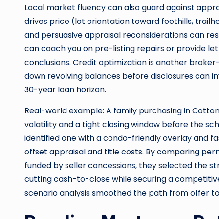
Local market fluency can also guard against appr
drives price (lot orientation toward foothills, trai
and persuasive appraisal reconsiderations can res
can coach you on pre-listing repairs or provide lett
conclusions. Credit optimization is another broker
down revolving balances before disclosures can im
30-year loan horizon.
Real-world example: A family purchasing in Cott
volatility and a tight closing window before the sch
identified one with a condo-friendly overlay and fa
offset appraisal and title costs. By comparing 
funded by seller concessions, they selected the s
cutting cash-to-close while securing a competitive
scenario analysis smoothed the path from offer to