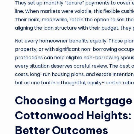
They set up monthly “tenure” payments to cover e
line. When markets were volatile, this flexible cus
Their heirs, meanwhile, retain the option to sell t
aligning the loan structure with their budget, they p
Not every homeowner benefits equally. Those plan
property, or with significant non-borrowing occupa
protections can help eligible non-borrowing spous
every situation deserves careful review. The be
costs, long-run housing plans, and estate intenti
but as one tool in a thoughtful, equity-centric ret
Choosing a Mortgage 
Cottonwood Heights:
Better Outcomes