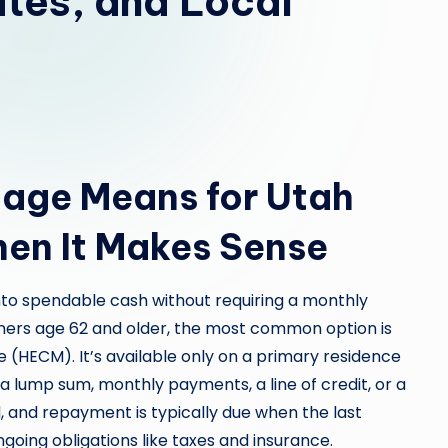
tes, and Local
age Means for Utah
n It Makes Sense
to spendable cash without requiring a monthly
ners age 62 and older, the most common option is
(HECM). It’s available only on a primary residence
a lump sum, monthly payments, a line of credit, or a
, and repayment is typically due when the last
ngoing obligations like taxes and insurance.