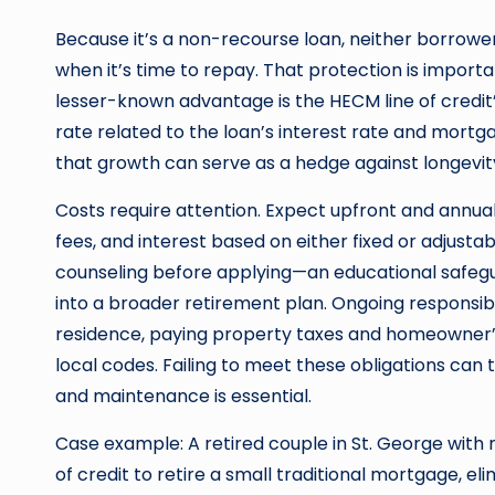
Because it’s a non-recourse loan, neither borrowe
when it’s time to repay. That protection is import
lesser-known advantage is the HECM line of credit
rate related to the loan’s interest rate and mortga
that growth can serve as a hedge against longevity
Costs require attention. Expect upfront and annu
fees, and interest based on either fixed or adju
counseling before applying—an educational safeg
into a broader retirement plan. Ongoing responsibil
residence, paying property taxes and homeowner’s
local codes. Failing to meet these obligations can 
and maintenance is essential.
Case example: A retired couple in St. George with 
of credit to retire a small traditional mortgage, 