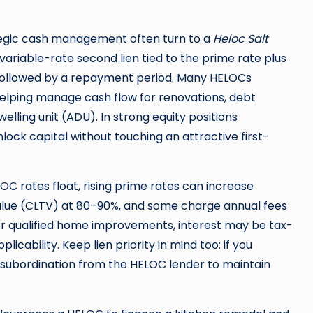
ategic cash management often turn to a
Heloc Salt
 a variable-rate second lien tied to the prime rate plus
—followed by a repayment period. Many HELOCs
helping manage cash flow for renovations, debt
elling unit (ADU). In strong equity positions
ock capital without touching an attractive first-
OC rates float, rising prime rates can increase
ue (CLTV) at 80–90%, and some charge annual fees
for qualified home improvements, interest may be tax-
icability. Keep lien priority in mind too: if you
 subordination from the HELOC lender to maintain