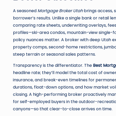
A seasoned
Mortgage Broker Utah
brings access, s
borrower’s results. Unlike a single bank or retail l
comparing rate sheets, underwriting overlays, fees,
profiles—ski-area condos, mountain-view single-f
policy nuances matter. A broker with deep Utah ex
property comps, second-home restrictions, jumbo p
steep terrain or seasonal sales patterns.
Transparency is the differentiator. The
Best Mortg
headline rate; they’ll model the total cost of owne
insurance, and break-even timelines for permanen
durations, float-down options, and how market vola
closing. A high-performing broker proactively m
for self-employed buyers in the outdoor-recreati
canyons—so that clear-to-close arrives on time.