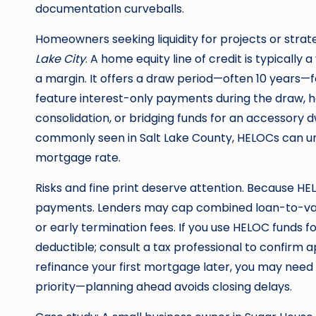
documentation curveballs.
Homeowners seeking liquidity for projects or str
Lake City
. A home equity line of credit is typically
a margin. It offers a draw period—often 10 years
feature interest-only payments during the draw, 
consolidation, or bridging funds for an accessory dw
commonly seen in Salt Lake County, HELOCs can unl
mortgage rate.
Risks and fine print deserve attention. Because HEL
payments. Lenders may cap combined loan-to-val
or early termination fees. If you use HELOC funds 
deductible; consult a tax professional to confirm appl
refinance your first mortgage later, you may need
priority—planning ahead avoids closing delays.