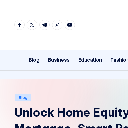
Skip
to
facebook.com
twitter.com
t.me
instagram.com
youtube.com
content
Blog
Business
Education
Fashio
Posted
Blog
in
Unlock Home Equity