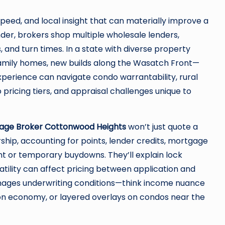
peed, and local insight that can materially improve a
ender, brokers shop multiple wholesale lenders,
 and turn times. In a state with diverse property
amily homes, new builds along the Wasatch Front—
perience can navigate condo warrantability, rural
ricing tiers, and appraisal challenges unique to
age Broker Cottonwood Heights
won’t just quote a
rship, accounting for points, lender credits, mortgage
t or temporary buydowns. They’ll explain lock
tility can affect pricing between application and
anages underwriting conditions—think income nuance
on economy, or layered overlays on condos near the