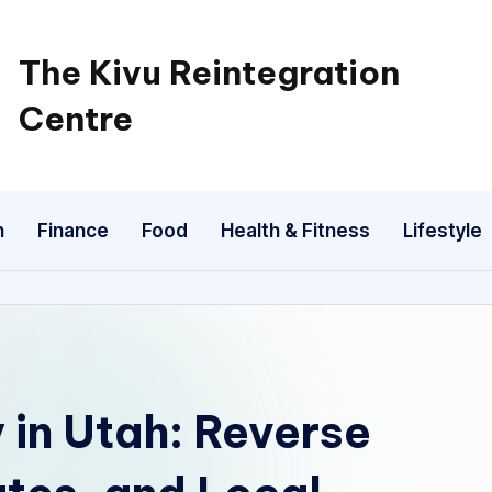
The Kivu Reintegration
Centre
n
Finance
Food
Health & Fitness
Lifestyle
 in Utah: Reverse