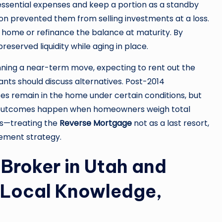
ssential expenses and keep a portion as a standby
hion prevented them from selling investments at a loss.
he home or refinance the balance at maturity. By
reserved liquidity while aging in place.
ning a near-term move, expecting to rent out the
nts should discuss alternatives. Post-2014
es remain in the home under certain conditions, but
st outcomes happen when homeowners weigh total
ons—treating the
Reverse Mortgage
not as a last resort,
irement strategy.
Broker in Utah and
 Local Knowledge,