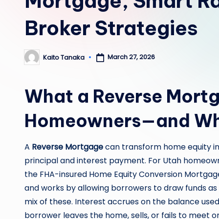
Mortgage, Smart Ra
Broker Strategies
March 27, 2026
Kaito Tanaka
Posted
by
What a Reverse Mortg
Homeowners—and Whe
A
Reverse Mortgage
can transform home equity in
principal and interest payment. For Utah homeow
the FHA-insured Home Equity Conversion Mortgage 
and works by allowing borrowers to draw funds as 
mix of these. Interest accrues on the balance used
borrower leaves the home, sells, or fails to meet o