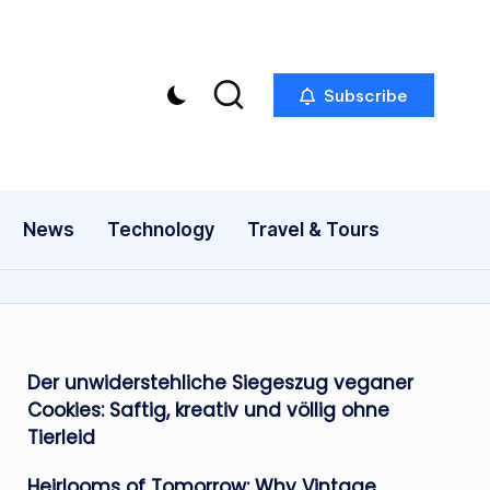
Subscribe
News
Technology
Travel & Tours
Der unwiderstehliche Siegeszug veganer
Cookies: Saftig, kreativ und völlig ohne
Tierleid
Heirlooms of Tomorrow: Why Vintage