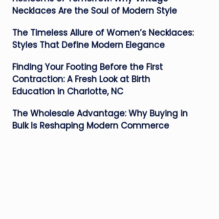
Necklaces Are the Soul of Modern Style
The Timeless Allure of Women’s Necklaces:
Styles That Define Modern Elegance
Finding Your Footing Before the First
Contraction: A Fresh Look at Birth
Education in Charlotte, NC
The Wholesale Advantage: Why Buying in
Bulk Is Reshaping Modern Commerce