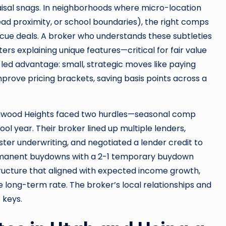
aisal snags. In neighborhoods where micro-location
lhead proximity, or school boundaries), the right comps
cue deals. A broker who understands these subtleties
ers explaining unique features—critical for fair value
-led advantage: small, strategic moves like paying
prove pricing brackets, saving basis points across a
onwood Heights faced two hurdles—seasonal comp
ool year. Their broker lined up multiple lenders,
ster underwriting, and negotiated a lender credit to
permanent buydowns with a 2-1 temporary buydown
tructure that aligned with expected income growth,
 long-term rate. The broker’s local relationships and
 keys.