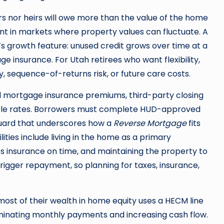
rs nor heirs will owe more than the value of the home
ant in markets where property values can fluctuate. A
’s growth feature: unused credit grows over time at a
ge insurance. For Utah retirees who want flexibility,
, sequence-of-returns risk, or future care costs.
al mortgage insurance premiums, third-party closing
stable rates. Borrowers must complete HUD-approved
uard that underscores how a
Reverse Mortgage
fits
ities include living in the home as a primary
 insurance on time, and maintaining the property to
trigger repayment, so planning for taxes, insurance,
most of their wealth in home equity uses a HECM line
eliminating monthly payments and increasing cash flow.