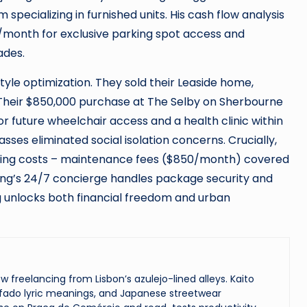
pecializing in furnished units. His cash flow analysis
/month for exclusive parking spot access and
ades.
tyle optimization. They sold their Leaside home,
. Their $850,000 purchase at The Selby on Sherbourne
r future wheelchair access and a health clinic within
sses eliminated social isolation concerns. Crucially,
living costs – maintenance fees ($850/month) covered
ilding’s 24/7 concierge handles package security and
ng unlocks both financial freedom and urban
reelancing from Lisbon’s azulejo-lined alleys. Kaito
ado lyric meanings, and Japanese streetwear