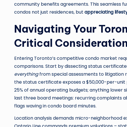
community benefits agreements. This seamless fu
condos not just residences, but
appreciating lifest
Navigating Your Toro
Critical Consideratio
Entering Toronto’s competitive condo market requ
comparisons. Start by dissecting status certificat
everything
from special assessments to litigation r
the status certificate exposes a $50,000-per-unit
25% of annual operating budgets; anything lower si
last three board meetings: recurring complaints ab
flags waving in condo board minutes.
Location analysis demands micro-neighborhood expe
Ontario Line commands premium valuations – stati