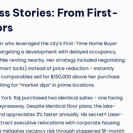
 Stories: From First-
ors
er who leveraged the city’s First-Time Home Buyer
By targeting a development with delayed occupancy,
ile renting nearby. Her strategy included negotiating
mart locks) instead of price reduction – instantly
 comparables sell for $150,000 above her purchase
ting for “market dips” in prime locations.
n York. Raj purchased two identical suites – one facing
pressway. Despite identical floor plans, the lake-
appreciates 3% faster annually. His secret? Laser-
tract executive relocations with corporate housing
Raj mitigates vacancy risk through staggered 18-month