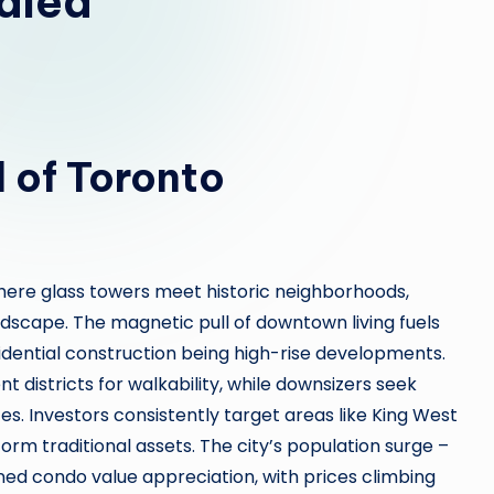
aled
l of Toronto
 where glass towers meet historic neighborhoods,
scape. The magnetic pull of downtown living fuels
ential construction being high-rise developments.
 districts for walkability, while downsizers seek
es. Investors consistently target areas like King West
orm traditional assets. The city’s population surge –
ined condo value appreciation, with prices climbing