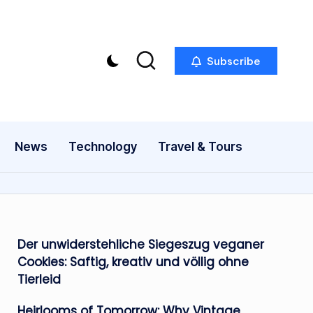
Subscribe
News
Technology
Travel & Tours
Der unwiderstehliche Siegeszug veganer
Cookies: Saftig, kreativ und völlig ohne
Tierleid
Heirlooms of Tomorrow: Why Vintage