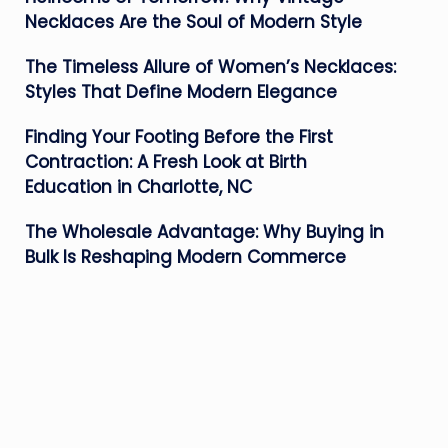
Necklaces Are the Soul of Modern Style
The Timeless Allure of Women’s Necklaces:
Styles That Define Modern Elegance
Finding Your Footing Before the First
Contraction: A Fresh Look at Birth
Education in Charlotte, NC
The Wholesale Advantage: Why Buying in
Bulk Is Reshaping Modern Commerce