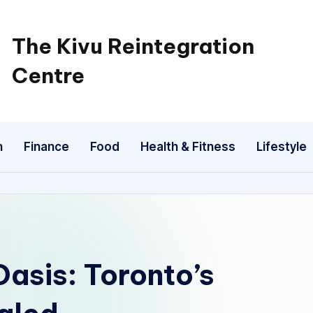
The Kivu Reintegration
Centre
n
Finance
Food
Health & Fitness
Lifestyle
asis: Toronto’s