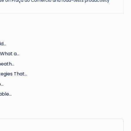
se on Praça do Comércio and road-tests productivity
ld…
 What a…
eneath…
egies That…
o…
iable…