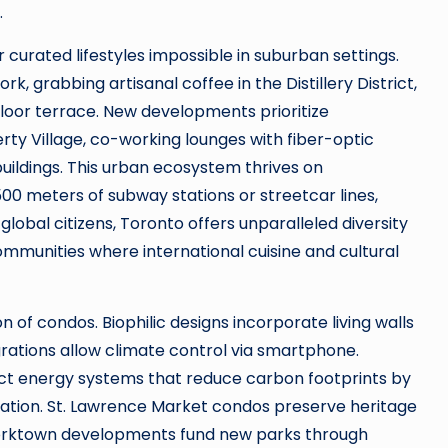
.
 curated lifestyles impossible in suburban settings.
k, grabbing artisanal coffee in the Distillery District,
oor terrace. New developments prioritize
berty Village, co-working lounges with fiber-optic
uildings. This urban ecosystem thrives on
500 meters of subway stations or streetcar lines,
obal citizens, Toronto offers unparalleled diversity
ommunities where international cuisine and cultural
 of condos. Biophilic designs incorporate living walls
rations allow climate control via smartphone.
ict energy systems that reduce carbon footprints by
gration. St. Lawrence Market condos preserve heritage
Corktown developments fund new parks through