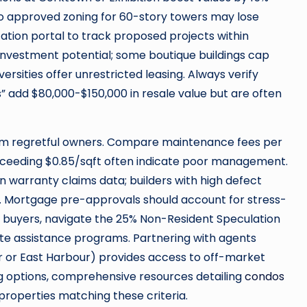
to approved zoning for 60-story towers may lose
ation portal to track proposed projects within
t investment potential; some boutique buildings cap
versities offer unrestricted leasing. Always verify
s” add $80,000-$150,000 in resale value but are often
rom regretful owners. Compare maintenance fees per
xceeding $0.85/sqft often indicate poor management.
 warranty claims data; builders with high defect
st. Mortgage pre-approvals should account for stress-
ign buyers, navigate the 25% Non-Resident Speculation
te assistance programs. Partnering with agents
lair or East Harbour) provides access to off-market
ng options, comprehensive resources detailing
condos
 properties matching these criteria.