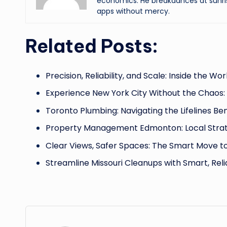
economics. He breakdances at sunri
apps without mercy.
Related Posts:
Precision, Reliability, and Scale: Inside the Wor
Experience New York City Without the Chaos:
Toronto Plumbing: Navigating the Lifelines B
Property Management Edmonton: Local Strat
Clear Views, Safer Spaces: The Smart Move t
Streamline Missouri Cleanups with Smart, Rel