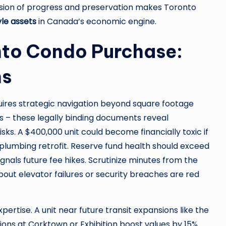
sion of progress and preservation makes Toronto
yle assets
in Canada’s economic engine.
nto Condo Purchase:
ns
ires strategic navigation beyond square footage
es – these legally binding documents reveal
isks. A $400,000 unit could become financially toxic if
 plumbing retrofit. Reserve fund health should exceed
gnals future fee hikes. Scrutinize minutes from the
out elevator failures or security breaches are red
rtise. A unit near future transit expansions like the
ons at Corktown or Exhibition boost values by 15%