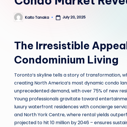
Condo Market Reve
July 20, 2025
Kaito Tanaka
Posted
by
The Irresistible Appea
Condominium Living
Toronto’s skyline tells a story of transformation,
creating North America’s most dynamic condo land
unprecedented demand, with over 75% of new resid
Young professionals gravitate toward entertainment
luxury waterfront residences with concierge servic
and North York Centre, where rental yields outperf
projected to hit 10 million by 2046 – ensures susta