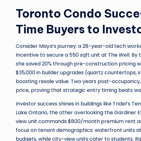
Toronto Condo Success
Time Buyers to Invest
Consider Maya’s journey: a 28-year-old tech work
Incentive to secure a 550 sqft unit at The Well. 
she saved 20% through pre-construction pricing wh
$35,000 in builder upgrades (quartz countertops, s
boosting resale value. Two years post-occupancy,
price, proving that strategic entry timing beats wai
Investor success shines in buildings like Tridel’s Te
Lake Ontario, the other overlooking the Gardiner Ex
view unit commands $800/month premium rent and 
focus on tenant demographics: waterfront units at
budgets, while city-view units cater to students. 