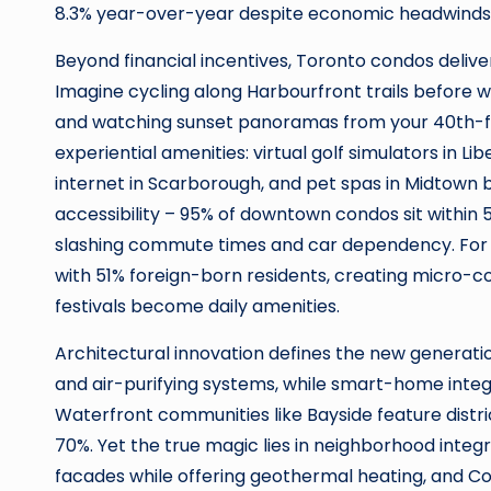
8.3% year-over-year despite economic headwinds
Beyond financial incentives, Toronto condos deliver
Imagine cycling along Harbourfront trails before wor
and watching sunset panoramas from your 40th-fl
experiential amenities: virtual golf simulators in Li
internet in Scarborough, and pet spas in Midtown b
accessibility – 95% of downtown condos sit within 
slashing commute times and car dependency. For gl
with 51% foreign-born residents, creating micro-c
festivals become daily amenities.
Architectural innovation defines the new generation
and air-purifying systems, while smart-home integ
Waterfront communities like Bayside feature distr
70%. Yet the true magic lies in neighborhood inte
facades while offering geothermal heating, and 