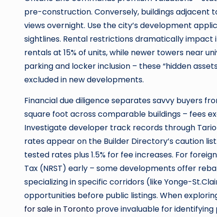
pre-construction. Conversely, buildings adjacent 
views overnight. Use the city’s development applic
sightlines. Rental restrictions dramatically impac
rentals at 15% of units, while newer towers near uni
parking and locker inclusion – these “hidden asset
excluded in new developments.
Financial due diligence separates savvy buyers f
square foot across comparable buildings – fees e
Investigate developer track records through Tarion
rates appear on the Builder Directory’s caution li
tested rates plus 1.5% for fee increases. For fore
Tax (NRST) early – some developments offer reba
specializing in specific corridors (like Yonge-St.C
opportunities before public listings. When explori
for sale in Toronto
prove invaluable for identifying