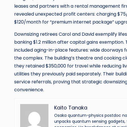
leases and partners with a rental management firm s
revealed unexpected profit centers: charging $75
$120/month for “premium internet package” upgr
Downsizing retirees Carol and David exemplify lifes
banking $1.2 million after capital gains exemption
included aging-in-place features: wide doorways fo
the complex. The building’s theatre and cooking cla
they retained $350,000 for travel while reducing 
utilities they previously paid separately. Their bu
service referrals, proving that strategic downsizi
convenience.
Kaito Tanaka
Osaka quantum-physics postdoc now f
unpacks quantum sensing gadgets, f