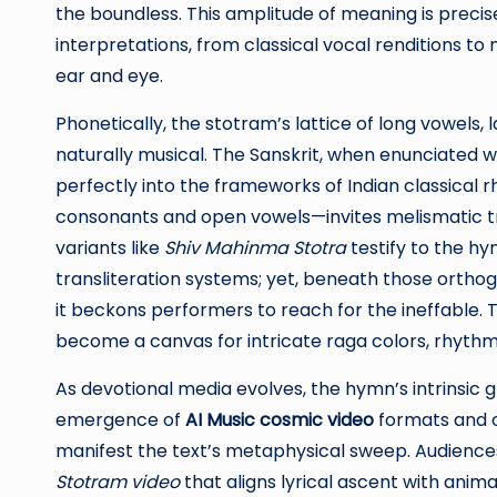
the boundless. This amplitude of meaning is precise
interpretations, from classical vocal renditions 
ear and eye.
Phonetically, the stotram’s lattice of long vowels,
naturally musical. The Sanskrit, when enunciated 
perfectly into the frameworks of Indian classical 
consonants and open vowels—invites melismatic t
variants like
Shiv Mahinma Stotra
testify to the h
transliteration systems; yet, beneath those orthog
it beckons performers to reach for the ineffable. Th
become a canvas for intricate raga colors, rhyth
As devotional media evolves, the hymn’s intrinsic g
emergence of
AI Music cosmic video
formats and c
manifest the text’s metaphysical sweep. Audienc
Stotram video
that aligns lyrical ascent with ani