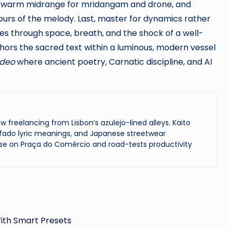
lin, warm midrange for mridangam and drone, and
ours of the melody. Last, master for dynamics rather
es through space, breath, and the shock of a well-
hors the sacred text within a luminous, modern vessel
ideo
where ancient poetry, Carnatic discipline, and AI
reelancing from Lisbon’s azulejo-lined alleys. Kaito
ado lyric meanings, and Japanese streetwear
se on Praça do Comércio and road-tests productivity
ith Smart Presets