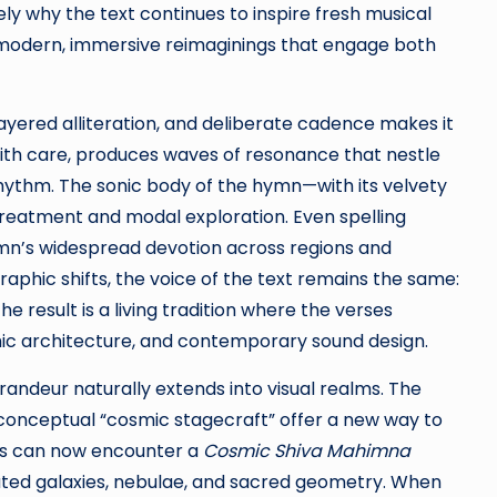
ly why the text continues to inspire fresh musical
to modern, immersive reimaginings that engage both
 layered alliteration, and deliberate cadence makes it
with care, produces waves of resonance that nestle
rhythm. The sonic body of the hymn—with its velvety
reatment and modal exploration. Even spelling
ymn’s widespread devotion across regions and
raphic shifts, the voice of the text remains the same:
e result is a living tradition where the verses
mic architecture, and contemporary sound design.
randeur naturally extends into visual realms. The
onceptual “cosmic stagecraft” offer a new way to
es can now encounter a
Cosmic Shiva Mahimna
mated galaxies, nebulae, and sacred geometry. When