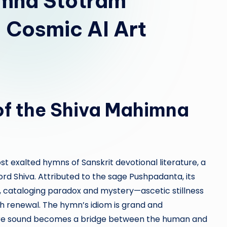
imna Stotram
 Cosmic AI Art
of the Shiva Mahimna
 exalted hymns of Sanskrit devotional literature, a
d Shiva. Attributed to the sage Pushpadanta, its
, cataloging paradox and mystery—ascetic stillness
h renewal. The hymn’s idiom is grand and
ere sound becomes a bridge between the human and