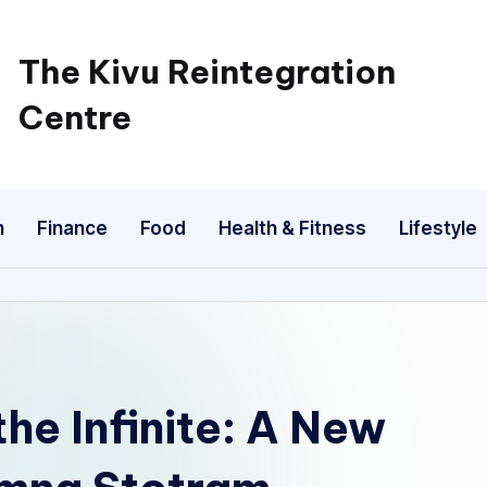
The Kivu Reintegration
Centre
n
Finance
Food
Health & Fitness
Lifestyle
e Infinite: A New