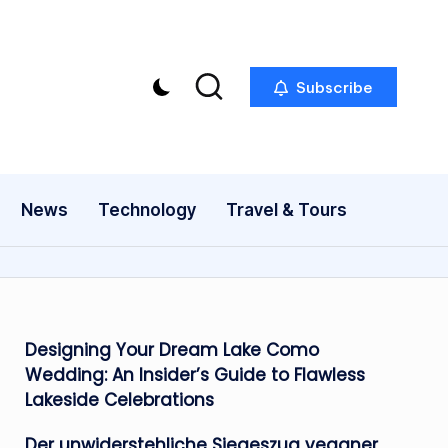
Subscribe
News
Technology
Travel & Tours
Designing Your Dream Lake Como
Wedding: An Insider’s Guide to Flawless
Lakeside Celebrations
Der unwiderstehliche Siegeszug veganer