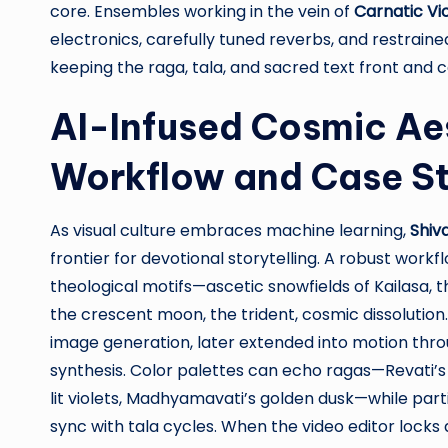
core. Ensembles working in the vein of
Carnatic Vi
electronics, carefully tuned reverbs, and restrain
keeping the raga, tala, and sacred text front and c
AI-Infused Cosmic Aes
Workflow and Case S
As visual culture embraces machine learning,
Shiv
frontier for devotional storytelling. A robust wor
theological motifs—ascetic snowfields of Kailasa, 
the crescent moon, the trident, cosmic dissolutio
image generation, later extended into motion thr
synthesis. Color palettes can echo ragas—Revati’s
lit violets, Madhyamavati’s golden dusk—while par
sync with tala cycles. When the video editor locks a