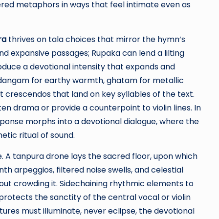
red metaphors in ways that feel intimate even as
ra
thrives on tala choices that mirror the hymn’s
und expansive passages; Rupaka can lend a lilting
oduce a devotional intensity that expands and
idangam for earthy warmth, ghatam for metallic
pt crescendos that land on key syllables of the text.
n drama or provide a counterpoint to violin lines. In
sponse morphs into a devotional dialogue, where the
tic ritual of sound.
. A tanpura drone lays the sacred floor, upon which
h arpeggios, filtered noise swells, and celestial
ut crowding it. Sidechaining rhythmic elements to
rotects the sanctity of the central vocal or violin
tures must illuminate, never eclipse, the devotional