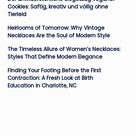
Cookies: Saftig, kreativ und völlig ohne
Tierleid
Heirlooms of Tomorrow: Why Vintage
Necklaces Are the Soul of Modern Style
The Timeless Allure of Women’s Necklaces:
Styles That Define Modern Elegance
Finding Your Footing Before the First
Contraction: A Fresh Look at Birth
Education in Charlotte, NC