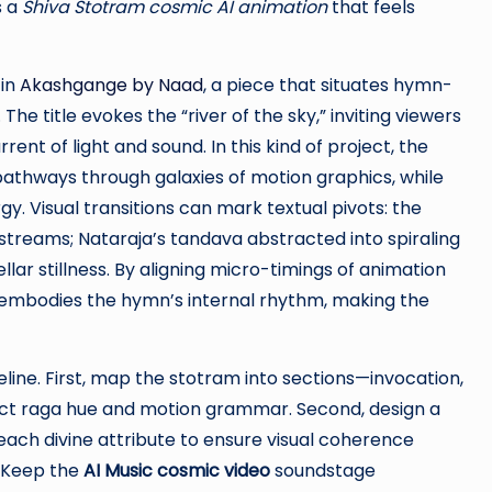
s a
Shiva Stotram cosmic AI animation
that feels
 in
Akashgange by Naad
, a piece that situates hymn-
he title evokes the “river of the sky,” inviting viewers
ent of light and sound. In this kind of project, the
pathways through galaxies of motion graphics, while
y. Visual transitions can mark textual pivots: the
treams; Nataraja’s tandava abstracted into spiraling
ellar stillness. By aligning micro-timings of animation
e embodies the hymn’s internal rhythm, making the
eline. First, map the stotram into sections—invocation,
inct raga hue and motion grammar. Second, design a
 each divine attribute to ensure visual coherence
. Keep the
AI Music cosmic video
soundstage