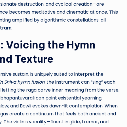
sionate destruction, and cyclical creation—are
ence becomes meditative and cinematic at once. This
ing amplified by algorithmic constellations, all
otram
.
n: Voicing the Hymn
nd Texture
nsive sustain, is uniquely suited to interpret the
in Shiva hymn fusion
, the instrument can “sing” each
d letting the raga carve inner meaning from the verse.
bhapantuvarali can paint existential yearning;
low; and Bowli evokes dawn-lit contemplation. When
agas create a continuum that feels both ancient and
The violin’s vocality—fluent in glide, tremor, and