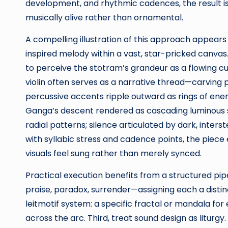
development, and rhythmic cadences, the result i
musically alive rather than ornamental.
A compelling illustration of this approach appears
inspired melody within a vast, star-pricked canvas. T
to perceive the stotram’s grandeur as a flowing curr
violin often serves as a narrative thread—carving 
percussive accents ripple outward as rings of energ
Ganga’s descent rendered as cascading luminous s
radial patterns; silence articulated by dark, interst
with syllabic stress and cadence points, the piec
visuals feel sung rather than merely synced.
Practical execution benefits from a structured pip
praise, paradox, surrender—assigning each a dist
leitmotif system: a specific fractal or mandala for
across the arc. Third, treat sound design as liturgy