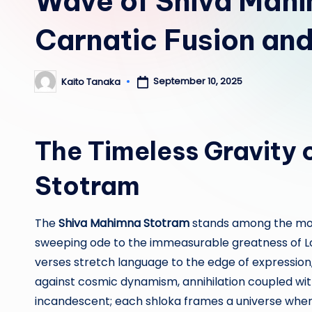
Wave of Shiva Mah
Carnatic Fusion and
September 10, 2025
Kaito Tanaka
Posted
by
The Timeless Gravity 
Stotram
The
Shiva Mahimna Stotram
stands among the most
sweeping ode to the immeasurable greatness of Lor
verses stretch language to the edge of expression
against cosmic dynamism, annihilation coupled wit
incandescent; each shloka frames a universe wh