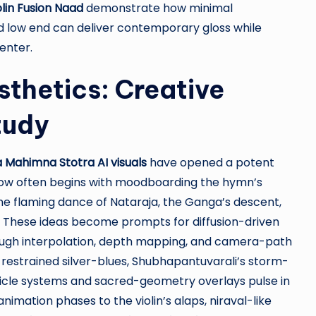
olin Fusion Naad
demonstrate how minimal
ed low end can deliver contemporary gloss while
enter.
thetics: Creative
tudy
a Mahimna Stotra AI visuals
have opened a potent
kflow often begins with moodboarding the hymn’s
the flaming dance of Nataraja, the Ganga’s descent,
n. These ideas become prompts for diffusion-driven
ough interpolation, depth mapping, and camera-path
 restrained silver-blues, Shubhapantuvarali’s storm-
ticle systems and sacred-geometry overlays pulse in
nimation phases to the violin’s alaps, niraval-like