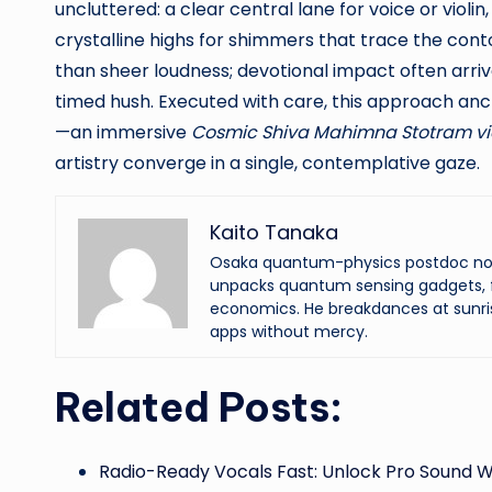
uncluttered: a clear central lane for voice or vio
crystalline highs for shimmers that trace the cont
than sheer loudness; devotional impact often arriv
timed hush. Executed with care, this approach anc
—an immersive
Cosmic Shiva Mahimna Stotram v
artistry converge in a single, contemplative gaze.
Kaito Tanaka
Osaka quantum-physics postdoc now f
unpacks quantum sensing gadgets, f
economics. He breakdances at sunri
apps without mercy.
Related Posts:
Radio-Ready Vocals Fast: Unlock Pro Sound W