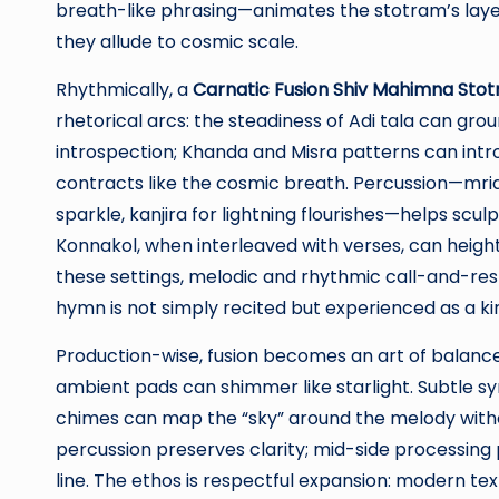
breath-like phrasing—animates the stotram’s laye
they allude to cosmic scale.
Rhythmically, a
Carnatic Fusion Shiv Mahimna Stot
rhetorical arcs: the steadiness of Adi tala can gro
introspection; Khanda and Misra patterns can intr
contracts like the cosmic breath. Percussion—mr
sparkle, kanjira for lightning flourishes—helps scul
Konnakol, when interleaved with verses, can heighte
these settings, melodic and rhythmic call-and-re
hymn is not simply recited but experienced as a kine
Production-wise, fusion becomes an art of balance
ambient pads can shimmer like starlight. Subtle synt
chimes can map the “sky” around the melody witho
percussion preserves clarity; mid-side processing p
line. The ethos is respectful expansion: modern tex