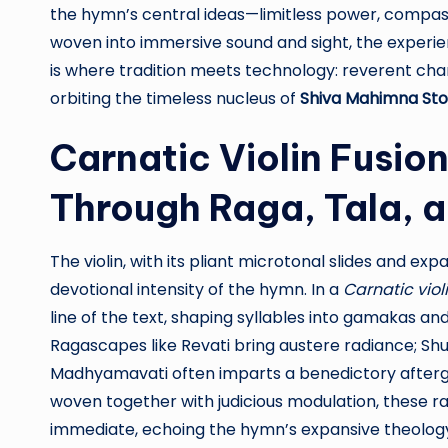
the hymn’s central ideas—limitless power, compas
woven into immersive sound and sight, the experi
is where tradition meets technology: reverent chant
orbiting the timeless nucleus of
Shiva Mahimna St
Carnatic Violin Fusio
Through Raga, Tala, a
The violin, with its pliant microtonal slides and expa
devotional intensity of the hymn. In a
Carnatic viol
line of the text, shaping syllables into gamakas an
Ragascapes like Revati bring austere radiance; Shu
Madhyamavati often imparts a benedictory afterg
woven together with judicious modulation, these r
immediate, echoing the hymn’s expansive theology. 