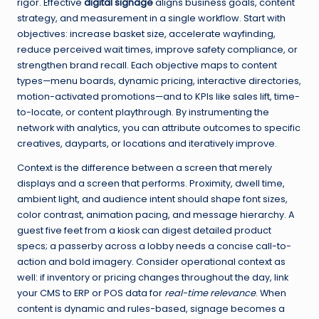
rigor. Effective
digital signage
aligns business goals, content
strategy, and measurement in a single workflow. Start with
objectives: increase basket size, accelerate wayfinding,
reduce perceived wait times, improve safety compliance, or
strengthen brand recall. Each objective maps to content
types—menu boards, dynamic pricing, interactive directories,
motion-activated promotions—and to KPIs like sales lift, time-
to-locate, or content playthrough. By instrumenting the
network with analytics, you can attribute outcomes to specific
creatives, dayparts, or locations and iteratively improve.
Context is the difference between a screen that merely
displays and a screen that performs. Proximity, dwell time,
ambient light, and audience intent should shape font sizes,
color contrast, animation pacing, and message hierarchy. A
guest five feet from a kiosk can digest detailed product
specs; a passerby across a lobby needs a concise call-to-
action and bold imagery. Consider operational context as
well: if inventory or pricing changes throughout the day, link
your CMS to ERP or POS data for
real-time relevance
. When
content is dynamic and rules-based, signage becomes a