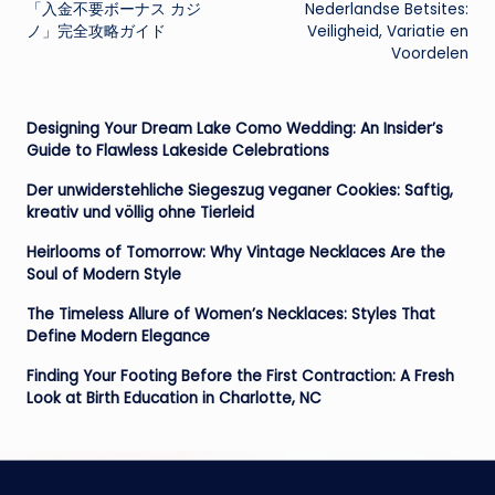
navigation
「入金不要ボーナス カジ
Nederlandse Betsites:
ノ」完全攻略ガイド
Veiligheid, Variatie en
Voordelen
Designing Your Dream Lake Como Wedding: An Insider’s
Guide to Flawless Lakeside Celebrations
Der unwiderstehliche Siegeszug veganer Cookies: Saftig,
kreativ und völlig ohne Tierleid
Heirlooms of Tomorrow: Why Vintage Necklaces Are the
Soul of Modern Style
The Timeless Allure of Women’s Necklaces: Styles That
Define Modern Elegance
Finding Your Footing Before the First Contraction: A Fresh
Look at Birth Education in Charlotte, NC