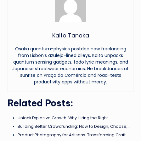
Kaito Tanaka
Osaka quantum-physics postdoc now freelancing
from Lisbon’s azulejo-lined alleys. Kaito unpacks
quantum sensing gadgets, fado lyric meanings, and
Japanese streetwear economics. He breakdances at
sunrise on Praça do Comércio and road-tests
productivity apps without mercy.
Related Posts:
Unlock Explosive Growth: Why Hiring the Right…
Building Better Crowdfunding: How to Design, Choose,…
Product Photography for Artisans: Transforming Craft…