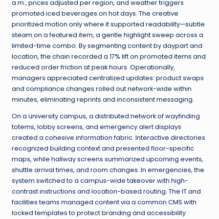
a.m., prices adjusted per region, and weather triggers
promoted iced beverages on hot days. The creative
prioritized motion only where it supported readability—subtle
steam on a featured item, a gentle highlight sweep across a
limited-time combo. By segmenting content by daypart and
location, the chain recorded a 17% lift on promoted items and
reduced order friction at peak hours. Operationally,
managers appreciated centralized updates: product swaps
and compliance changes rolled out network-wide within
minutes, eliminating reprints and inconsistent messaging.
On a university campus, a distributed network of wayfinding
totems, lobby screens, and emergency alert displays
created a cohesive information fabric. Interactive directories
recognized building context and presented floor-specific
maps, while hallway screens summarized upcoming events,
shuttle arrival times, and room changes. In emergencies, the
system switched to a campus-wide takeover with high-
contrast instructions and location-based routing. The IT and
facilities teams managed content via a common CMS with
locked templates to protect branding and accessibility