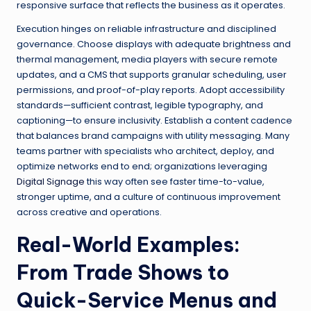
responsive surface that reflects the business as it operates.
Execution hinges on reliable infrastructure and disciplined
governance. Choose displays with adequate brightness and
thermal management, media players with secure remote
updates, and a CMS that supports granular scheduling, user
permissions, and proof-of-play reports. Adopt accessibility
standards—sufficient contrast, legible typography, and
captioning—to ensure inclusivity. Establish a content cadence
that balances brand campaigns with utility messaging. Many
teams partner with specialists who architect, deploy, and
optimize networks end to end; organizations leveraging
Digital Signage
this way often see faster time-to-value,
stronger uptime, and a culture of continuous improvement
across creative and operations.
Real-World Examples:
From Trade Shows to
Quick-Service Menus and