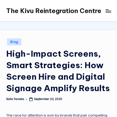
The Kivu Reintegration Centre
Skip
to
content
Posted
Blog
in
High-Impact Screens,
Smart Strategies: How
Screen Hire and Digital
Signage Amplify Results
Kaito Tanaka
September 23, 2025
Posted
by
The race for attention is won by brands that pair compelling