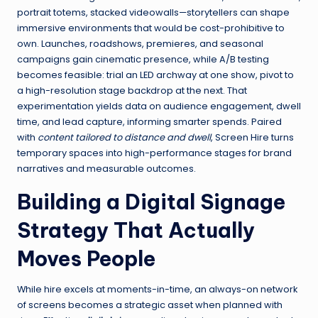
portrait totems, stacked videowalls—storytellers can shape
immersive environments that would be cost-prohibitive to
own. Launches, roadshows, premieres, and seasonal
campaigns gain cinematic presence, while A/B testing
becomes feasible: trial an LED archway at one show, pivot to
a high-resolution stage backdrop at the next. That
experimentation yields data on audience engagement, dwell
time, and lead capture, informing smarter spends. Paired
with
content tailored to distance and dwell
, Screen Hire turns
temporary spaces into high-performance stages for brand
narratives and measurable outcomes.
Building a Digital Signage
Strategy That Actually
Moves People
While hire excels at moments-in-time, an always-on network
of screens becomes a strategic asset when planned with