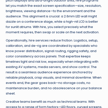
pitch displays and ultra-bright outdoor units, hire programs
let you match the exact screen specification—size, resolution,
brightness, viewing distance—to the environment and the
audience. This alignment is crucial: a 2.6mm LED wall might
dazzle on a conference stage, while a high-nit LCD is better
for sunlit atriums. With hire, you select precisely what the
moment requires, then swap or scale on the next activation.
Operationally, hire services reduce friction. Logistics, setup,
calibration, and de-rig are coordinated by specialists who
know power distribution, signal routing, rigging safety, and
color consistency across panels. That expertise keeps
timelines tight and risk low, especially when integrating with
existing AV systems, media servers, and show control. The
result is a seamless audience experience anchored by
reliable playback, crisp visuals, and minimal downtime. When
events end, the gear goes back—no storage costs, no
maintenance burden, and no obsolescence on your balance
sheet.
Creative teams benefit as much as technical teams. With
access to a range of form factors—LED floors, curved screens,