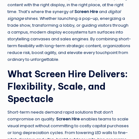
content with the right display, in the right place, at the right
time. That’s where the synergy of
Screen Hire
and
digital
signage
shines. Whether launching a pop-up, energizing a
trade show, transforming a lobby, or guiding visitors through
a campus, modern display ecosystems turn surfaces into
storytelling canvases and sales engines. By combining short-
term flexibility with long-term strategic content, organizations
reduce risk, boost agility, and elevate every touchpoint from
ordinary to unforgettable.
What Screen Hire Delivers:
Flexibility, Scale, and
Spectacle
Short-term needs demand rapid solutions that don’t
compromise on quality.
Screen Hire
enables teams to scale
visual impact without committing to costly capital purchases
or long depreciation cycles. From towering LED walls to fine-