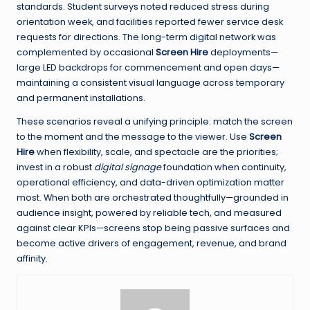
standards. Student surveys noted reduced stress during
orientation week, and facilities reported fewer service desk
requests for directions. The long-term digital network was
complemented by occasional
Screen Hire
deployments—
large LED backdrops for commencement and open days—
maintaining a consistent visual language across temporary
and permanent installations.
These scenarios reveal a unifying principle: match the screen
to the moment and the message to the viewer. Use
Screen
Hire
when flexibility, scale, and spectacle are the priorities;
invest in a robust
digital signage
foundation when continuity,
operational efficiency, and data-driven optimization matter
most. When both are orchestrated thoughtfully—grounded in
audience insight, powered by reliable tech, and measured
against clear KPIs—screens stop being passive surfaces and
become active drivers of engagement, revenue, and brand
affinity.