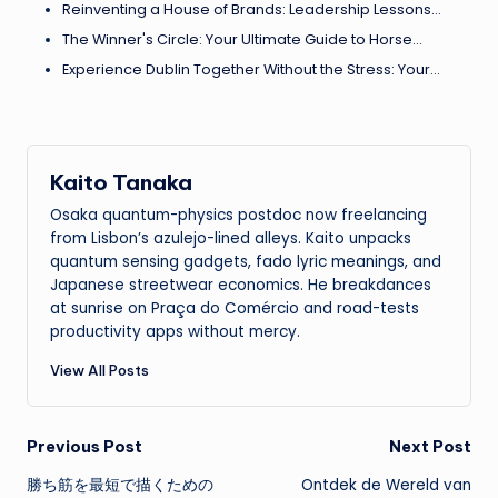
Reinventing a House of Brands: Leadership Lessons…
The Winner's Circle: Your Ultimate Guide to Horse…
Experience Dublin Together Without the Stress: Your…
Kaito Tanaka
Osaka quantum-physics postdoc now freelancing
from Lisbon’s azulejo-lined alleys. Kaito unpacks
quantum sensing gadgets, fado lyric meanings, and
Japanese streetwear economics. He breakdances
at sunrise on Praça do Comércio and road-tests
productivity apps without mercy.
View All Posts
Post
Previous Post
Next Post
勝ち筋を最短で描くための
Ontdek de Wereld van