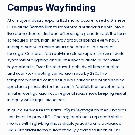
Campus Wayfinding
At a major industry expo, a B2B manufacturer used a 6-meter
LED wall via
Screen Hire
to transform a standard booth into a
live demo theater. Instead of looping a generic reel, the team
scheduled short, high-energy product sprints every hour,
interspersed with testimonials and behind-the-scenes
footage. Cameras fed real-time close-ups to the wall, while
synchronized lighting and subtle spatial audio punctuated
key moments. Over three days, booth dwell time doubled,
and scan-to-meeting conversion rose by 28%. The
temporary nature of the setup was critical: the brand scaled
spectacle precisely for the event’s footfall, then pivoted to a
smaller configuration at a regional roadshow, keeping visual
integrity while right-sizing cost.
In quick-service restaurants,
digital signage
on menu boards
continues to prove ROI. One regional chain replaced static
menus with high-brightness displays tied to a rules-based
CMS. Breakfast items automatically yielded to lunch at 10:30