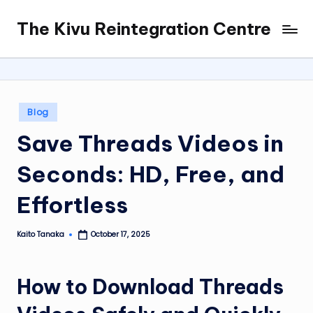
The Kivu Reintegration Centre
Skip
to
content
Posted
Blog
in
Save Threads Videos in
Seconds: HD, Free, and
Effortless
Kaito Tanaka
October 17, 2025
Posted
by
How to Download Threads