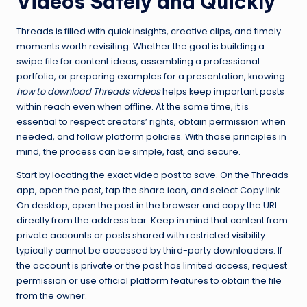
Videos Safely and Quickly
Threads is filled with quick insights, creative clips, and timely
moments worth revisiting. Whether the goal is building a
swipe file for content ideas, assembling a professional
portfolio, or preparing examples for a presentation, knowing
how to download Threads videos
helps keep important posts
within reach even when offline. At the same time, it is
essential to respect creators’ rights, obtain permission when
needed, and follow platform policies. With those principles in
mind, the process can be simple, fast, and secure.
Start by locating the exact video post to save. On the Threads
app, open the post, tap the share icon, and select Copy link.
On desktop, open the post in the browser and copy the URL
directly from the address bar. Keep in mind that content from
private accounts or posts shared with restricted visibility
typically cannot be accessed by third-party downloaders. If
the account is private or the post has limited access, request
permission or use official platform features to obtain the file
from the owner.