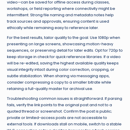
video—can be saved for offline access during classes,
workshops, or field reporting where connectivity might be
intermittent. Strong file naming and metadata notes help
track sources and approvals, ensuring content is used
ethically while remaining easy to reference later.
For the best results, tailor quality to the goal. Use 1080p when
presenting on large screens, showcasing motion-heavy
sequences, or preserving detail for later edits. Opt for 720p to
keep storage in check for quick reference libraries. If a video
will be re-edited, saving the highest available quality keeps
visual integrity intact during color correction, cropping, or
subtle stabilization. When sharing via messaging apps,
consider compressing a copy to a smaller bitrate while
retaining a full-quality master for archival use.
Troubleshooting common issues is straightforward. If parsing
fails, verify the link points to the original post and not to a
quoted thread or screenshot. Confirm the post is public;
private or limited-access posts are not accessible to
external tools. If downloads stall on mobile, switch to a stable