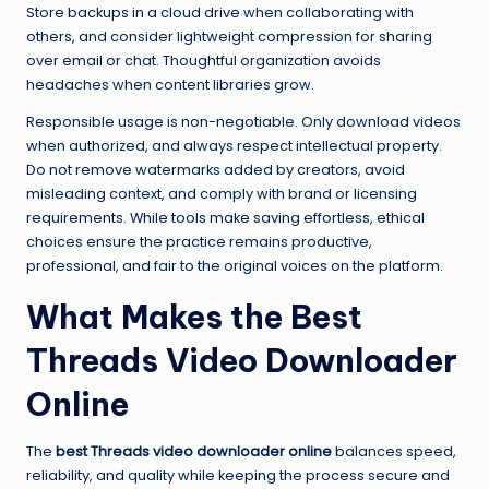
Store backups in a cloud drive when collaborating with
others, and consider lightweight compression for sharing
over email or chat. Thoughtful organization avoids
headaches when content libraries grow.
Responsible usage is non-negotiable. Only download videos
when authorized, and always respect intellectual property.
Do not remove watermarks added by creators, avoid
misleading context, and comply with brand or licensing
requirements. While tools make saving effortless, ethical
choices ensure the practice remains productive,
professional, and fair to the original voices on the platform.
What Makes the Best
Threads Video Downloader
Online
The
best Threads video downloader online
balances speed,
reliability, and quality while keeping the process secure and