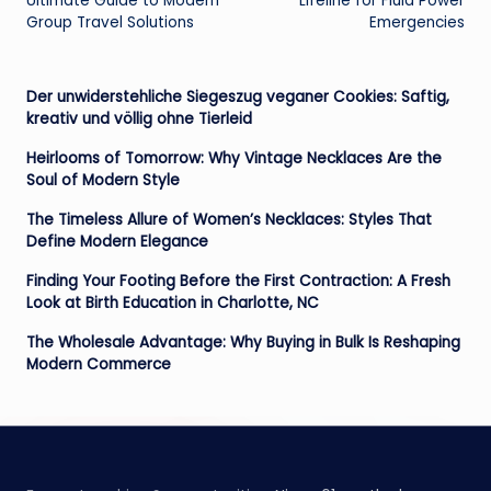
Ultimate Guide to Modern
Lifeline for Fluid Power
Group Travel Solutions
Emergencies
Der unwiderstehliche Siegeszug veganer Cookies: Saftig,
kreativ und völlig ohne Tierleid
Heirlooms of Tomorrow: Why Vintage Necklaces Are the
Soul of Modern Style
The Timeless Allure of Women’s Necklaces: Styles That
Define Modern Elegance
Finding Your Footing Before the First Contraction: A Fresh
Look at Birth Education in Charlotte, NC
The Wholesale Advantage: Why Buying in Bulk Is Reshaping
Modern Commerce