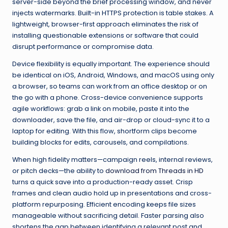
server-side beyond the brief processing window, and never
injects watermarks. Built-in HTTPS protection is table stakes. A
lightweight, browser-first approach eliminates the risk of
installing questionable extensions or software that could
disrupt performance or compromise data.
Device flexibility is equally important. The experience should
be identical on iOS, Android, Windows, and macOS using only
a browser, so teams can work from an office desktop or on
the go with a phone. Cross-device convenience supports
agile workflows: grab a link on mobile, paste it into the
downloader, save the file, and air-drop or cloud-sync it to a
laptop for editing. With this flow, shortform clips become
building blocks for edits, carousels, and compilations.
When high fidelity matters—campaign reels, internal reviews,
or pitch decks—the ability to
download from Threads in HD
turns a quick save into a production-ready asset. Crisp
frames and clean audio hold up in presentations and cross-
platform repurposing. Efficient encoding keeps file sizes
manageable without sacrificing detail. Faster parsing also
shortens the gap between identifying a relevant post and