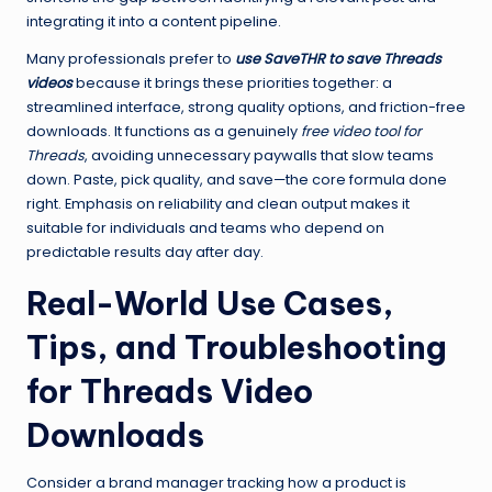
integrating it into a content pipeline.
Many professionals prefer to
use SaveTHR to save Threads
videos
because it brings these priorities together: a
streamlined interface, strong quality options, and friction-free
downloads. It functions as a genuinely
free video tool for
Threads
, avoiding unnecessary paywalls that slow teams
down. Paste, pick quality, and save—the core formula done
right. Emphasis on reliability and clean output makes it
suitable for individuals and teams who depend on
predictable results day after day.
Real-World Use Cases,
Tips, and Troubleshooting
for Threads Video
Downloads
Consider a brand manager tracking how a product is