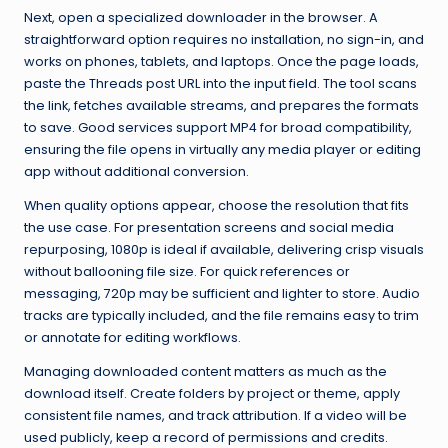
Next, open a specialized downloader in the browser. A
straightforward option requires no installation, no sign-in, and
works on phones, tablets, and laptops. Once the page loads,
paste the Threads post URL into the input field. The tool scans
the link, fetches available streams, and prepares the formats
to save. Good services support MP4 for broad compatibility,
ensuring the file opens in virtually any media player or editing
app without additional conversion.
When quality options appear, choose the resolution that fits
the use case. For presentation screens and social media
repurposing, 1080p is ideal if available, delivering crisp visuals
without ballooning file size. For quick references or
messaging, 720p may be sufficient and lighter to store. Audio
tracks are typically included, and the file remains easy to trim
or annotate for editing workflows.
Managing downloaded content matters as much as the
download itself. Create folders by project or theme, apply
consistent file names, and track attribution. If a video will be
used publicly, keep a record of permissions and credits.