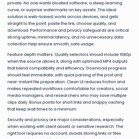
private. No one wants bloated software, a steep learning
curve, or surprise watermarks on key assets. The ideal
solution is web-based, works across devices, and gets
straight to the point: paste the link, choose quality, and
download. Performance and privacy safeguards are critical:
strong uptime, minimal latency, and no unnecessary data
collection help ensure smooth, safe usage.
Feature depth matters. Quality selectors should include 1080p
when the source allows it, along with optimized MP4 outputs
that blend compatibility and efficiency. Download progress
should feel immediate, with quick parsing of the post and
near-instant file preparation. Clean UI reduces friction and
makes repeated workflows comfortable for creators, social
media managers, and researchers who may save multiple
clips daily. Bonus points for short links and snappy caching
that keep wait times to a minimum.
Security and privacy are major considerations, especially
when working with client assets or sensitive research. The
right tool requires no account, avoids storing links or files