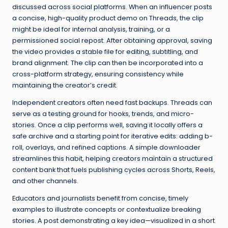
discussed across social platforms. When an influencer posts
a concise, high-quality product demo on Threads, the clip
might be ideal for internal analysis, training, or a
permissioned social repost. After obtaining approval, saving
the video provides a stable file for editing, subtitling, and
brand alignment. The clip can then be incorporated into a
cross-platform strategy, ensuring consistency while
maintaining the creator’s credit.
Independent creators often need fast backups. Threads can
serve as a testing ground for hooks, trends, and micro-
stories. Once a clip performs well, saving it locally offers a
safe archive and a starting point for iterative edits: adding b-
roll, overlays, and refined captions. A simple downloader
streamlines this habit, helping creators maintain a structured
content bank that fuels publishing cycles across Shorts, Reels,
and other channels.
Educators and journalists benefit from concise, timely
examples to illustrate concepts or contextualize breaking
stories. A post demonstrating a key idea—visualized in a short