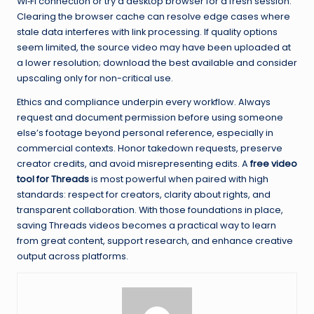
Wi‑Fi connection or try a desktop browser for a fresh session.
Clearing the browser cache can resolve edge cases where
stale data interferes with link processing. If quality options
seem limited, the source video may have been uploaded at
a lower resolution; download the best available and consider
upscaling only for non-critical use.
Ethics and compliance underpin every workflow. Always
request and document permission before using someone
else’s footage beyond personal reference, especially in
commercial contexts. Honor takedown requests, preserve
creator credits, and avoid misrepresenting edits. A
free video
tool for Threads
is most powerful when paired with high
standards: respect for creators, clarity about rights, and
transparent collaboration. With those foundations in place,
saving Threads videos becomes a practical way to learn
from great content, support research, and enhance creative
output across platforms.