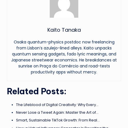
Kaito Tanaka
Osaka quantum-physics postdoc now freelancing
from Lisbon’s azulejo-lined alleys. Kaito unpacks
quantum sensing gadgets, fado lyric meanings, and
Japanese streetwear economics. He breakdances at
sunrise on Praça do Comércio and road-tests
productivity apps without mercy.
Related Posts:
The Lifeblood of Digital Creativity: Why Every…
Never Lose a Tweet Again: Master the Art of…
Smart, Sustainable TikTok Growth: From Real…