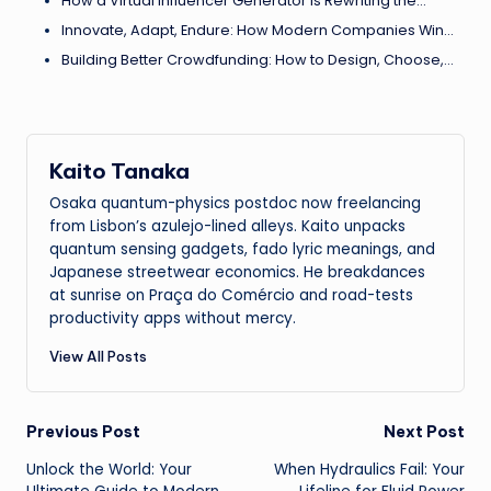
How a Virtual Influencer Generator Is Rewriting the…
Innovate, Adapt, Endure: How Modern Companies Win…
Building Better Crowdfunding: How to Design, Choose,…
Kaito Tanaka
Osaka quantum-physics postdoc now freelancing
from Lisbon’s azulejo-lined alleys. Kaito unpacks
quantum sensing gadgets, fado lyric meanings, and
Japanese streetwear economics. He breakdances
at sunrise on Praça do Comércio and road-tests
productivity apps without mercy.
View All Posts
Post
Previous Post
Next Post
Unlock the World: Your
When Hydraulics Fail: Your
navigation