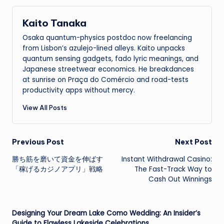
Kaito Tanaka
Osaka quantum-physics postdoc now freelancing
from Lisbon’s azulejo-lined alleys. Kaito unpacks
quantum sensing gadgets, fado lyric meanings, and
Japanese streetwear economics. He breakdances
at sunrise on Praça do Comércio and road-tests
productivity apps without mercy.
View All Posts
Post
Previous Post
Next Post
勝ち筋を磨いて資金を伸ばす
Instant Withdrawal Casino:
navigation
「稼げるカジノアプリ」戦略
The Fast-Track Way to
Cash Out Winnings
Designing Your Dream Lake Como Wedding: An Insider’s
Guide to Flawless Lakeside Celebrations