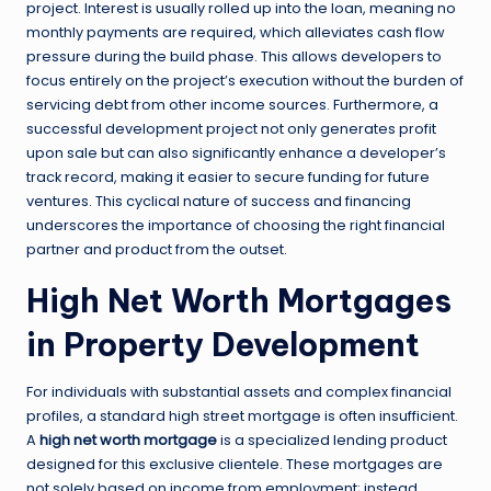
project. Interest is usually rolled up into the loan, meaning no
monthly payments are required, which alleviates cash flow
pressure during the build phase. This allows developers to
focus entirely on the project’s execution without the burden of
servicing debt from other income sources. Furthermore, a
successful development project not only generates profit
upon sale but can also significantly enhance a developer’s
track record, making it easier to secure funding for future
ventures. This cyclical nature of success and financing
underscores the importance of choosing the right financial
partner and product from the outset.
High Net Worth Mortgages
in Property Development
For individuals with substantial assets and complex financial
profiles, a standard high street mortgage is often insufficient.
A
high net worth mortgage
is a specialized lending product
designed for this exclusive clientele. These mortgages are
not solely based on income from employment; instead,