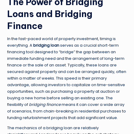
The Power of Bridging
Loans and Bridging
Finance
In the fast-paced world of property investment, timing is
everything. A
bridging loan
serves as a crucial short-term
financing tool designed to “bridge” the gap between an
immediate funding need and the arrangement of long-term
finance or the sale of an asset. Typically, these loans are
secured against property and can be arranged quickly, often
within a matter of weeks. This speed is their primary
advantage, allowing investors to capitalize on time-sensitive
opportunities, such as purchasing a property at auction or
buying a new home before selling an existing one. The
flexibility of
bridging finance
means it can cover a wide array
of scenarios, from chain-breaking in residential purchases to
funding refurbishment projects that add significant value.
The mechanics of a bridging loan are relatively