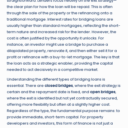
straightforward. Lenders focus heavily on the exit strategy—
the clear plan for how the loan will be repaid. This is often
through the sale of the property or the refinancing onto a
traditional mortgage. Interest rates for bridging loans are
usually higher than standard mortgages, reflecting the short-
term nature and increased risk for the lender. However, the
cost is often justified by the opportunity it unlocks. For
instance, an investor might use a bridge to purchase a
dilapidated property, renovate it, and then either sell it for a
profit or refinance with a buy-to-let mortgage. The key is that
the loan acts as a strategic enabler, providing the capital
needed to act decisively in a competitive market.
Understanding the different types of bridging loans is
essential. There are
closed bridges
, where the exit strategy is
certain and the repayment date is fixed, and
open bridges
,
where the exit is identified but not yet contractually secured,
offering more flexibility but often at a slightly higher cost.
Regardless of the type, the fundamental purpose remains: to
provide immediate, short-term capital. For property
developers and investors, this form of finance is not just a