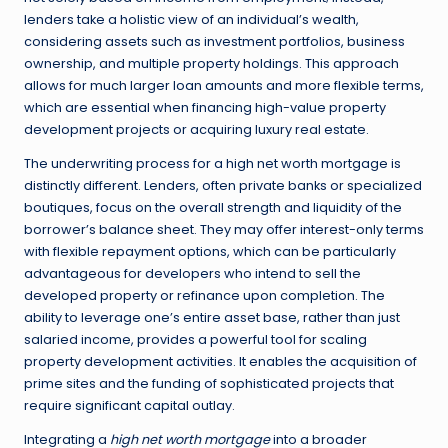
lenders take a holistic view of an individual’s wealth,
considering assets such as investment portfolios, business
ownership, and multiple property holdings. This approach
allows for much larger loan amounts and more flexible terms,
which are essential when financing high-value property
development projects or acquiring luxury real estate.
The underwriting process for a high net worth mortgage is
distinctly different. Lenders, often private banks or specialized
boutiques, focus on the overall strength and liquidity of the
borrower’s balance sheet. They may offer interest-only terms
with flexible repayment options, which can be particularly
advantageous for developers who intend to sell the
developed property or refinance upon completion. The
ability to leverage one’s entire asset base, rather than just
salaried income, provides a powerful tool for scaling
property development activities. It enables the acquisition of
prime sites and the funding of sophisticated projects that
require significant capital outlay.
Integrating a
high net worth mortgage
into a broader