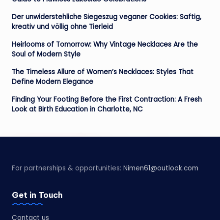
Der unwiderstehliche Siegeszug veganer Cookies: Saftig,
kreativ und völlig ohne Tierleid
Heirlooms of Tomorrow: Why Vintage Necklaces Are the
Soul of Modern Style
The Timeless Allure of Women’s Necklaces: Styles That
Define Modern Elegance
Finding Your Footing Before the First Contraction: A Fresh
Look at Birth Education in Charlotte, NC
For partnerships & opportunities:
Nimen61@outlook.com
Get in Touch
Contact us