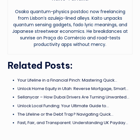
Osaka quantum-physics postdoc now freelancing
from Lisbon’s azulejo-lined alleys. Kaito unpacks
quantum sensing gadgets, fado lyric meanings, and
Japanese streetwear economics. He breakdances at
sunrise on Praça do Comércio and road-tests
productivity apps without mercy.
Related Posts:
Your Lifeline in a Financial Pinch: Mastering Quick…
Unlock Home Equity in Utah: Reverse Mortgage, Smart…
Sellanycar – How Dubai Drivers Are Turning Unwanted…
Unlock Local Funding: Your Ultimate Guide to…
The Lifeline or the Debt Trap? Navigating Quick…
Fast, Fair, and Transparent: Understanding UK Payday…