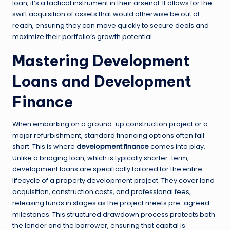
loan; it’s a tactical instrument in their arsenal. It allows for the
swift acquisition of assets that would otherwise be out of
reach, ensuring they can move quickly to secure deals and
maximize their portfolio’s growth potential.
Mastering Development
Loans and Development
Finance
When embarking on a ground-up construction project or a
major refurbishment, standard financing options often fall
short. This is where
development finance
comes into play.
Unlike a bridging loan, which is typically shorter-term,
development loans are specifically tailored for the entire
lifecycle of a property development project. They cover land
acquisition, construction costs, and professional fees,
releasing funds in stages as the project meets pre-agreed
milestones. This structured drawdown process protects both
the lender and the borrower, ensuring that capital is