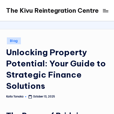
The Kivu Reintegration Centre
Skip
to
content
Posted
Blog
in
Unlocking Property
Potential: Your Guide to
Strategic Finance
Solutions
Kaito Tanaka
October 13, 2025
Posted
by