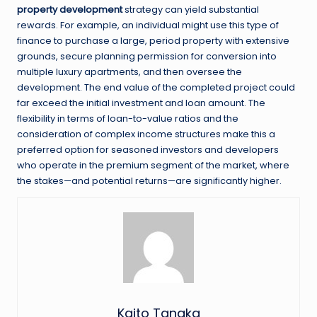
property development
strategy can yield substantial
rewards. For example, an individual might use this type of
finance to purchase a large, period property with extensive
grounds, secure planning permission for conversion into
multiple luxury apartments, and then oversee the
development. The end value of the completed project could
far exceed the initial investment and loan amount. The
flexibility in terms of loan-to-value ratios and the
consideration of complex income structures make this a
preferred option for seasoned investors and developers
who operate in the premium segment of the market, where
the stakes—and potential returns—are significantly higher.
Kaito Tanaka