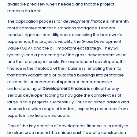
available precisely when needed and that the project
remains on track.
The application process for
development finance
is inherently
more complex than for a standard mortgage. Lenders
conduct rigorous due diligence, assessing the borrower’s
experience, the project’s viability, the Gross Development
Value (GDV), and the all-important exit strategy. They will
typically lend a percentage of the gross development value
and the total project costs. For experienced developers, this
finance is the lifeblood of their business, enabling them to
transform vacant land or outdated buildings into profitable
residential or commercial spaces. A comprehensive
understanding of
Development Finance
is critical for any
serious developer looking to navigate the complexities of
large-scale projects successfully. For specialized advice and
access to a wide range of lenders, exploring resources from
experts in the field is invaluable.
One of the key benefits of development finance is its ability to
be structured around the unique cash flow of a construction